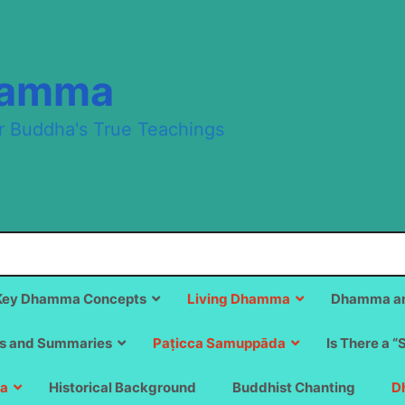
hamma
r Buddha's True Teachings
Key Dhamma Concepts
Living Dhamma
Dhamma an
s and Summaries
Paṭicca Samuppāda
Is There a “
a
Historical Background
Buddhist Chanting
D