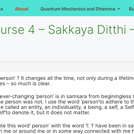
ms
About
Quantum Mechanics and Dhamma
B
urse 4 – Sakkaya Ditthi –
erson’ ? It changes all the time, not only during a lifeti
es – so much is clear.
 ever-changing ‘person’ is in samsara from beginingless t
 person was not. I use the word ‘person’to adhere to the
 called an entity, an individuality, a being, a self, a Self
f’to denote it, but it does not matter.
te this word’ person’ with the word ‘I’. ‘I’ have been in 
 in me or around me or in some way connected with me h