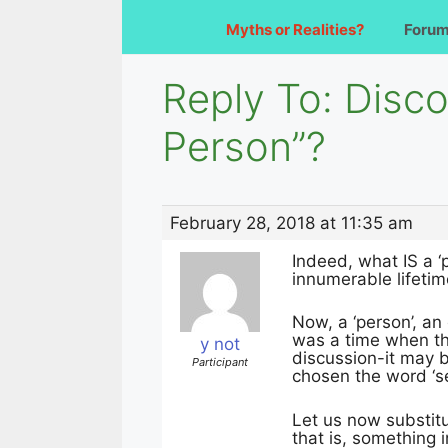
Myths or Realities?
Foru
Reply To: Disco
Person”?
February 28, 2018 at 11:35 am
Indeed, what IS a ‘p
innumerable lifetim
Now, a ‘person’, an
was a time when the
y not
discussion-it may be
Participant
chosen the word ‘sel
Let us now substitu
that is, something