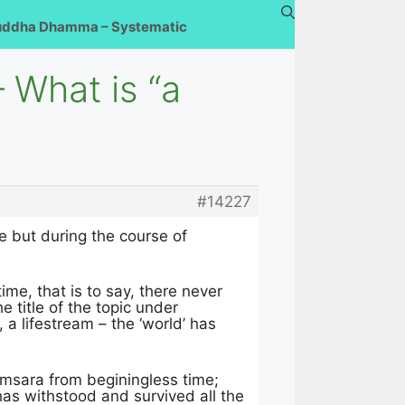
uddha Dhamma – Systematic
 What is “a
#14227
me but during the course of
ime, that is to say, there never
 title of the topic under
, a lifestream – the ‘world’ has
samsara from beginingless time;
as withstood and survived all the