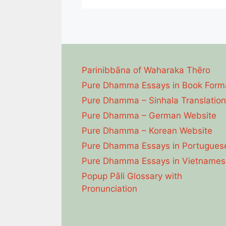
Parinibbāna of Waharaka Thēro
Pure Dhamma Essays in Book Form
Pure Dhamma – Sinhala Translation
Pure Dhamma – German Website
Pure Dhamma – Korean Website
Pure Dhamma Essays in Portugues
Pure Dhamma Essays in Vietnames
Popup Pāli Glossary with
Pronunciation