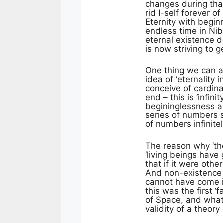
changes during that 
rid I-self forever o
Eternity with begin
endless time in Nib
eternal existence d
is now striving to g
One thing we can ad
idea of ‘eternality
conceive of cardina
end – this is ‘infini
begininglessness a
series of numbers s
of numbers infinite
The reason why ‘the
‘living beings have
that if it were oth
And non-existence i
cannot have come in
this was the first ‘
of Space, and what
validity of a theory