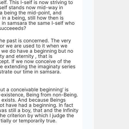
f. This I-self is now striving to
 I-self stands now mid-way in
na being the mid-point, and
n a being, still how then is
ng in samsara the same I-self who
e succeeeds?
the past is concerned. The very
 for we are used to it when we
so we do have a beginning but no
ity and eternity , that is
ept. If we now conceive of the
ime extending the imaginaty series
strate our time in samsara.
ut a conceivable beginning’ is
n-existence, Being from non-Being.
ce exists. And because Beings
ot have had a beginning. In fact
s still a boy, that and the Infinity
e criterion by which I judge the
ially or temporarily true.