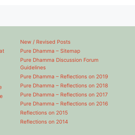
New / Revised Posts
at
Pure Dhamma – Sitemap
Pure Dhamma Discussion Forum
Guidelines
Pure Dhamma – Reflections on 2019
Pure Dhamma – Reflections on 2018
e
Pure Dhamma – Reflections on 2017
e
Pure Dhamma – Reflections on 2016
Reflections on 2015
Reflections on 2014