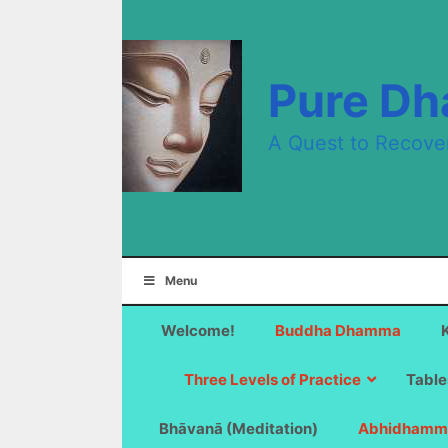
Skip
to
content
Pure D
A Quest to Recove
Menu
Welcome!
Buddha Dhamma
Three Levels of Practice
Table
Bhāvanā (Meditation)
Abhidhamm