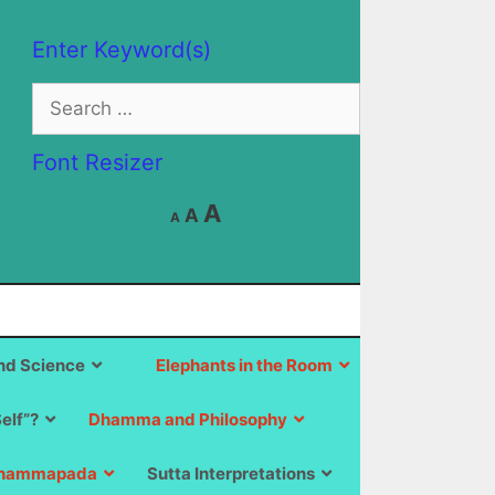
Enter Keyword(s)
Search
for:
Font Resizer
Decrease
Reset
Increase
A
A
A
font
font
size.
font
size.
size.
d Science
Elephants in the Room
Self”?
Dhamma and Philosophy
hammapada
Sutta Interpretations