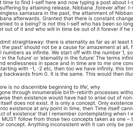
time to find I-self here and now typing a post about I-sel
f suffering by attaining release, Nibbana ,forever after.
ningless samasara in the past, the attainment of Nibba
bana afterwards. Granted that there is constant change i
enied to a being? Is not this I-self who has been so lo
et out of it and who will in time be out of it forever if h
mit straightaway: there is eternality as far as at least 
 in the past’ should not be a cause for amazement at all,
l numbers as infinite. We start off with the number 1, 
ty in the future’ or ‘eternality in the future’ The terms infin
nd endlessness in space and in time are to me one conc
tarting with -1, -2 etc, then too we have infinity, this t
ly backwards from 0. It is the same. This would then illu
re is no discernible beginning to life’, why
 gone through innumerable birth-rebirth processes witho
erwise then existence would have had to arise out of no
tself does not exist. It is only a concept. Only existen
to existence at any point in time, then Time itself cann
fact of existence’ that I remember contemplating when I wa
 MUST follow from those two concepts taken as one – th
 or concept. Anything inconsistent with it can only be part