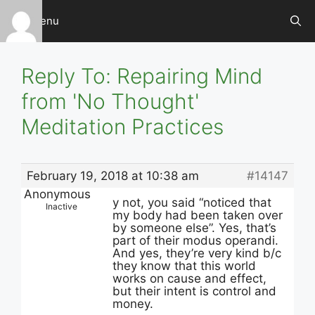
Skip
Menu
to
content
Reply To: Repairing Mind
from 'No Thought'
Meditation Practices
February 19, 2018 at 10:38 am
#14147
Anonymous
y not, you said “noticed that
Inactive
my body had been taken over
by someone else”. Yes, that’s
part of their modus operandi.
And yes, they’re very kind b/c
they know that this world
works on cause and effect,
but their intent is control and
money.