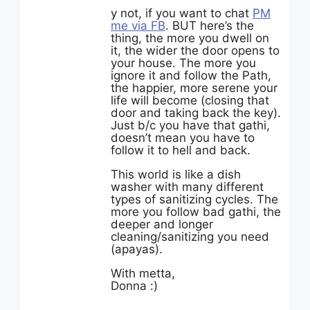
y not, if you want to chat
PM
me via FB
. BUT here’s the
thing, the more you dwell on
it, the wider the door opens to
your house. The more you
ignore it and follow the Path,
the happier, more serene your
life will become (closing that
door and taking back the key).
Just b/c you have that gathi,
doesn’t mean you have to
follow it to hell and back.
This world is like a dish
washer with many different
types of sanitizing cycles. The
more you follow bad gathi, the
deeper and longer
cleaning/sanitizing you need
(apayas).
With metta,
Donna :)