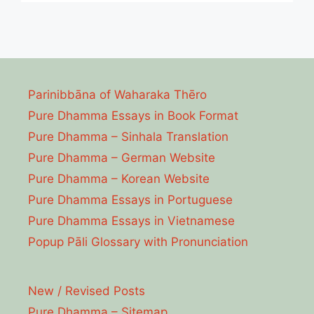
Parinibbāna of Waharaka Thēro
Pure Dhamma Essays in Book Format
Pure Dhamma – Sinhala Translation
Pure Dhamma – German Website
Pure Dhamma – Korean Website
Pure Dhamma Essays in Portuguese
Pure Dhamma Essays in Vietnamese
Popup Pāli Glossary with Pronunciation
New / Revised Posts
Pure Dhamma – Sitemap