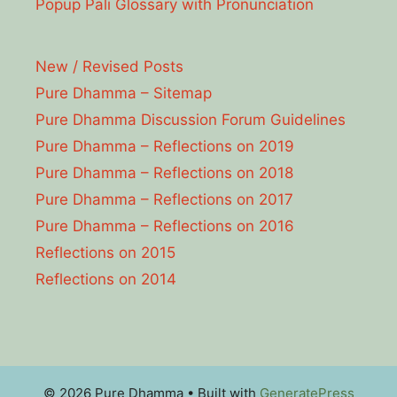
Popup Pāli Glossary with Pronunciation
New / Revised Posts
Pure Dhamma – Sitemap
Pure Dhamma Discussion Forum Guidelines
Pure Dhamma – Reflections on 2019
Pure Dhamma – Reflections on 2018
Pure Dhamma – Reflections on 2017
Pure Dhamma – Reflections on 2016
Reflections on 2015
Reflections on 2014
© 2026 Pure Dhamma
• Built with
GeneratePress