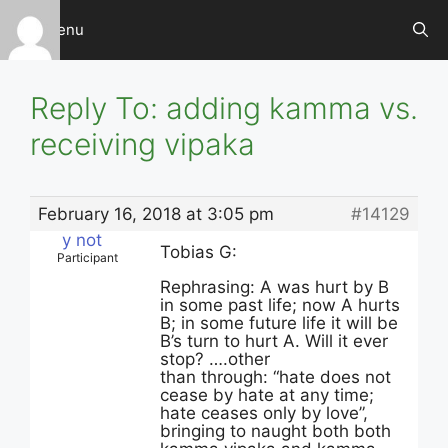
Skip
Menu
to
content
Reply To: adding kamma vs.
receiving vipaka
February 16, 2018 at 3:05 pm
#14129
y not
Tobias G:
Participant
Rephrasing: A was hurt by B
in some past life; now A hurts
B; in some future life it will be
B’s turn to hurt A. Will it ever
stop? ….other
than through: “hate does not
cease by hate at any time;
hate ceases only by love”,
bringing to naught both both