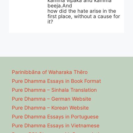
kamma vipaka and kamma
beeja.And
how did the hate arise in the
first place, without a cause for
it?
Parinibbāna of Waharaka Thēro
Pure Dhamma Essays in Book Format
Pure Dhamma – Sinhala Translation
Pure Dhamma – German Website
Pure Dhamma – Korean Website
Pure Dhamma Essays in Portuguese
Pure Dhamma Essays in Vietnamese