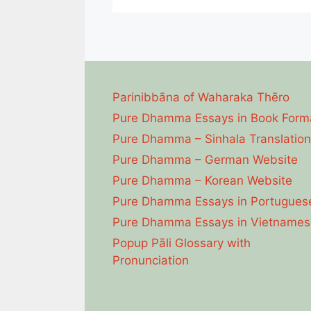
Parinibbāna of Waharaka Thēro
Pure Dhamma Essays in Book Form
Pure Dhamma – Sinhala Translation
Pure Dhamma – German Website
Pure Dhamma – Korean Website
Pure Dhamma Essays in Portugues
Pure Dhamma Essays in Vietnames
Popup Pāli Glossary with
Pronunciation