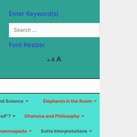
Enter Keyword(s)
Search
for:
Font Resizer
Decrease
Reset
Increase
A
A
A
font
font
size.
font
size.
size.
d Science
Elephants in the Room
Self”?
Dhamma and Philosophy
hammapada
Sutta Interpretations