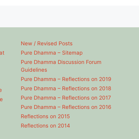
New / Revised Posts
at
Pure Dhamma – Sitemap
Pure Dhamma Discussion Forum
Guidelines
Pure Dhamma – Reflections on 2019
Pure Dhamma – Reflections on 2018
e
Pure Dhamma – Reflections on 2017
e
Pure Dhamma – Reflections on 2016
Reflections on 2015
Reflections on 2014