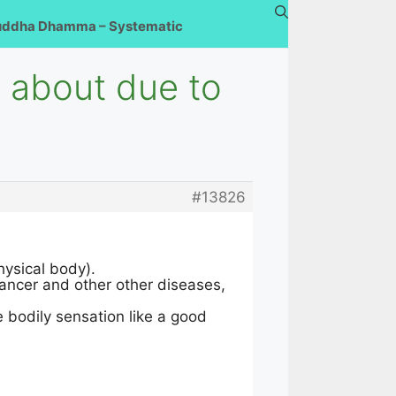
uddha Dhamma – Systematic
e about due to
#13826
hysical body).
cancer and other other diseases,
 bodily sensation like a good