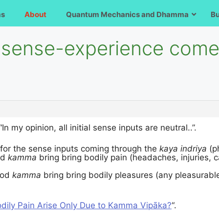
ms
About
Quantum Mechanics and Dhamma
B
al sense-experience com
 “In my opinion, all initial sense inputs are neutral..”.
 for the sense inputs coming through the
kaya indriya
(p
ad
kamma
bring bring bodily pain (headaches, injuries, 
ood
kamma
bring bring bodily pleasures (any pleasurable
dily Pain Arise Only Due to Kamma Vipāka?
“.