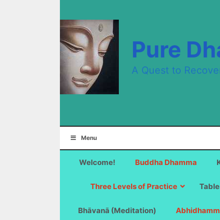
Skip
to
content
Pure D
A Quest to Recove
Menu
Welcome!
Buddha Dhamma
Three Levels of Practice
Table
Bhāvanā (Meditation)
Abhidhamm