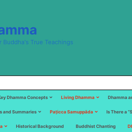
hamma
r Buddha's True Teachings
Key Dhamma Concepts
Living Dhamma
Dhamma an
s and Summaries
Paṭicca Samuppāda
Is There a “
a
Historical Background
Buddhist Chanting
D