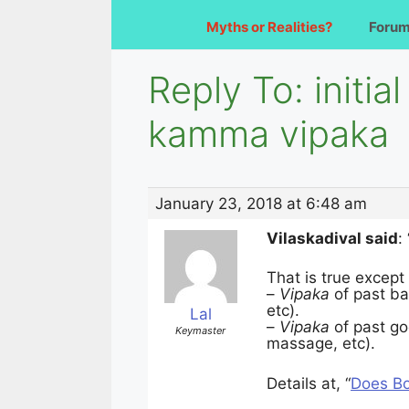
Myths or Realities?
Foru
Reply To: initi
kamma vipaka
January 23, 2018 at 6:48 am
Vilaskadival said
:
That is true except
–
Vipaka
of past b
etc).
Lal
–
Vipaka
of past g
Keymaster
massage, etc).
Details at, “
Does Bo