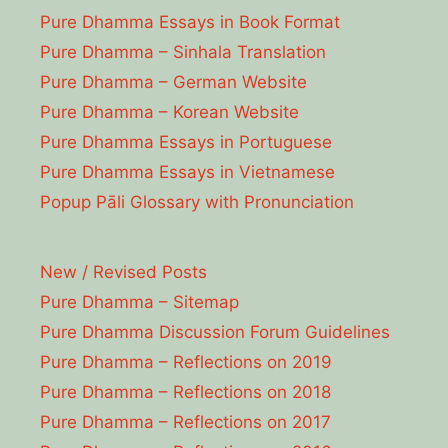
Pure Dhamma Essays in Book Format
Pure Dhamma – Sinhala Translation
Pure Dhamma – German Website
Pure Dhamma – Korean Website
Pure Dhamma Essays in Portuguese
Pure Dhamma Essays in Vietnamese
Popup Pāli Glossary with Pronunciation
New / Revised Posts
Pure Dhamma – Sitemap
Pure Dhamma Discussion Forum Guidelines
Pure Dhamma – Reflections on 2019
Pure Dhamma – Reflections on 2018
Pure Dhamma – Reflections on 2017