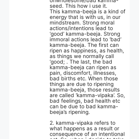
onwholesome/bad kamma-
seed. This how i use it.
This kamma-beeja is a kind of
energy that is with us, in our
mindstream. Strong moral
actions/intentions lead to
‘good’ kamma-beeja. Strong
immoral actions lead to ‘bad’
kamma-beeja. The first can
ripen as happiness, as health,
as things we normally call
‘good; . The last, the bad
kamma-beeja can ripen as
pain, discomfort, illnesses,
bad births etc. When those
things are due to ripening
kamma-beeja, those results
are called ‘kamma-vipaka’. So,
bad feelings, bad health etc
can be due to bad kamma-
beeja’s ripening.
2. kamma-vipaka refers to
what happens as a result or
consequence of an intentional