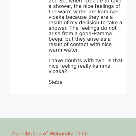
act. So, when i decide to take
a shower, the nice feelings of
the warm water are kamma-
vipaka because they are a
result of my decision to take a
shower. The feelings do not
arise from a good-kamma
beeja, but they arise as a
result of contact with nice
warm water.
I have doubts with two. Is that
nice feeling really kamma-
vipaka?
Siebe
Parinibbāna of Waharaka Thēro