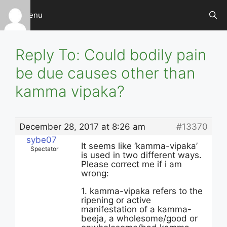
Skip
Menu
to
content
Reply To: Could bodily pain
be due causes other than
kamma vipaka?
December 28, 2017 at 8:26 am
#13370
sybe07
It seems like ‘kamma-vipaka’
Spectator
is used in two different ways.
Please correct me if i am
wrong:
1. kamma-vipaka refers to the
ripening or active
manifestation of a kamma-
beeja, a wholesome/good or