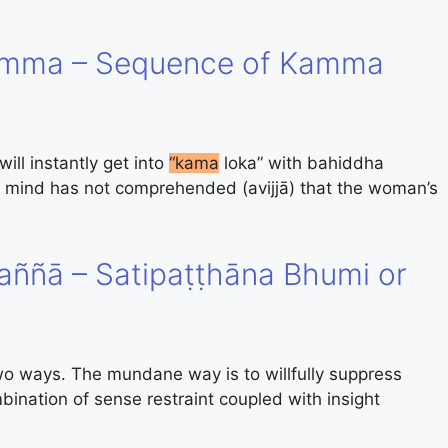
amma – Sequence of Kamma
ll instantly get into
“kama
loka” with bahiddha
 mind has not comprehended (avijjā) that the woman’s
ññā – Satipaṭṭhāna Bhumi or
 ways. The mundane way is to willfully suppress
ination of sense restraint coupled with insight