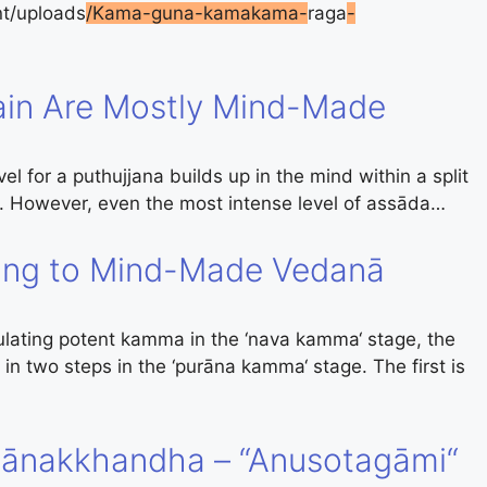
t/uploads
/Kama-guna-kamakama-
raga
-
in Are Mostly Mind-Made
l for a puthujjana builds up in the mind within a split
t. However, even the most intense level of assāda…
ing to Mind-Made Vedanā
lating potent kamma in the ‘nava kamma‘ stage, the
in two steps in the ‘purāna kamma‘ stage. The first is
ānakkhandha – “Anusotagāmi“