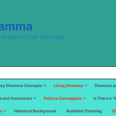
hamma
r Buddha's True Teachings
Key Dhamma Concepts
Living Dhamma
Dhamma an
s and Summaries
Paṭicca Samuppāda
Is There a “
a
Historical Background
Buddhist Chanting
D