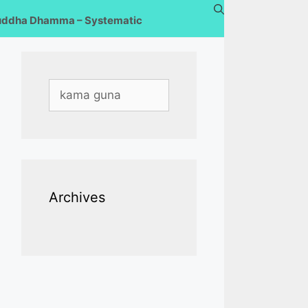
uddha Dhamma – Systematic
Search
for:
Archives