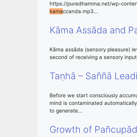
https://puredhamma.net/wp-conten
kama
ccanda.mp3…
Kāma Assāda and Pa
Kāma assāda (sensory pleasure) leve
second of receiving a sensory inpu
Taṇhā – Saññā Lead
Before we start consciously accumu
mind is contaminated automatically 
to generate…
Growth of Pañcupād