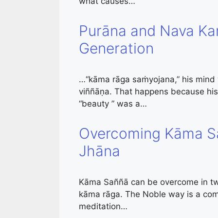
what causes…
Purāna and Nava K
Generation
…“kāma rāga saṁyojana,” his mind wi
viññāṇa. That happens because his
“beauty ” was a…
Overcoming Kāma Sa
Jhāna
Kāma Saññā can be overcome in two
kāma rāga. The Noble way is a comb
meditation…