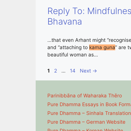
Reply To: Mindfulnes
Bhavana
…that even Arhant might “recognis
and “attaching to
kama guna
” are 
beautiful woman as…
Page
Page
Page
1
2
…
14
Next
→
Parinibbāna of Waharaka Thēro
Pure Dhamma Essays in Book Form
Pure Dhamma – Sinhala Translation
Pure Dhamma – German Website
Pure Dhamma – Korean Website