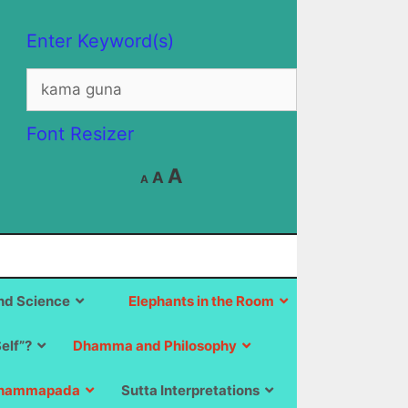
Enter Keyword(s)
Search
for:
Font Resizer
Decrease
Reset
Increase
A
A
A
font
font
size.
font
size.
size.
d Science
Elephants in the Room
Self”?
Dhamma and Philosophy
hammapada
Sutta Interpretations