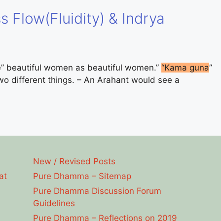
s Flow(Fluidity) & Indrya
e” beautiful women as beautiful women.”
“Kama guna
”
two different things. – An Arahant would see a
New / Revised Posts
at
Pure Dhamma – Sitemap
Pure Dhamma Discussion Forum
Guidelines
Pure Dhamma – Reflections on 2019