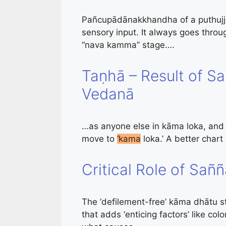
Pañcupādānakkhandha of a puthujja
sensory input. It always goes thro
“nava kamma” stage….
Taṇhā – Result of S
Vedanā
…as anyone else in kāma loka, and th
move to
‘kama
loka.’ A better chart
Critical Role of Sañ
The ‘defilement-free’ kāma dhātu st
that adds ‘enticing factors’ like col