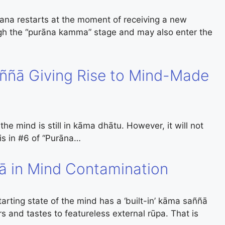
na restarts at the moment of receiving a new
ugh the “purāna kamma” stage and may also enter the
aññā Giving Rise to Mind-Made
e mind is still in kāma dhātu. However, it will not
 is in #6 of “Purāna…
ñā in Mind Contamination
arting state of the mind has a ‘built-in’ kāma saññā
ors and tastes to featureless external rūpa. That is