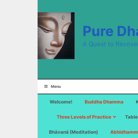
Skip
to
content
Pure D
A Quest to Recove
Menu
Welcome!
Buddha Dhamma
Three Levels of Practice
Table
Bhāvanā (Meditation)
Abhidhamm