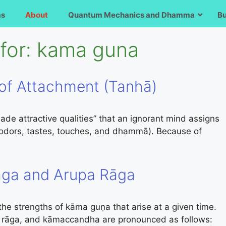
ms
About
Quantum Mechanics and Dhamma
B
for:
kama guna
of Attachment (Tanhā)
de attractive qualities” that an ignorant mind assigns
, odors, tastes, touches, and dhammā). Because of
ga and Arupa Rāga
 strengths of kāma guṇa that arise at a given time.
 rāga, and kāmaccandha are pronounced as follows: