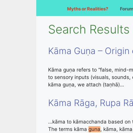
Myths or Realities?
Foru
Search Results 
Kāma Guṇa – Origin 
Kāma guṇa refers to “false, mind-ma
to sensory inputs (visuals, sounds
kāma guṇa, we attach (taṇhā)…
Kāma Rāga, Rupa Rā
…kāma to kāmacchanda based on the
The terms kāma
guna
, kāma, kāma