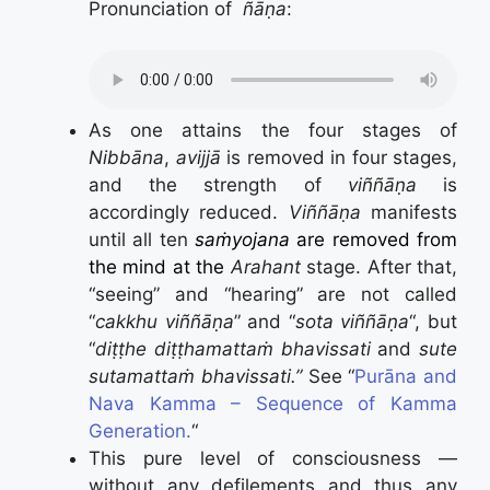
Pronunciation of
ñāṇa
:
As one attains the four stages of
Nibbāna
,
avijjā
is removed in four stages,
and the strength of
viññāṇa
is
accordingly reduced.
Viññāṇa
manifests
until all ten
saṁyojana
are removed from
the mind at the
Arahant
stage. After that,
“seeing” and “hearing” are not called
“
cakkhu viññāṇa
” and “
sota viññāṇa
“, but
“
diṭṭhe diṭṭhamattaṁ bhavissati
and
sute
sutamattaṁ bhavissati.”
See “
Purāna and
Nava Kamma – Sequence of Kamma
Generation.
“
This pure level of consciousness —
without any defilements and thus any