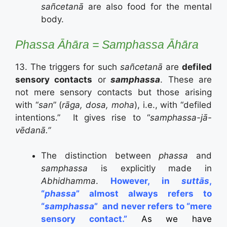
sañcetanā
are also food for the mental
body.
Phassa
Āhāra = Samphassa
Āhāra
13. The triggers for such
sañcetanā
are
defiled
sensory contacts
or
samphassa
. These are
not mere sensory contacts but those arising
with “
san
” (
rāga, dosa, moha
), i.e., with “defiled
intentions.” It gives rise to “
samphassa-jā-
vēdanā.”
The distinction between
phassa
and
samphassa
is explicitly made in
Abhidhamma
.
However, in
suttās
,
“
phassa
” almost always refers to
“
samphassa
”
and never refers to “mere
sensory contact.”
As we have