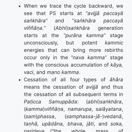
When we trace the cycle backward, we
see that PS starts at “
avijjā paccayā
saṅkhāra
” and “
saṅkhāra paccayā
viññāṇa.
“ (
Abhi
)
saṅkhāra
generation
starts at the “
pur
ā
na kamma
” stage
unconsciously, but potent
kammic
energies that can bring more rebirths
occur only in the “
nava kamma
” stage
with the conscious accumulation of
k
ā
ya,
vaci
, and
mano kamma
.
Cessation of all four types of
āhāra
means the cessation of
avijjā
and thus
the cessation of all subsequent terms in
Paṭicca Samuppāda
: (
abhi
)
saṅkhāra
,
(
kamma
)
viññāṇa
,
namarupa
,
salāyatana
,
(
sam
)
phassa
, (
samphassa-jā
-)
vedanā
,
taṇhā, upādāna, bhava, jāti
, and
soka,
parideva
,…(“the whole mass of