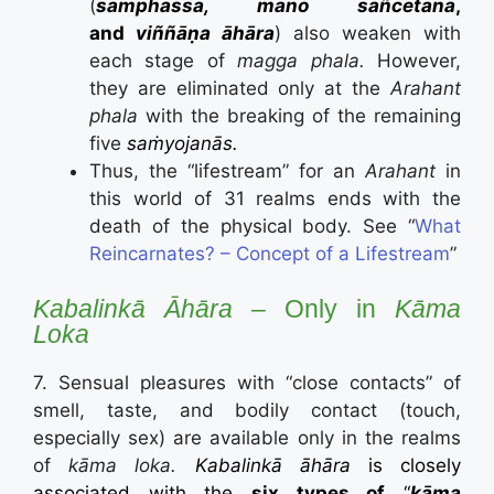
(
samphassa
, manō sañcetanā
,
and
viññāṇa āhāra
) also weaken with
each stage of
magga phala.
However,
they are eliminated only at the
Arahant
phala
with the breaking of the remaining
five
saṁyojanās.
Thus, the “lifestream” for an
Arahant
in
this world of 31 realms ends with the
death of the physical body. See “
What
Reincarnates? – Concept of a Lifestream
”
Kabalinkā Āhāra –
Only in
K
ā
ma
Loka
7. Sensual pleasures with “close contacts” of
smell, taste, and bodily contact (touch,
especially sex) are available only in the realms
of
kāma loka.
Kabalinkā āhāra
is closely
associated with the
six types of
“
kāma