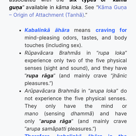
guṇa
”
available in
kāma loka.
See “
Kāma Guṇa
– Origin of Attachment (Tanhā)
.”
Kabalinkā āhāra
means
craving for
mind-pleasing odors, tastes, and body
touches (including sex).
Rūpavācara Brahmās
in “
rupa loka
”
experience only two of the five physical
senses (sight and sound), and they have
“
rupa rāga
” (and mainly crave “
jhānic
pleasures.”)
Arūpavācara Brahmās
in “
arupa loka
” do
not experience the five physical senses.
They only have the mind or
mano
(sensing
dhammā
) and have
only “
arupa rāga
“ (and mainly crave
“
arupa
samāpatti
pleasures.”)