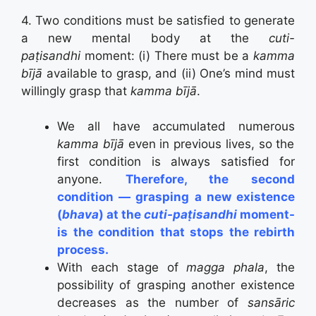
4. Two conditions must be satisfied to generate
a new mental body at the
cuti-
paṭisandhi
moment:
(i) There must be a
kamma
bījā
available to grasp, and (ii) One’s mind must
willingly grasp that
kamma bījā
.
We all have accumulated numerous
kamma bījā
even in previous lives, so the
first condition is always satisfied for
anyone.
Therefore, the second
condition — grasping a new existence
(
bhava
) at the
cuti-paṭisandhi
moment-
is the condition that stops the rebirth
process.
With each stage of
magga phala
, the
possibility of grasping another existence
decreases as the number of
sansāric