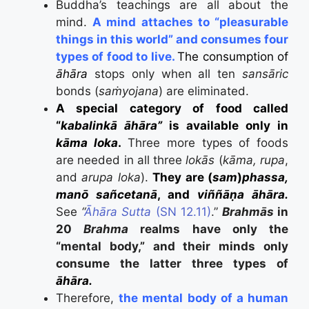
Buddha’s teachings are all about the
mind.
A mind attaches to “pleasurable
things in this world” and consumes four
types of food to live.
The consumption of
āhāra
stops only when all ten
sansāric
bonds (
saṁyojana
) are eliminated.
A special category of food called
“
kabalinkā āhāra”
is available only in
kāma loka
.
T
hree more types of foods
are needed in all three
lokās
(
kāma, rupa
,
and
arupa loka
).
They are (
sam
)
phassa,
manō sañcetanā
, and
viññāṇa āhāra.
See
“
Āhāra Sutta
(SN 12.11)
.”
Brahmās
in
20
Brahma
realms have only the
“mental body,” and their minds only
consume the latter three types of
āhāra.
Therefore,
the mental body of a human