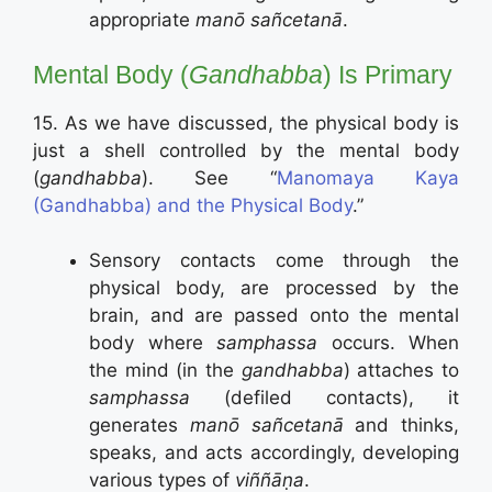
appropriate
manō sañcetanā
.
Mental Body (
Gandhabba
) Is Primary
15. As we have discussed, the physical body is
just a shell controlled by the mental body
(
gandhabba
). See “
Manomaya Kaya
(Gandhabba) and the Physical Body
.”
Sensory contacts come through the
physical body, are processed by the
brain, and are passed onto the mental
body where
samphassa
occurs. When
the mind (in the
gandhabba
) attaches to
samphassa
(defiled contacts), it
generates
manō sañcetanā
and thinks,
speaks, and acts accordingly, developing
various types of
viññāṇa
.