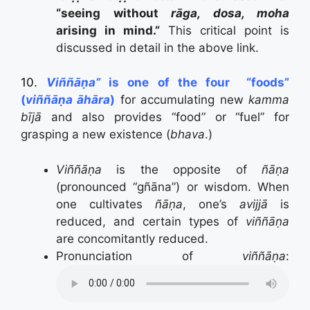
“seeing without
rāga, dosa, moha
arising in mind.”
This critical point is
discussed in detail in the above link.
10.
Viññāṇa”
is one of the four “foods”
(
viññāṇa āhāra
)
for accumulating new
kamma
bījā
and also provides “food” or “fuel” for
grasping a new existence (
bhava
.)
Viññāṇa
is the opposite of
ñāṇa
(pronounced “gñāna”) or wisdom. When
one cultivates
ñāṇa
, one’s
avijjā
is
reduced, and certain types of
viññāṇa
are concomitantly reduced.
Pronunciation of
viññāṇa
: