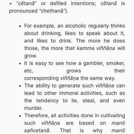
+ “
cētanā
” or defiled intentions;
cētanā
is
pronounced “chethanā”).
For example, an alcoholic regularly thinks
about drinking, likes to speak about it,
and likes to drink. The more he does
those, the more that
kamma
viññāṇa
will
grow.
It is easy to see how a gambler, smoker,
etc, grows their
corresponding
viññāṇa
the same way.
The ability to generate such
viññāṇa
can
lead to other immoral activities, such as
the tendency to lie, steal, and even
murder.
Therefore, all activities done in cultivating
such
viññāṇa
are based on
manō
sañcetanā
.
That is why
manō