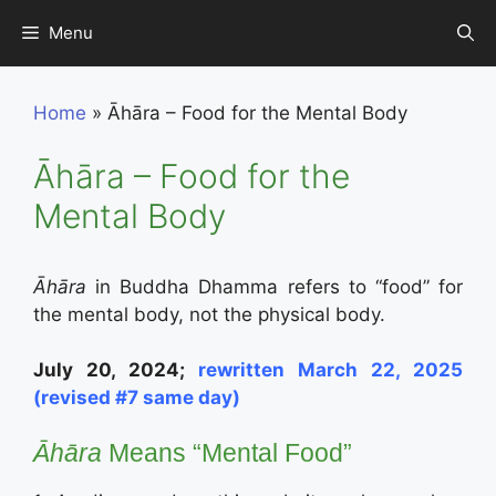
Skip
Menu
to
content
Home
»
Āhāra – Food for the Mental Body
Āhāra – Food for the
Mental Body
Āhāra
in Buddha Dhamma refers to “food” for
the mental body, not the physical body.
July 20, 2024;
rewritten March 22, 2025
(revised #7 same day)
Āhāra
Means “Mental Food”