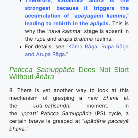
Therefore,
kabalinkā āhāra
is the
strongest because it triggers the
accumulation of “
apāyagāmi kamma
,”
leading to rebirth in the
apāyās
.
This is
why the “
nava kamma
” stage is absent in
the
rupa
and
arupa Brahma
realms.
For details, see “
Kāma Rāga, Rupa Rāga
and Arupa Rāga
.”
Paṭicca Samuppāda
Does Not Start
Without
Āhāra
8. There is yet another way to look at this
mechanism of grasping a new
bhava
at
the
cuti-paṭisandhi
moment. In
the
uppatti
Paṭicca Samuppāda
(PS) cycle, a
certain
bhava
is grasped at “
upādāna paccayā
bhava.“