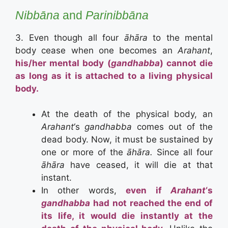
Nibbāna
and
Parinibbāna
3. Even though all four
āhāra
to the mental
body cease when one becomes an
Arahant
,
his/her mental body (
gandhabba
) cannot die
as long as it is attached to a living physical
body.
At the death of the physical body, an
Arahant
‘s
gandhabba
comes out of the
dead body. Now, it must be sustained by
one or more of the
āhāra.
Since all four
āhāra
have ceased, it will die at that
instant.
In other words,
even if
Arahant
‘s
gandhabba
had not reached the end of
its life, it would die instantly at the