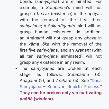
bonds (
saṁyojana
) are eliminated. For
example, a
Sōtapanna
‘s mind will not
grasp a
bhava
(existence) in the
apāyās
with the removal of the first three
saṁyojana
; A
Sakadāgami
‘s mind will not
grasp human existence
.
In addition,
an
Anāgami
will not grasp any
bhava
in
the
kāma lōka
with the removal of the
first five
saṁyojana,
and an
Arahant
(with
all ten
saṁyojana
eliminated) will not
grasp any existence in any realm.
The
saṁyojanās
are broken at each
stage as follows:
Sōtapanna
(3),
Anāgami
(2), and
Arahant
(5). See “
Dasa
Samyōjana – Bonds in Rebirth Process
.”
They can be broken only via cultivating
paññā
(wisdom).