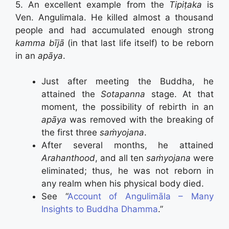
5. An excellent example from the
Tipiṭaka
is
Ven. Angulimala. He killed almost a thousand
people and had accumulated enough strong
kamma bījā
(in that last life itself) to be reborn
in an
apāya
.
Just after meeting the Buddha, he
attained the
Sotapanna
stage. At that
moment, the possibility of rebirth in an
apāya
was removed with the breaking of
the first three
saṁyojana
.
After several months, he attained
Arahanthood
, and all ten
saṁyojana
were
eliminated; thus, he was not reborn in
any realm when his physical body died.
See “
Account of Angulimāla – Many
Insights to Buddha Dhamma
.”