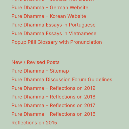
Pure Dhamma – German Website
Pure Dhamma – Korean Website
Pure Dhamma Essays in Portuguese
Pure Dhamma Essays in Vietnamese
Popup Pāli Glossary with Pronunciation
New / Revised Posts
Pure Dhamma – Sitemap
Pure Dhamma Discussion Forum Guidelines
Pure Dhamma – Reflections on 2019
Pure Dhamma – Reflections on 2018
Pure Dhamma – Reflections on 2017
Pure Dhamma – Reflections on 2016
Reflections on 2015