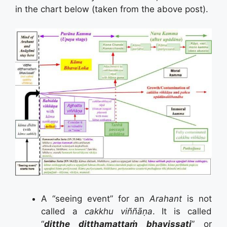
in the chart below (taken from the above post).
A “seeing event” for an
Arahant
is not
called a
cakkhu
viññāṇa
. It is called
“
diṭṭhe diṭṭhamattaṁ bhavissati
” or