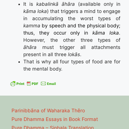
It is
kabalinkā āhāra
(available only in
kāma loka
) that triggers a mind to engage
in accumulating the worst types of
kamma
by speech and the physical body;
thus, they occur only in
kāma loka
.
However, the other three types of
āhāra
must trigger all attachments
present in all three
lokās
.
That is why all four types of food are for
the mental body.
Parinibbāna of Waharaka Thēro
Pure Dhamma Essays in Book Format
Pure Dhamma – Sinhala Translation