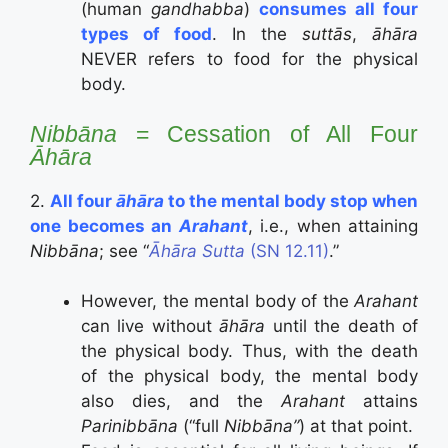
(human
gandhabba
)
consumes
all four
types of food
. In the
suttās
,
āhāra
NEVER refers to food for the physical
body.
Nibbāna
= Cessation of All Four
Āhāra
2.
All four
āhāra
to the mental body stop when
one becomes an
Arahant
, i.e., when attaining
Nibbāna
; see “
Āhāra Sutta
(SN 12.11)
.”
However, the mental body of the
Arahant
can live without
āhāra
until the death of
the physical body. Thus, with the death
of the physical body, the mental body
also dies, and the
Arahant
attains
Parinibbāna
(“full
Nibbāna”
) at that point.