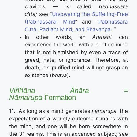
cravings — is called
pabhassara
citta;
see “
Uncovering the Suffering-Free
(Pabhassara) Mind
” and “
Pabhassara
Citta, Radiant Mind, and Bhavaṅga
. “
In other words, an
Arahant
can
experience the world with a purified mind
that is not blemished by even a trace of
greed, hate, or ignorance. Therefore, at
death, his purified mind will not grasp an
existence (
bhava
).
Viññāṇa Āhāra =
Nāmarupa
Formation
11. As long as a mind generates
nāmarupa,
the
expectation of a worldly outcome remains with
the mind, and one will be born somewhere in
the 31 realms. This is an advanced subject; see