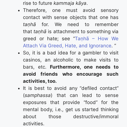
rise to future
kammaja kāya
.
Therefore, one must avoid sensory
contact with sense objects that one has
taṇhā
for. We need to remember
that
taṇhā
is attachment to something via
greed or hate; see “
Taṇhā – How We
Attach Via Greed, Hate, and Ignorance
. “
So, it is a bad idea for a gambler to visit
casinos, an alcoholic to make visits to
bars, etc.
Furthermore, one needs to
avoid friends who encourage such
activities, too.
It is best to avoid any “defiled contact”
(
samphassa
) that can lead to sense
exposures that provide “food” for the
mental body
,
i.e., get us started thinking
about those destructive/immoral
activities.