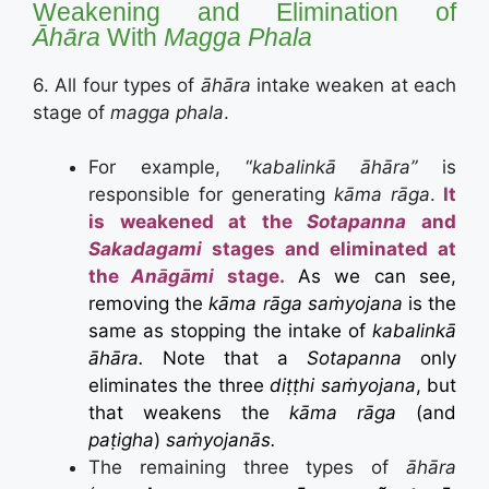
Weakening and Elimination of
Āhāra
With
Magga Phala
6. All four types of
āhāra
intake weaken at each
stage of
magga phala
.
For example, “
kabalinkā āhāra”
is
responsible for generating
kāma rāga
.
It
is weakened at the
Sotapanna
and
Sakadagami
stages and eliminated at
the
Anāgāmi
stage.
As we can see,
removing the
kāma rāga saṁyojana
is the
same as stopping the intake of
kabalinkā
āhāra.
Note that a
Sotapanna
only
eliminates the three
diṭṭhi saṁyojana
, but
that weakens the
kāma rāga
(and
paṭigha
)
saṁyojanās.
The remaining three types of
āhāra