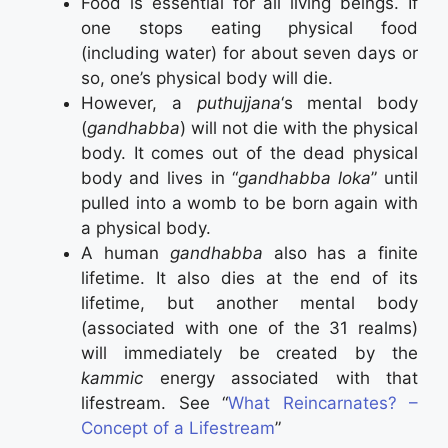
Food is essential for all living beings. If
one stops eating physical food
(including water) for about seven days or
so, one’s physical body will die.
However, a
puthujjana
‘s mental body
(
gandhabba
) will not die with the physical
body. It comes out of the dead physical
body and lives in “
gandhabba loka
” until
pulled into a womb to be born again with
a physical body.
A human
gandhabba
also has a finite
lifetime. It also dies at the end of its
lifetime, but another mental body
(associated with one of the 31 realms)
will immediately be created by the
kammic
energy associated with that
lifestream. See “
What Reincarnates? –
Concept of a Lifestream
”