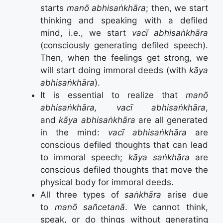
starts
manō abhisaṅkhāra
; then, we start
thinking and speaking with a defiled
mind, i.e., we start
vacī abhisaṅkhāra
(consciously generating defiled speech).
Then, when the feelings get strong, we
will start doing immoral deeds (with
kāya
abhisaṅkhāra
).
It is essential to realize that
manō
abhisaṅkhāra, vacī abhisaṅkhāra
,
and
kāya abhisaṅkhāra
are all generated
in the mind:
vacī abhisaṅkhāra
are
conscious defiled thoughts that can lead
to immoral speech;
kāya saṅkhāra
are
conscious defiled thoughts that move the
physical body for immoral deeds.
All three types of
saṅkhāra
arise due
to
manō sañcetanā
. We cannot think,
speak, or do things without generating