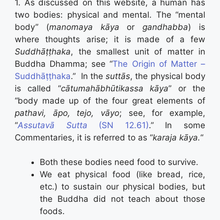
1. As discussed on this website, a human has
two bodies: physical and mental. The “mental
body” (
manomaya kāya
or
gandhabba
) is
where thoughts arise; it is made of a few
Suddhāṭṭhaka
, the smallest unit of matter in
Buddha Dhamma; see “
The Origin of Matter –
Suddhāṭṭhaka
.” In the
suttās
, the physical body
is called “
cātumahābhūtikassa kāya
” or the
“body made up of the four great elements of
pathavi, āpo, tejo, vāyo
; see, for example,
“
Assutavā Sutta
(SN 12.61)
.” In some
Commentaries, it is referred to as “
karaja kāya.
“
Both these bodies need food to survive.
We eat physical food (like bread, rice,
etc.) to sustain our physical bodies, but
the Buddha did not teach about those
foods.