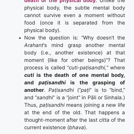
death of the physical body.
Unlike the
physical body, the subtle mental body
cannot survive even a moment without
food (once it is separated from the
physical body).
Now the question is: “Why doesn’t the
Arahant
‘s mind grasp another mental
body (i.e., another existence) at that
moment (like for other beings)”? That
process is called “
cuti-paṭisandhi,
” where
cuti
is the death of one mental body,
and
paṭisandhi
is the grasping of
another
.
Paṭisandhi
(“
paṭi
” is to “bind,”
and “
sandhi
” is a “joint” in Pāli or Sinhala.)
Thus,
paṭisandhi
means joining a new life
at the end of the old. That happens a
thought-moment after the last
citta
of the
current existence (
bhava
).