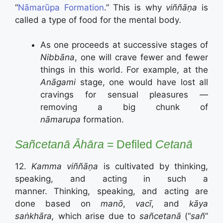
“
Nāmarūpa Formation
.”
This is why
viññāṇa
is
called a type of food for the mental body
.
As one proceeds at successive stages of
Nibbāna
, one will crave fewer and fewer
things in this world. For example, at the
Anāgami
stage, one would have lost all
cravings for sensual pleasures —
removing a big chunk of
nāmarupa
formation.
Sañcetanā
Āhāra
= Defiled
Cetanā
12.
Kamma viññāṇa
is cultivated by thinking,
speaking, and acting in such a
manner. Thinking, speaking, and acting are
done based on
manō
,
vacī
, and
kāya
saṅkhāra,
which arise due to
sañcetanā
(“
sañ
”