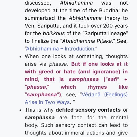
discussed,
Abhidhamma
was not
developed at the time of the Buddha; he
summarized the
Abhidhamma
theory to
Ven. Sariputta, and it took over 200 years
for the
bhikkhus
of the “Sariputta lineage”
to finalize the “
Abhidhamma Piṭaka
.” See,
“
Abhidhamma – Introduction
.”
When one looks at something, thoughts
arise via
phassa
.
But if one looks at it
with greed or hate (and ignorance) in
mind, that is
samphassa
(“
sañ
” +
“
phassa,”
which rhymes like
“
samphassa
“)
; see, “
Vēdanā (Feelings)
Arise in Two Ways
. “
This is why
defiled sensory contacts
or
samphassa
are food for the mental
body.
Such sensory contact can lead to
thoughts about immoral actions and give