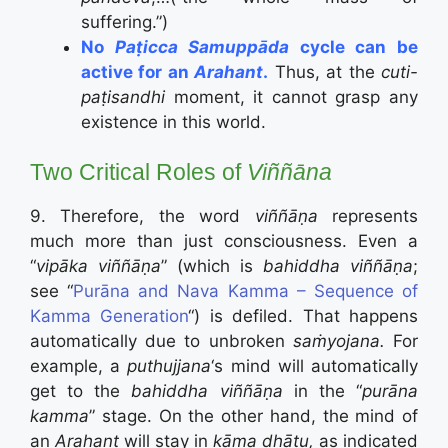
suffering.”)
No
Paṭicca Samuppāda
cycle can be
active for an
Arahant
.
Thus, at the
cuti-
paṭisandhi
moment, it cannot grasp any
existence in this world.
Two Critical Roles of
Viññāna
9. Therefore, the word
viññāṇa
represents
much more than just consciousness. Even a
“
vip
ā
ka
viññāṇa
” (which is
bahiddha viññāṇa
;
see “
Purāna and Nava Kamma – Sequence of
Kamma Generation
“) is defiled. That happens
automatically due to unbroken
saṁyojana.
For
example, a
puthujjana
‘s mind will automatically
get to the
bahiddha viññāṇa
in the “
purāna
kamma
” stage. On the other hand, the mind of
an
Arahant
will stay in
kāma dhātu,
as indicated