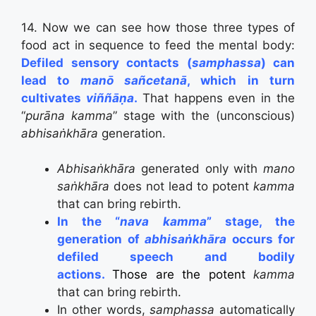
14. Now we can see how those three types of
food act in sequence to feed the mental body:
Defiled sensory contacts (
samphassa
) can
lead to
manō sañcetanā
, which in turn
cultivates
viññāṇa
.
That happens even in the
“
pur
ā
na kamma
” stage with the (unconscious)
abhisaṅkhāra
generation.
Abhisaṅkhāra
generated only with
mano
saṅkhāra
does not lead to potent
kamma
that can bring rebirth.
In the “
nava kamma
” stage, the
generation of
abhisaṅkhāra
occurs for
defiled speech and bodily
actions.
Those are the potent
kamma
that can bring rebirth.
In other words,
samphassa
automatically