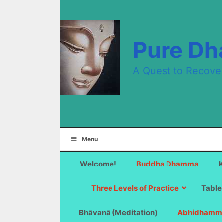
Skip
to
content
Pure D
A Quest to Recove
Menu
Welcome!
Buddha Dhamma
Three Levels of Practice
Table
Bhāvanā (Meditation)
Abhidhamm