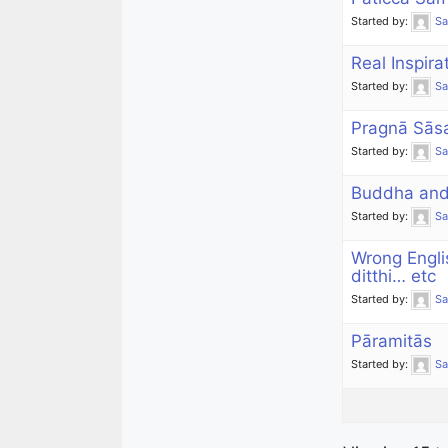
Started by:
S
Real Inspira
Started by:
S
Pragnā Sās
Started by:
S
Buddha and 
Started by:
S
Wrong Engli
ditthi… etc
Started by:
S
Pāramitās
Started by:
S