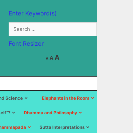
Enter Keyword(s)
Search
for:
Font Resizer
Decrease
Reset
Increase
A
A
A
font
font
size.
font
size.
size.
d Science
Elephants in the Room
Self”?
Dhamma and Philosophy
hammapada
Sutta Interpretations