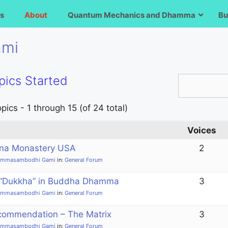
s
About
Quantum Mechanics and Dhamma
Bu
ami
pics Started
pics - 1 through 15 (of 24 total)
Voices
na Monastery USA
2
ammasambodhi Gami
in:
General Forum
 “Dukkha” in Buddha Dhamma
3
ammasambodhi Gami
in:
General Forum
commendation – The Matrix
3
ammasambodhi Gami
in:
General Forum