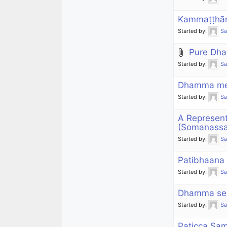
Kammaṭṭhān
Started by:
S
Pure Dh
Started by:
S
Dhamma mes
Started by:
S
A Represen
(Somanass
Started by:
S
Patibhaana
Started by:
S
Dhamma ser
Started by:
S
Paticca Sam