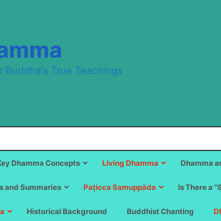
hamma
r Buddha's True Teachings
Key Dhamma Concepts
Living Dhamma
Dhamma an
s and Summaries
Paṭicca Samuppāda
Is There a “
a
Historical Background
Buddhist Chanting
D