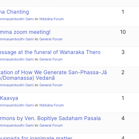
a Chanting
1
ammasambodhi Gami
in:
Nibbāna Forum
amma zoom meeting!
10
ammasambodhi Gami
in:
General Forum
sage at the funeral of Waharaka Thero
3
ammasambodhi Gami
in:
General Forum
tation of How We Generate San-Phassa-Jā
2
a/Domanassa) Vedanā
ammasambodhi Gami
in:
General Forum
 Kaavya
1
ammasambodhi Gami
in:
Nibbāna Forum
mons by Ven. Bopitiye Sadaham Pasala
4
ammasambodhi Gami
in:
General Forum
uppada for inanimate matter
4