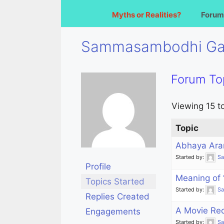
Myths or Realities?
Forum
Sammasambodhi G
Forum To
Viewing 15 to
Topic
Abhaya Ara
Started by:
S
Profile
Meaning of
Topics Started
Started by:
S
Replies Created
A Movie Re
Engagements
Started by:
S