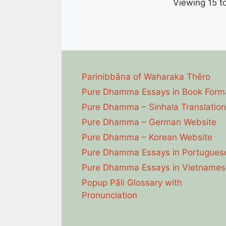
Viewing 15 to
Parinibbāna of Waharaka Thēro
Pure Dhamma Essays in Book Form
Pure Dhamma – Sinhala Translation
Pure Dhamma – German Website
Pure Dhamma – Korean Website
Pure Dhamma Essays in Portugues
Pure Dhamma Essays in Vietnames
Popup Pāli Glossary with
Pronunciation