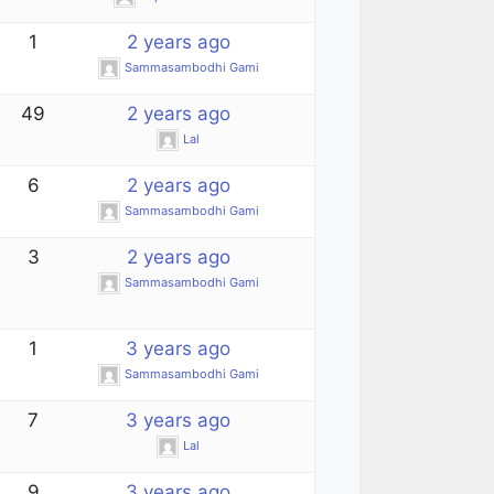
1
2 years ago
Sammasambodhi Gami
49
2 years ago
Lal
6
2 years ago
Sammasambodhi Gami
3
2 years ago
Sammasambodhi Gami
1
3 years ago
Sammasambodhi Gami
7
3 years ago
Lal
9
3 years ago