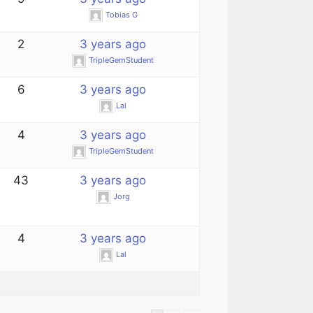
Tobias G
2
3 years ago
TripleGemStudent
6
3 years ago
Lal
4
3 years ago
TripleGemStudent
43
3 years ago
Jorg
4
3 years ago
Lal