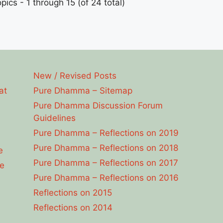
pics - 1 through 15 (of 24 total)
New / Revised Posts
at
Pure Dhamma – Sitemap
Pure Dhamma Discussion Forum
Guidelines
Pure Dhamma – Reflections on 2019
Pure Dhamma – Reflections on 2018
e
Pure Dhamma – Reflections on 2017
e
Pure Dhamma – Reflections on 2016
Reflections on 2015
Reflections on 2014