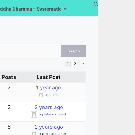
ddha Dhamma – Systematic
1
2
→
Posts
Last Post
2
1 year ago
opperera
3
2 years ago
TripleGemStudent
5
2 years ago
TripleGemStudent