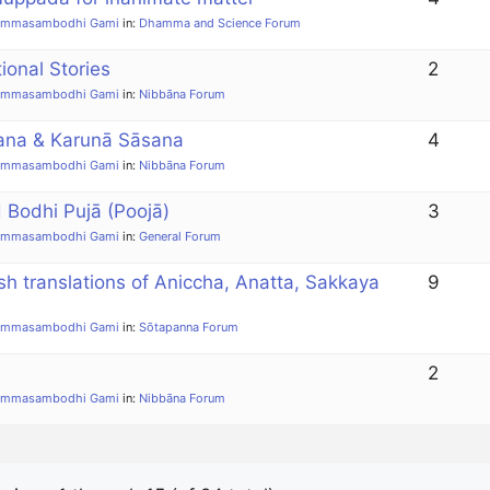
ammasambodhi Gami
in:
Dhamma and Science Forum
tional Stories
2
ammasambodhi Gami
in:
Nibbāna Forum
ana & Karunā Sāsana
4
ammasambodhi Gami
in:
Nibbāna Forum
Bodhi Pujā (Poojā)
3
ammasambodhi Gami
in:
General Forum
sh translations of Aniccha, Anatta, Sakkaya
9
ammasambodhi Gami
in:
Sōtapanna Forum
2
ammasambodhi Gami
in:
Nibbāna Forum