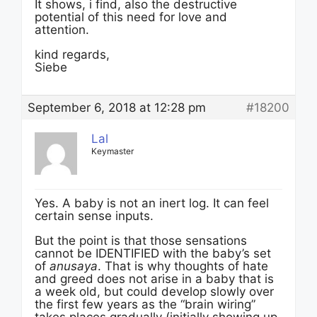
It shows, i find, also the destructive
potential of this need for love and
attention.
kind regards,
Siebe
September 6, 2018 at 12:28 pm
#18200
Lal
Keymaster
Yes. A baby is not an inert log. It can feel
certain sense inputs.
But the point is that those sensations
cannot be IDENTIFIED with the baby’s set
of
anusaya
. That is why thoughts of hate
and greed does not arise in a baby that is
a week old, but could develop slowly over
the first few years as the “brain wiring”
takes places gradually (initially showing up