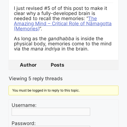
I just revised #5 of of this post to make it
clear why a fully-developed brain is
needed to recall the memories: “
The
Amazing Mind – Critical Role of Nāmagotta
(Memories)
“.
As long as the
gandhabba
is inside the
physical body, memories come to the mind
via the
mana indriya
in the brain.
Author
Posts
Viewing 5 reply threads
You must be logged in to reply to this topic.
Username:
Password: