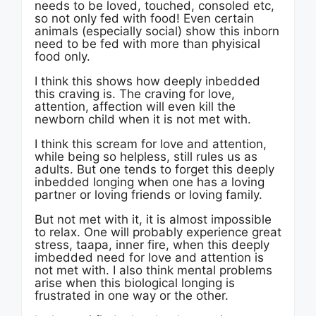
needs to be loved, touched, consoled etc,
so not only fed with food! Even certain
animals (especially social) show this inborn
need to be fed with more than phyisical
food only.
I think this shows how deeply inbedded
this craving is. The craving for love,
attention, affection will even kill the
newborn child when it is not met with.
I think this scream for love and attention,
while being so helpless, still rules us as
adults. But one tends to forget this deeply
inbedded longing when one has a loving
partner or loving friends or loving family.
But not met with it, it is almost impossible
to relax. One will probably experience great
stress, taapa, inner fire, when this deeply
imbedded need for love and attention is
not met with. I also think mental problems
arise when this biological longing is
frustrated in one way or the other.