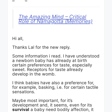
The Amazing Mind – Critical
Role of Nāmagotta (Memories)
Hi all,
Thanks Lal for the new reply.
Some information i read. I have understood
a newborn baby has allready at birth
certain preferences for taste, especially
sweet. Receptors for taste allready
develop in the womb.
I think babies have also a preference for,
for example, basking, i.e. for certain tactile
sensations.
Maybe most important, for it’s
development and, it seems, even for its
survival
a baby need bodily affection, it