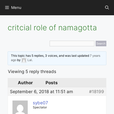
Skip
Menu
to
content
critcial role of namagotta
This topic has 5 replies, 3 voices, and was last updated
7 years
ago
by
Lal
.
Viewing 5 reply threads
Author
Posts
September 6, 2018 at 11:51 am
#18199
sybe07
Spectator