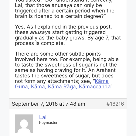
Lal, that those anusaya can only be
triggered after a certain period when the
brain is ripened to a certain degree?”
Yes. As I explained in the previous post,
these
anusaya
start getting triggered
gradually as the baby grows. By age 7, that
process is complete.
There are some other subtle points
involved here too. For example, being able
to taste the sweetness of sugar is not the
same as having craving for it. An Arahant
tastes the sweetness of sugar, but does
not form any attachments; see, “
Kāma
Guna, Kāma, Kāma Rāga, Kāmaccanda
“.
September 7, 2018 at 7:48 am
#18216
Lal
Keymaster