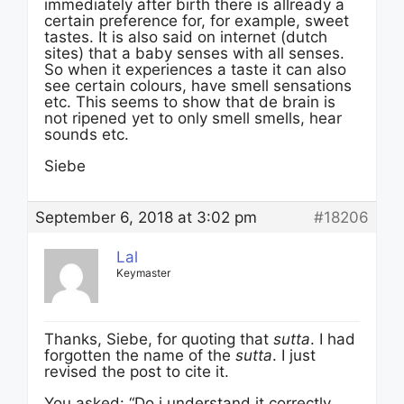
immediately after birth there is allready a
certain preference for, for example, sweet
tastes. It is also said on internet (dutch
sites) that a baby senses with all senses.
So when it experiences a taste it can also
see certain colours, have smell sensations
etc. This seems to show that de brain is
not ripened yet to only smell smells, hear
sounds etc.
Siebe
September 6, 2018 at 3:02 pm
#18206
Lal
Keymaster
Thanks, Siebe, for quoting that
sutta
. I had
forgotten the name of the
sutta
. I just
revised the post to cite it.
You asked: “Do i understand it correctly,