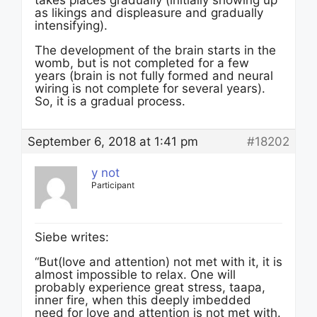
as likings and displeasure and gradually
intensifying).
The development of the brain starts in the
womb, but is not completed for a few
years (brain is not fully formed and neural
wiring is not complete for several years).
So, it is a gradual process.
September 6, 2018 at 1:41 pm
#18202
y not
Participant
Siebe writes:
“But(love and attention) not met with it, it is
almost impossible to relax. One will
probably experience great stress, taapa,
inner fire, when this deeply imbedded
need for love and attention is not met with.