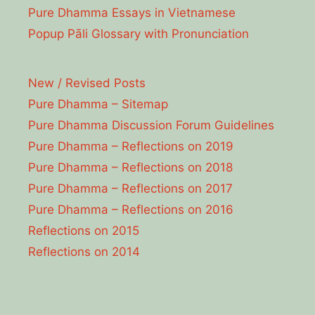
Pure Dhamma Essays in Vietnamese
Popup Pāli Glossary with Pronunciation
New / Revised Posts
Pure Dhamma – Sitemap
Pure Dhamma Discussion Forum Guidelines
Pure Dhamma – Reflections on 2019
Pure Dhamma – Reflections on 2018
Pure Dhamma – Reflections on 2017
Pure Dhamma – Reflections on 2016
Reflections on 2015
Reflections on 2014