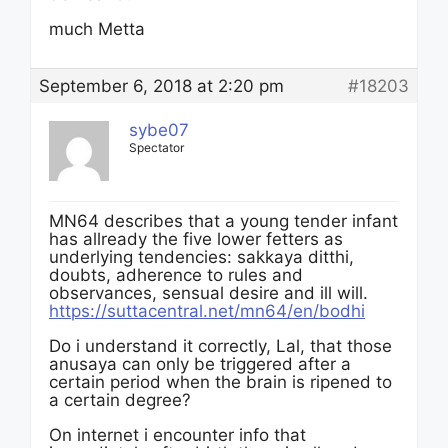
much Metta
September 6, 2018 at 2:20 pm
#18203
sybe07
Spectator
MN64 describes that a young tender infant
has allready the five lower fetters as
underlying tendencies: sakkaya ditthi,
doubts, adherence to rules and
observances, sensual desire and ill will.
https://suttacentral.net/mn64/en/bodhi
Do i understand it correctly, Lal, that those
anusaya can only be triggered after a
certain period when the brain is ripened to
a certain degree?
On internet i encounter info that