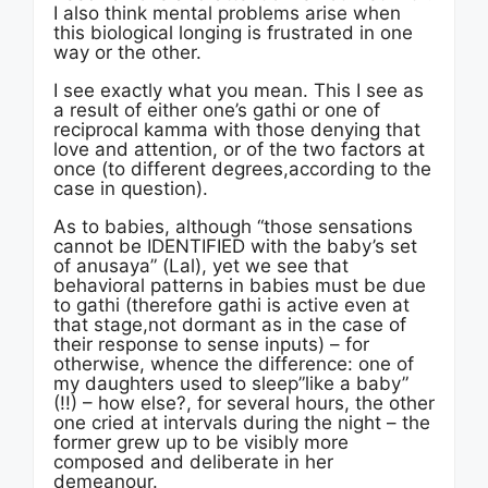
I also think mental problems arise when
this biological longing is frustrated in one
way or the other.
I see exactly what you mean. This I see as
a result of either one’s gathi or one of
reciprocal kamma with those denying that
love and attention, or of the two factors at
once (to different degrees,according to the
case in question).
As to babies, although “those sensations
cannot be IDENTIFIED with the baby’s set
of anusaya” (Lal), yet we see that
behavioral patterns in babies must be due
to gathi (therefore gathi is active even at
that stage,not dormant as in the case of
their response to sense inputs) – for
otherwise, whence the difference: one of
my daughters used to sleep”like a baby”
(!!) – how else?, for several hours, the other
one cried at intervals during the night – the
former grew up to be visibly more
composed and deliberate in her
demeanour.