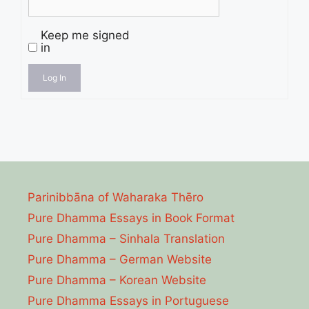
Keep me signed
in
Log In
Parinibbāna of Waharaka Thēro
Pure Dhamma Essays in Book Format
Pure Dhamma – Sinhala Translation
Pure Dhamma – German Website
Pure Dhamma – Korean Website
Pure Dhamma Essays in Portuguese