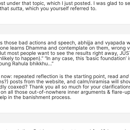
t under that topic, which I just posted. I was glad to s
 that
sutta
, which you yourself referred to.
ls those bad actions and speech, abhijja and vyapad
one learns Dhamma and contemplate on them, wrong vie
But most people want to see the results right away, JUS
nlikely to happen).” “In any case, this ‘basic foundation
young Rahula bhikkhu…”
it now: repeated reflection is the starting point, read
and
s?) posts from the website, and calm/niramisa will show 
ly coaxed? Thank you all so much for your clarifications!
ng on all those out-of-nowhere inner arguments & flare
help in the banishment process.