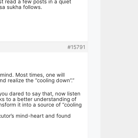
st read a few posts in a quiet
isa sukha follows.
#15791
mind. Most times, one will
nd realize the “cooling down”.”
 you dared to say that, now listen
nks to a better understanding of
form it into a source of “cooling
ocutor’s mind-heart and found