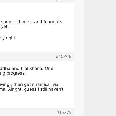
 some old ones, and found it’s
 yet.
ly right.
#15769
uddha and tilakkhana. One
ng progress.”
iving), then get niramisa (via
. Alright, guess I still haven’t
#15772