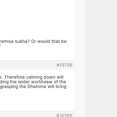
ramisa sukha? Or would that be
?
#15756
ve. Therefore calming down will
ding the wider worldview of the
grasping the Dhamma will bring
#15760