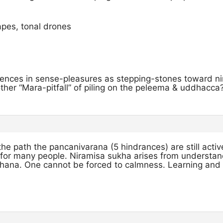
pes, tonal drones
ences in sense-pleasures as stepping-stones toward ni
nother “Mara-pitfall” of piling on the peleema & uddhacca
he path the pancanivarana (5 hindrances) are still acti
 for many people. Niramisa sukha arises from understan
hana. One cannot be forced to calmness. Learning and 