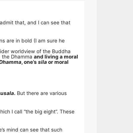
admit that, and I can see that
ns are in bold (I am sure he
ider worldview of the Buddha
ing the Dhamma
and living a moral
Dhamma
, one’s
sila
or moral
kusala
.
But there are various
ch I call “the big eight”. These
ne’s mind can see that such