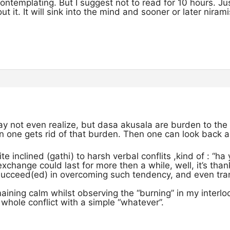
ontemplating. But I suggest not to read for 10 hours. Ju
t it. It will sink into the mind and sooner or later niram
y not even realize, but dasa akusala are burden to the 
en one gets rid of that burden. Then one can look back a
e inclined (gathi) to harsh verbal conflits ,kind of : “ha
exchange could last for more then a while, well, it’s tha
succeed(ed) in overcoming such tendency, and even trans
aining calm whilst observing the “burning” in my interl
whole conflict with a simple “whatever”.