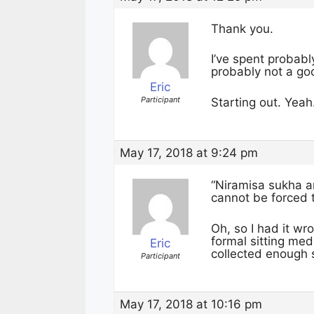
Thank you.
I’ve spent probabl
probably not a go
Eric
Participant
Starting out. Yeah.
May 17, 2018 at 9:24 pm
“Niramisa sukha a
cannot be forced 
Oh, so I had it wro
formal sitting med
Eric
collected enough s
Participant
May 17, 2018 at 10:16 pm