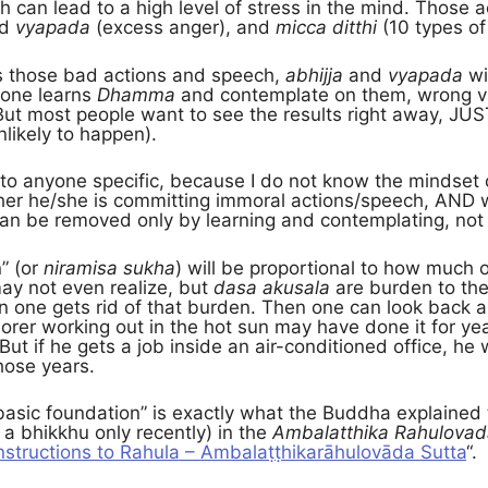
 can lead to a high level of stress in the mind. Those a
nd
vyapada
(excess anger), and
micca ditthi
(10 types of
s those bad actions and speech,
abhijja
and
vyapada
wi
 one learns
Dhamma
and contemplate on them, wrong vie
But most people want to see the results right away, JUS
nlikely to happen).
 to anyone specific, because I do not know the mindset
er he/she is committing immoral actions/speech, AND 
an be removed only by learning and contemplating, not 
” (or
niramisa sukha
) will be proportional to how much
ay not even realize, but
dasa akusala
are burden to the
en one gets rid of that burden. Then one can look back a
orer working out in the hot sun may have done it for yea
But if he gets a job inside an air-conditioned office, he 
hose years.
 “basic foundation” is exactly what the Buddha explaine
 bhikkhu only recently) in the
Ambalatthika Rahulovad
nstructions to Rahula – Ambalaṭṭhikarāhulovāda Sutta
“.