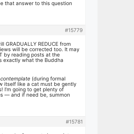
ee that answer to this question
#15779
a will GRADUALLY REDUCE from
ws will be corrected too. It may
T by reading posts at the
’ is exactly what the Buddha
 contemplate
(during formal
itself like a cat must be gently
 I’m going to get plenty of
-ups — and if need be, summon
#15781