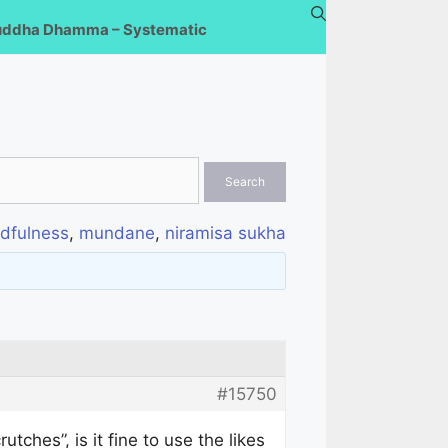
uddha Dhamma – Systematic
dfulness
,
mundane
,
niramisa sukha
#15750
ches”, is it fine to use the likes