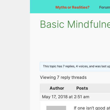
Myths or Realities?
Foru
Basic Mindfuln
This topic has 7 replies, 4 voices, and was last 
Viewing 7 reply threads
Author
Posts
May 17, 2018 at 2:51 am
If one isn’t good 