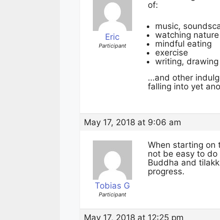
of:
music, soundsca
watching nature
Eric
mindful eating
Participant
exercise
writing, drawing
…and other indulg
falling into yet a
May 17, 2018 at 9:06 am
When starting on t
not be easy to do
Buddha and tilakk
progress.
Tobias G
Participant
May 17, 2018 at 12:25 pm