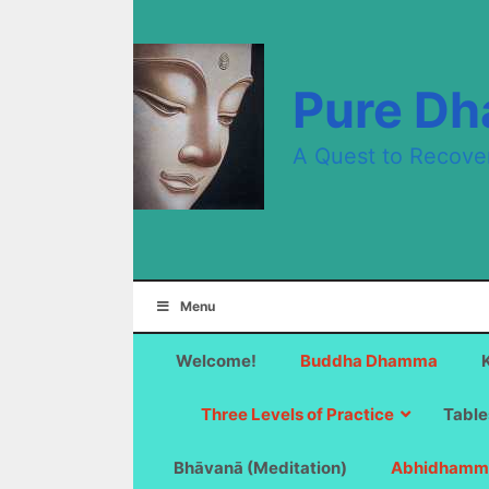
Skip
to
content
Pure D
A Quest to Recove
Menu
Welcome!
Buddha Dhamma
Three Levels of Practice
Table
Bhāvanā (Meditation)
Abhidhamm