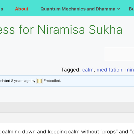
ms
About
Quantum Mechanics and Dhamma
B
ess for Niramisa Sukha
Tagged:
calm
,
meditation
,
min
updated
8 years ago
by
Embodied
.
at calming down and keeping calm without “props” and “crut