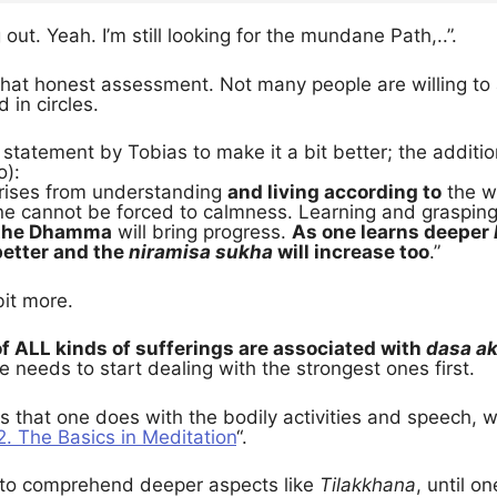
g out. Yeah. I’m still looking for the mundane Path,..”.
that honest assessment. Not many people are willing to 
 in circles.
statement by Tobias to make it a bit better; the additio
o):
rises from understanding
and living according to
the w
ne cannot be forced to calmness. Learning and grasp
o the Dhamma
will bring progress.
As one learns deeper
better and the
niramisa sukha
will increase too
.”
it more.
f ALL kinds of sufferings are associated with
dasa a
e needs to start dealing with the strongest ones first.
 that one does with the bodily activities and speech, whi
2. The Basics in Meditation
“.
ry to comprehend deeper aspects like
Tilakkhana
, until o