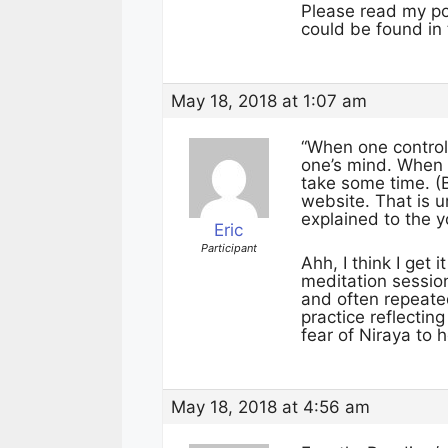
Please read my pos
could be found in
May 18, 2018 at 1:07 am
“When one contro
one’s mind. When 
take some time. (
website. That is u
explained to the 
Eric
Participant
Ahh, I think I get 
meditation session
and often repeated
practice reflecti
fear of Niraya to 
May 18, 2018 at 4:56 am