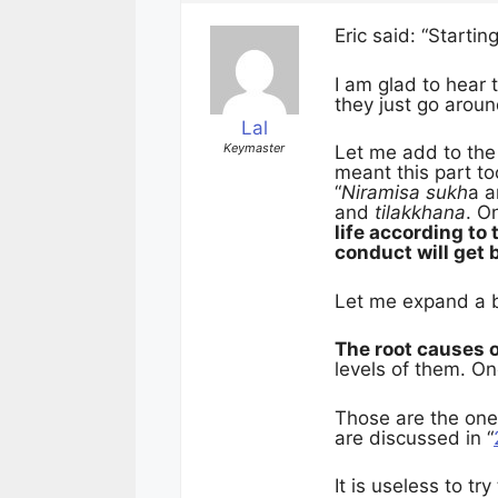
Eric said: “Startin
I am glad to hear 
they just go around
Lal
Keymaster
Let me add to the 
meant this part to
“
Niramisa sukh
a a
and
tilakkhana
. O
life according t
conduct will get 
Let me expand a b
The root causes o
levels of them. On
Those are the ones
are discussed in “
It is useless to t