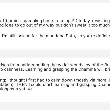
y 10 brain-scrambling hours reading PD today, revisiting
od idea to go out of my way but don’t sweat it too much
 I’m still looking for the mundane Path, so you’re definite
rises from understanding the wider worldview of the B
to calmness. Learning and grasping the Dhamma will bri
ng: I thought I first had to calm down (mostly via moral l
itation), THEN I could start learning and grasping Dhamma
ignposts yet. =)