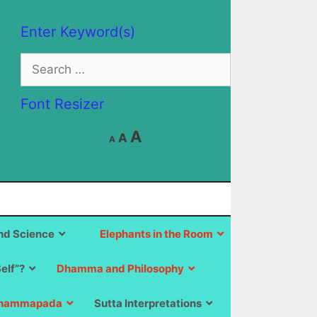
Enter Keyword(s)
Search
for:
Font Resizer
Decrease
Reset
Increase
A
A
A
font
font
size.
font
size.
size.
d Science
Elephants in the Room
Self”?
Dhamma and Philosophy
hammapada
Sutta Interpretations