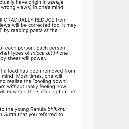
ctually have origin in
abhijja
 wrong views) in one’s mind.
ll GRADUALLY REDUCE from
ws will be corrected too. It may
T by reading posts at the
 of each person. Each person
what types of
micca ditthi
one
by sheer will power.
 of a load has been removed from
 mind. Most times, one will
nd realize the “cooling down”.
rs without really feeling how
will now see the suffering that he
d to the young Rahula
bhikkhu
a Sutta
that you referred to