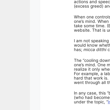
actions and speech
(excess greed) a
When one control
one’s mind. When
take some time. (
website. That is u
I am not speaking
would know wheth
has;
micca ditthi
c
The “cooling down
one’s mind. One m
realize it only wh
For example, a lab
hard that work is. 
went through all t
In any case, this
(who had become a
under the topic, “
I