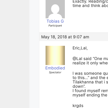
Exactly. Reading/c
time and think abou
Tobias G
Participant
May 18, 2018 at 9:07 am
Eric,Lal,
@Lal said “One ma
realize it only wh
Embodied
Spectator
I was someone quit
to this…” and the 
Tilakhanna that i 
down”.
I found myself rem
myself ending the 
krgds