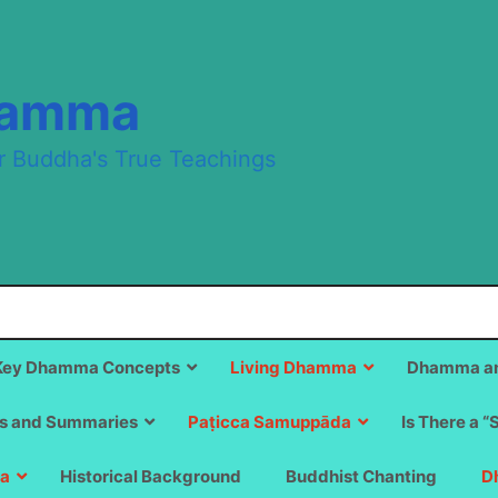
hamma
r Buddha's True Teachings
Key Dhamma Concepts
Living Dhamma
Dhamma an
s and Summaries
Paṭicca Samuppāda
Is There a “
a
Historical Background
Buddhist Chanting
D