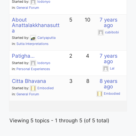
Started by:
lodonyo
in:
General Forum
About
5
10
7 years
Anattalakkhanasutt
ago
a
cubibobi
Started by:
Cariyaputta
in:
Sutta Interpretations
Patigha…
2
4
7 years
ago
Started by:
lodonyo
Lal
in:
Personal Experiences
Citta Bhavana
3
8
8 years
ago
Started by:
Embodied
Embodied
in:
General Forum
Viewing 5 topics - 1 through 5 (of 5 total)