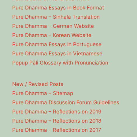
Pure Dhamma Essays in Book Format
Pure Dhamma – Sinhala Translation
Pure Dhamma – German Website
Pure Dhamma – Korean Website
Pure Dhamma Essays in Portuguese
Pure Dhamma Essays in Vietnamese
Popup Pāli Glossary with Pronunciation
New / Revised Posts
Pure Dhamma – Sitemap
Pure Dhamma Discussion Forum Guidelines
Pure Dhamma – Reflections on 2019
Pure Dhamma – Reflections on 2018
Pure Dhamma – Reflections on 2017