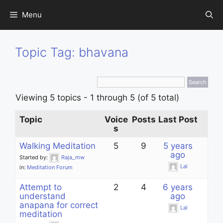
Skip
Menu
to
content
Topic Tag: bhavana
Viewing 5 topics - 1 through 5 (of 5 total)
Topic
Voice
Posts
Last Post
s
Walking Meditation
5
9
5 years
ago
Started by:
Raja_mw
Lal
in:
Meditation Forum
Attempt to
2
4
6 years
understand
ago
anapana for correct
Lal
meditation