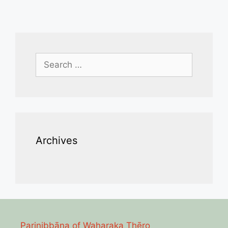
Search
for:
Archives
Parinibbāna of Waharaka Thēro