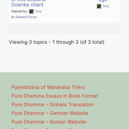
Goenka chant
Invo
Started by:
Invo
in:
General Forum
Viewing 3 topics - 1 through 3 (of 3 total)
Parinibbāna of Waharaka Thēro
Pure Dhamma Essays in Book Format
Pure Dhamma – Sinhala Translation
Pure Dhamma – German Website
Pure Dhamma – Korean Website