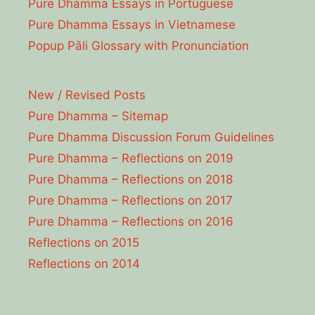
Pure Dhamma Essays in Portuguese
Pure Dhamma Essays in Vietnamese
Popup Pāli Glossary with Pronunciation
New / Revised Posts
Pure Dhamma – Sitemap
Pure Dhamma Discussion Forum Guidelines
Pure Dhamma – Reflections on 2019
Pure Dhamma – Reflections on 2018
Pure Dhamma – Reflections on 2017
Pure Dhamma – Reflections on 2016
Reflections on 2015
Reflections on 2014