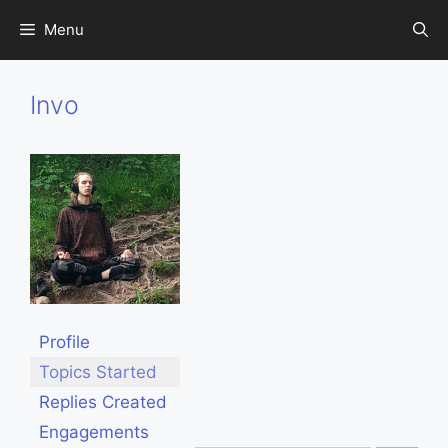
Skip
Menu
to
content
Invo
Profile
Topics Started
Replies Created
Engagements