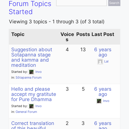
Forum Topics
Started
Viewing 3 topics - 1 through 3 (of 3 total)
Topic
Voice
Posts
Last Post
s
Suggestion about
4
13
6 years
Sotapanna stage
ago
and kamma and
Lal
meditation
Started by:
Invo
in:
Sōtapanna Forum
Hello and please
3
5
6 years
accept my gratitute
ago
for Pure Dhamma
Invo
Started by:
Invo
in:
General Forum
Correct translation
2
3
6 years
of this beauiful
ago