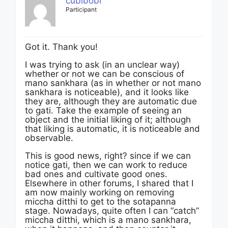
cubibobi
Participant
Got it. Thank you!
I was trying to ask (in an unclear way)
whether or not we can be conscious of
mano sankhara (as in whether or not mano
sankhara is noticeable), and it looks like
they are, although they are automatic due
to gati. Take the example of seeing an
object and the initial liking of it; although
that liking is automatic, it is noticeable and
observable.
This is good news, right? since if we can
notice gati, then we can work to reduce
bad ones and cultivate good ones.
Elsewhere in other forums, I shared that I
am now mainly working on removing
miccha ditthi to get to the sotapanna
stage. Nowadays, quite often I can “catch”
miccha ditthi, which is a mano sankhara,