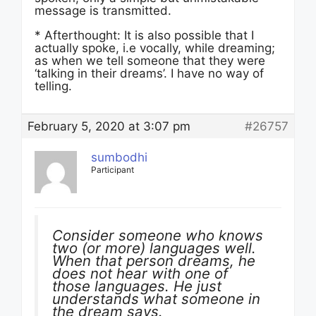
message is transmitted.
* Afterthought: It is also possible that I
actually spoke, i.e vocally, while dreaming;
as when we tell someone that they were
‘talking in their dreams’. I have no way of
telling.
February 5, 2020 at 3:07 pm
#26757
sumbodhi
Participant
Consider someone who knows
two (or more) languages well.
When that person dreams, he
does not hear with one of
those languages. He just
understands what someone in
the dream says.