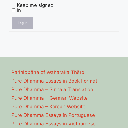
Keep me signed
in
Log In
Parinibbāna of Waharaka Thēro
Pure Dhamma Essays in Book Format
Pure Dhamma – Sinhala Translation
Pure Dhamma – German Website
Pure Dhamma – Korean Website
Pure Dhamma Essays in Portuguese
Pure Dhamma Essays in Vietnamese