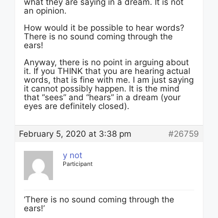
what they are saying in a dream. It is not
an opinion.
How would it be possible to hear words?
There is no sound coming through the
ears!
Anyway, there is no point in arguing about
it. If you THINK that you are hearing actual
words, that is fine with me. I am just saying
it cannot possibly happen. It is the mind
that “sees” and “hears” in a dream (your
eyes are definitely closed).
February 5, 2020 at 3:38 pm
#26759
y not
Participant
‘There is no sound coming through the
ears!’