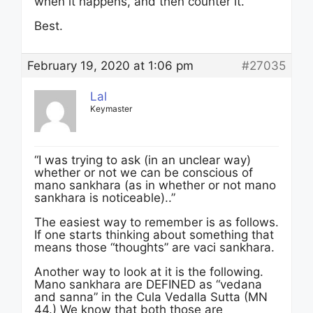
when it happens, and then counter it.
Best.
February 19, 2020 at 1:06 pm
#27035
Lal
Keymaster
“I was trying to ask (in an unclear way)
whether or not we can be conscious of
mano sankhara (as in whether or not mano
sankhara is noticeable)..”
The easiest way to remember is as follows.
If one starts thinking about something that
means those “thoughts” are vaci sankhara.
Another way to look at it is the following.
Mano sankhara are DEFINED as “vedana
and sanna” in the Cula Vedalla Sutta (MN
44.) We know that both those are