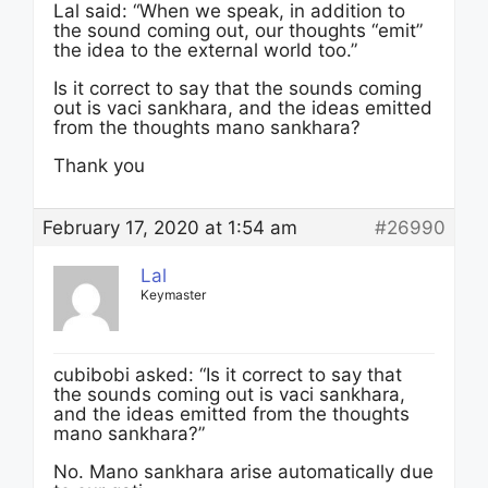
Lal said: “When we speak, in addition to
the sound coming out, our thoughts “emit”
the idea to the external world too.”
Is it correct to say that the sounds coming
out is vaci sankhara, and the ideas emitted
from the thoughts mano sankhara?
Thank you
February 17, 2020 at 1:54 am
#26990
Lal
Keymaster
cubibobi asked: “Is it correct to say that
the sounds coming out is vaci sankhara,
and the ideas emitted from the thoughts
mano sankhara?”
No. Mano sankhara arise automatically due