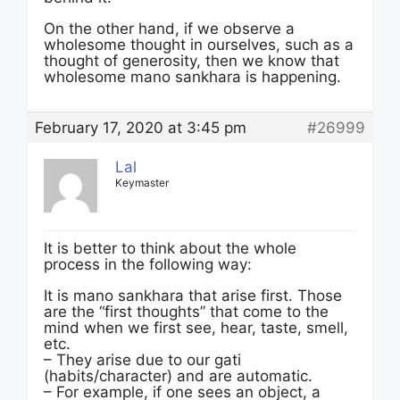
On the other hand, if we observe a
wholesome thought in ourselves, such as a
thought of generosity, then we know that
wholesome mano sankhara is happening.
February 17, 2020 at 3:45 pm
#26999
Lal
Keymaster
It is better to think about the whole
process in the following way:
It is mano sankhara that arise first. Those
are the “first thoughts” that come to the
mind when we first see, hear, taste, smell,
etc.
– They arise due to our gati
(habits/character) and are automatic.
– For example, if one sees an object, a