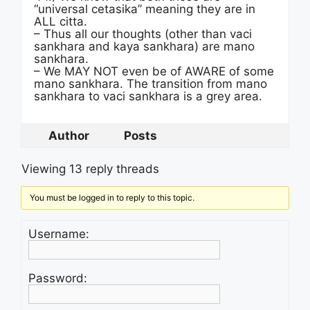
“universal cetasika” meaning they are in
ALL citta.
– Thus all our thoughts (other than vaci
sankhara and kaya sankhara) are mano
sankhara.
– We MAY NOT even be of AWARE of some
mano sankhara. The transition from mano
sankhara to vaci sankhara is a grey area.
Author
Posts
Viewing 13 reply threads
You must be logged in to reply to this topic.
Username:
Password: