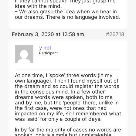
if they cannot speak? They just grasp the
idea with the mind.
– We also grasp the idea when we hear in
our dreams. There is no language involved.
February 3, 2020 at 12:58 am
#26718
y not
Participant
At one time, I ‘spoke’ three words (in my
own language). Then I found myself out of
the dream and so could register the words
in the conscious mind. In a few other
dreams words were spoken, both to me
and by me, but the ‘people’ there, unlike in
the first case, were not ones that had
impacted on my life, so I remembered what
was ‘said’ for only a couple of days.
In by far the majority of cases no words are
spoken, only a simple but unmistakable