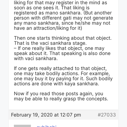
liking for that may register in the mind as
soon as one sees it. That liking is
registered as mano sankhara. (But another
person with different gati may not generate
any mano sankhara, since he/she may not
have an attraction/liking for it)
Then one starts thinking about that object.
That is the vaci sankhara stage.
– If one really likes that object, one may
speak about it. That speaking is also done
with vaci sankhara.
If one gets really attached to that object,
one may take bodily actions. For example,
one may buy it by paying for it. Such bodily
actions are done with kaya sankhara.
Now if you read those posts again, you
may be able to really grasp the concepts.
February 19, 2020 at 12:07 pm
#27033