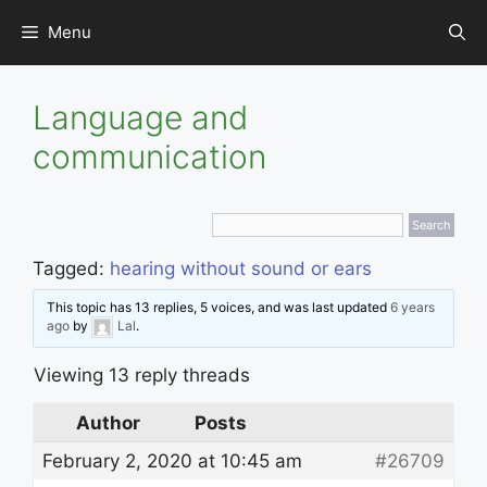
Skip
Menu
to
content
Language and
communication
Tagged:
hearing without sound or ears
This topic has 13 replies, 5 voices, and was last updated
6 years
ago
by
Lal
.
Viewing 13 reply threads
Author
Posts
February 2, 2020 at 10:45 am
#26709