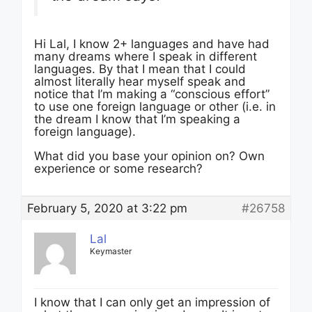
Hi Lal, I know 2+ languages and have had
many dreams where I speak in different
languages. By that I mean that I could
almost literally hear myself speak and
notice that I’m making a “conscious effort”
to use one foreign language or other (i.e. in
the dream I know that I’m speaking a
foreign language).
What did you base your opinion on? Own
experience or some research?
February 5, 2020 at 3:22 pm
#26758
Lal
Keymaster
I know that I can only get an impression of