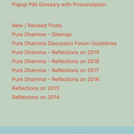
Popup Pāli Glossary with Pronunciation
New / Revised Posts
Pure Dhamma – Sitemap
Pure Dhamma Discussion Forum Guidelines
Pure Dhamma – Reflections on 2019
Pure Dhamma – Reflections on 2018
Pure Dhamma – Reflections on 2017
Pure Dhamma – Reflections on 2016
Reflections on 2015
Reflections on 2014