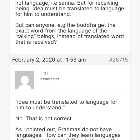
not language, i.e sanna. But for receiving
being, idea must be translated to language
for him to understand.
But can anyone, e.g the buddha get the
exact word from the language of the
“talking” beings, instead of translated word
that is received?
February 2, 2020 at 11:53 am
#26715
Lal
Keymaster
“idea must be translated to language for
him to understand.”
No. That is not correct.
As I pointed out, Brahmas do not have
languages. How can they learn languages