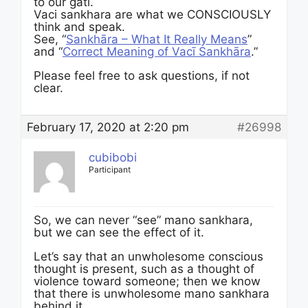
to our gati.
Vaci sankhara are what we CONSCIOUSLY
think and speak.
See, “
Sankhāra – What It Really Means
”
and “
Correct Meaning of Vacī Sankhāra
.”
Please feel free to ask questions, if not
clear.
February 17, 2020 at 2:20 pm
#26998
cubibobi
Participant
So, we can never “see” mano sankhara,
but we can see the effect of it.
Let’s say that an unwholesome conscious
thought is present, such as a thought of
violence toward someone; then we know
that there is unwholesome mano sankhara
behind it.