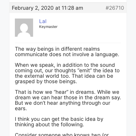
February 2, 2020 at 11:28 am
#26710
Lal
Keymaster
The way beings in different realms
communicate does not involve a language.
When we speak, in addition to the sound
coming out, our thoughts “emit” the idea to
the external world too. That idea can be
grasped by those beings.
That is how we “hear” in dreams. While we
dream we can hear those in the dream say.
But we don’t hear anything through our
ears.
I think you can get the basic idea by
thinking about the following.
Consider someone who knows two (or