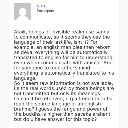
ynm
Participant
Afaik, beings of invisible realm use sanna
to communicate, so it seems they use the
language of their last life, isnt it? For
example, an english man dies then reborn
as deva, everything will be automatically
translated to english for him to understand,
even when communicate with amimal. And
for someone to read other’s mind,
everything is automatically translated to his
language.
So it seem raw information is not available,
i.e the real words used by those beings are
not transmitted but only its meanings.
Or can it be retrieved, e.g a french buddha
read the source languge of an english
brahma? I guess the range and power of
the buddha is higher than savaka arahant,
but do u have answer for this topic?