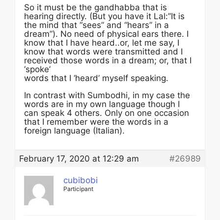
So it must be the gandhabba that is
hearing directly. (But you have it Lal:”It is
the mind that “sees” and “hears” in a
dream”). No need of physical ears there. I
know that I have heard..or, let me say, I
know that words were transmitted and I
received those words in a dream; or, that I
‘spoke’
words that I ‘heard’ myself speaking.
In contrast with Sumbodhi, in my case the
words are in my own language though I
can speak 4 others. Only on one occasion
that I remember were the words in a
foreign language (Italian).
February 17, 2020 at 12:29 am
#26989
cubibobi
Participant