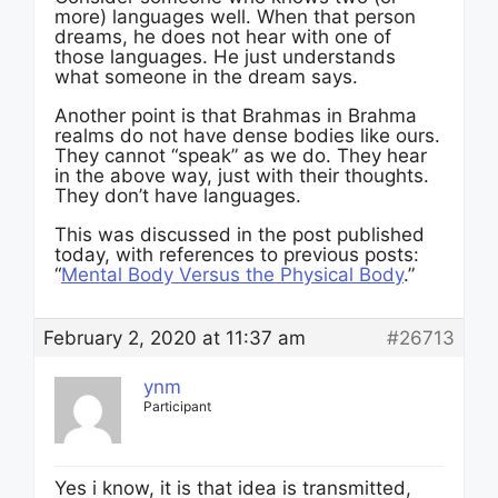
more) languages well. When that person
dreams, he does not hear with one of
those languages. He just understands
what someone in the dream says.
Another point is that Brahmas in Brahma
realms do not have dense bodies like ours.
They cannot “speak” as we do. They hear
in the above way, just with their thoughts.
They don’t have languages.
This was discussed in the post published
today, with references to previous posts:
“
Mental Body Versus the Physical Body
.”
February 2, 2020 at 11:37 am
#26713
ynm
Participant
Yes i know, it is that idea is transmitted,