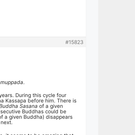
#15823
Samuppada
.
years. During this cycle four
a Kassapa before him. There is
Buddha Sasana
of a given
secutive Buddhas could be
of a given Buddha) disappears
 next.