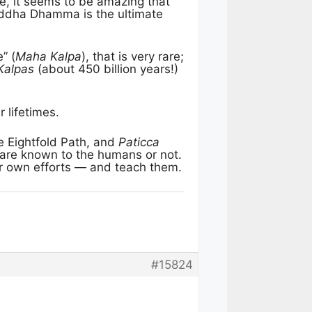
, it seems to be amazing that
uddha Dhamma is the ultimate
” (
Maha Kalpa
), that is very rare;
Kalpas
(about 450 billion years!)
 lifetimes.
 Eightfold Path, and
Paticca
 are known to the humans or not.
ir own efforts — and teach them.
#15824