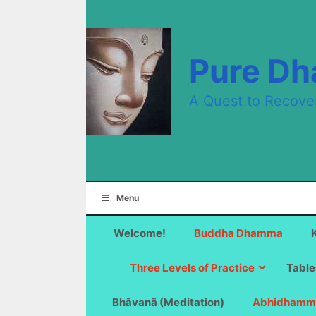
Skip
to
content
Pure D
A Quest to Recove
Menu
Welcome!
Buddha Dhamma
Three Levels of Practice
Table
Bhāvanā (Meditation)
Abhidhamm