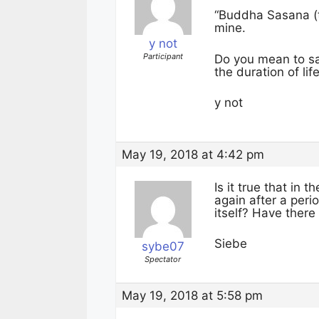
“Buddha Sasana (
mine.
y not
Participant
Do you mean to say 
the duration of li
y not
May 19, 2018 at 4:42 pm
Is it true that in
again after a peri
itself? Have ther
Siebe
sybe07
Spectator
May 19, 2018 at 5:58 pm