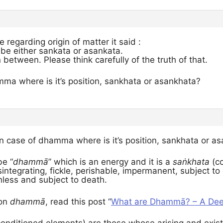
le regarding origin of matter it said :
 be either sankata or asankata.
 between. Please think carefully of the truth of that.
mma where is it’s position, sankhata or asankhata?
in case of dhamma where is it’s position, sankhata or a
be “
dhammā
” which is an energy and it is a
saṅkhata
(co
sintegrating, fickle, perishable, impermanent, subject to
hless and subject to death.
 on
dhammā
, read this post “
What are Dhammā? – A Deep