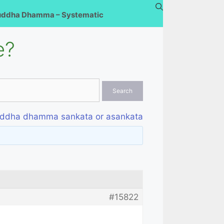
uddha Dhamma – Systematic
e?
ddha dhamma sankata or asankata
#15822