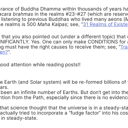
arance of Buddha Dhamma within thousands of years ha
acara brahmas
in the realms #23-#27 (which are reserv
listening to previous Buddhas who lived many aeons (
M
ose realms is 500
Maha Kalpas
; see, “
31 Realms of Exist
that you also pointed out (under a different topic) that 
NIFICANTLY. Yes. One can only make CONDITIONS for an
ing must have the right causes to receive them; see, “
Tra
pen?
“.
ood attention while reading posts!!
e Earth (and Solar system) will be re-formed billions of y
ars.
been an infinite number of Earths. But don’t get into t
ention from the Path, especially since there is no eviden
.
d that science thought that the universe is in a steady-st
actually tried to incorporate a “fudge factor” into his co
 in steady-state.