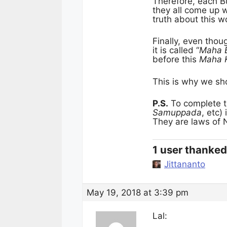
Therefore, each 
they all come up 
truth about this w
Finally, even thou
it is called “
Maha 
before this
Maha 
This is why we sho
P.S.
To complete t
Samuppada
, etc)
They are laws of 
1 user thanked 
Jittananto
May 19, 2018 at 3:39 pm
Lal: