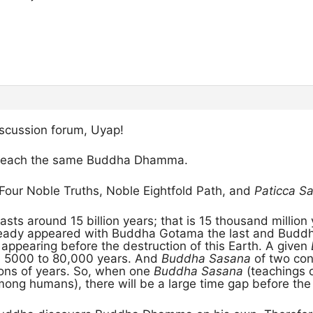
scussion forum, Uyap!
 teach the same Buddha Dhamma.
 Four Noble Truths, Noble Eightfold Path, and
Paticca 
asts around 15 billion years; that is 15 thousand million 
eady appeared with Buddha Gotama the last and Buddh
ppearing before the destruction of this Earth. A given
m 5000 to 80,000 years. And
Buddha Sasana
of two con
ions of years. So, when one
Buddha Sasana
(teachings 
ong humans), there will be a large time gap before the