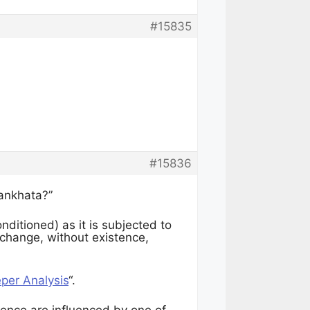
#15835
#15836
sankhata?”
nditioned) as it is subjected to
 change, without existence,
er Analysis
“.