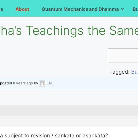
ms
About
Quantum Mechanics and Dhamma
B
ha’s Teachings the Sam
Tagged:
Bu
 updated
8 years ago
by
Lal
.
subject to revision / sankata or asankata?