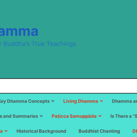
hamma
r Buddha's True Teachings
Key Dhamma Concepts
Living Dhamma
Dhamma an
s and Summaries
Paṭicca Samuppāda
Is There a “
a
Historical Background
Buddhist Chanting
D