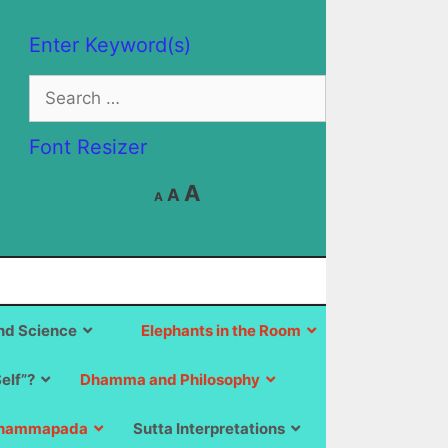
Enter Keyword(s)
Search
for:
Font Resizer
Decrease
Reset
Increase
A
A
A
font
font
size.
font
size.
size.
d Science
Elephants in the Room
Self”?
Dhamma and Philosophy
hammapada
Sutta Interpretations