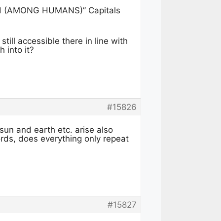
rld (AMONG HUMANS)” Capitals
till accessible there in line with
 into it?
#15826
sun and earth etc. arise also
ords, does everything only repeat
#15827