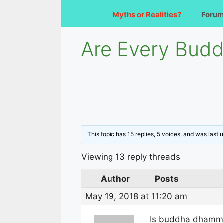
Myths or Realities?
Foru
Are Every Budd
This topic has 15 replies, 5 voices, and was last
Viewing 13 reply threads
Author
Posts
May 19, 2018 at 11:20 am
Is buddha dhamma 