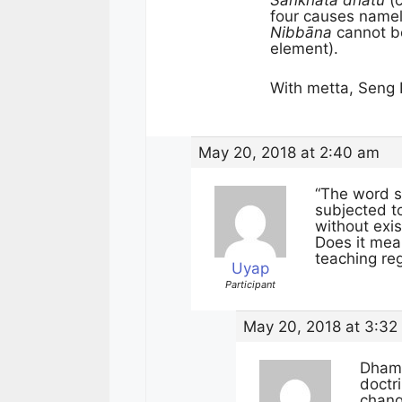
Saṅkhata dhatu
(c
four causes name
Nibbāna
cannot be
element).
With metta, Seng 
May 20, 2018 at 2:40 am
“The word s
subjected to
without exis
Does it mea
teaching re
Uyap
Participant
May 20, 2018 at 3:32
Dham
doctr
chang