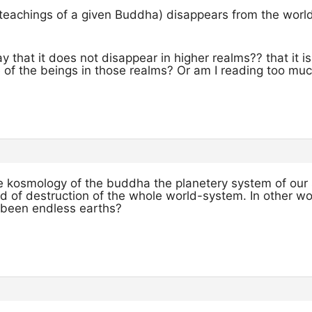
teachings of a given Buddha) disappears from the wo
that it does not disappear in higher realms?? that it is s
fe of the beings in those realms? Or am I reading too much
 the kosmology of the buddha the planetery system of our 
od of destruction of the whole world-system. In other w
e been endless earths?