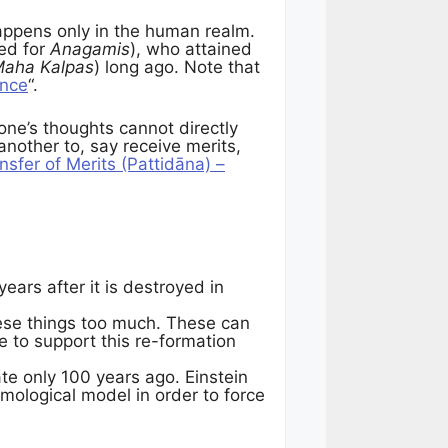
ppens only in the human realm.
ed for
Anagamis
), who attained
aha Kalpas
) long ago. Note that
ence
“.
one’s thoughts cannot directly
other to, say receive merits,
nsfer of Merits (Pattidāna) –
ears after it is destroyed in
hese things too much. These can
ce to support this re-formation
ate only 100 years ago. Einstein
smological model in order to force