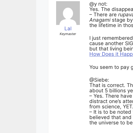
@y not:
Yes. The disappe
– There are
rupav
Anagami
stage by 
the lifetime in th
Lal
Keymaster
I just remembered 
cause another SIG
but that living be
How Does it Hap
You seem to pay g
@Siebe:
That is correct. Th
about 5 billions ye
– Yes. There have 
distract one’s att
from science, YET
– It is to be note
believed that and 
the universe to be