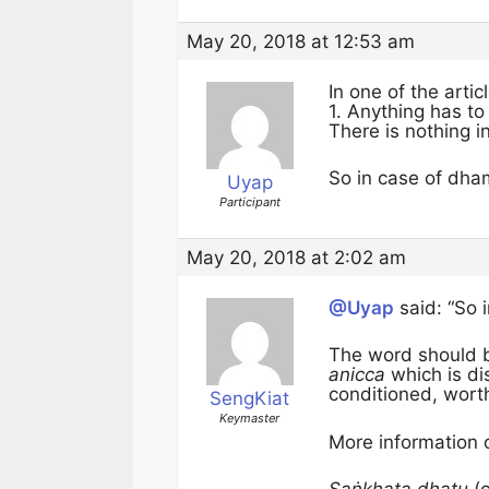
May 20, 2018 at 12:53 am
In one of the artic
1. Anything has to
There is nothing in
So in case of dha
Uyap
Participant
May 20, 2018 at 2:02 am
@Uyap
said: “So 
The word should 
anicca
which is di
conditioned, wort
SengKiat
Keymaster
More information