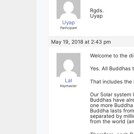
Rgds.
Uyap
Uyap
Participant
May 19, 2018 at 2:43 pm
Welcome to the di
Yes. All Buddhas
Lal
That includes the
Keymaster
Our Solar system l
Buddhas have alr
one more Buddha a
Buddha lasts fro
separated by mill
from the world (am