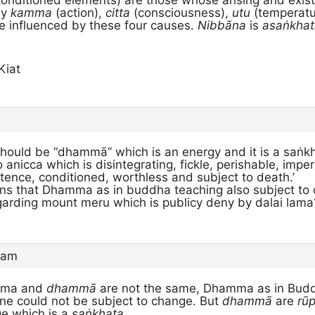
onditioned elements) are those whose arising and exist
ly
kamma
(action),
citta
(consciousness),
utu
(temperatu
 influenced by these four causes.
Nibbāna
is
asaṅkhat
Kiat
hould be “dhammā” which is an energy and it is a saṅkha
 anicca which is disintegrating, fickle, perishable, imp
tence, conditioned, worthless and subject to death.’
ns that Dhamma as in buddha teaching also subject t
garding mount meru which is publicy deny by dalai lama
 am
ma and
dhammā
are not the same, Dhamma as in Bud
ine could not be subject to change. But
dhammā
are
rū
e which is a
saṅkhata
.