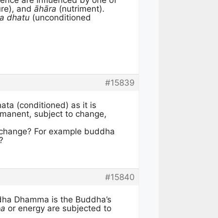
ence are influenced by one of
re), and
āhāra
(nutriment).
a dhatu
(unconditioned
#15839
ta (conditioned) as it is
ermanent, subject to change,
o change? For example buddha
?
#15840
dha Dhamma is the Buddha’s
pa
or energy are subjected to