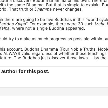
Buddha discovers Buddha Dhamma on his own. Therefore
with the same Dhamma. But that is simple to explain. B
orld. That truth or
Dhamma
never changes.
gh there are going to be five Buddhas in this “world cycle
Baddha Kalpa
“. For example, there were 30 such
Maha 
Kalpa
, where not a single Buddha appeared.
uld try to make as much progress as possible within our
his account, Buddha Dhamma (Four Noble Truths, Noble
 is ALWAYS valid regardless of whether those teachings
Nature. The Buddhas just discover those laws — by the
author for this post.