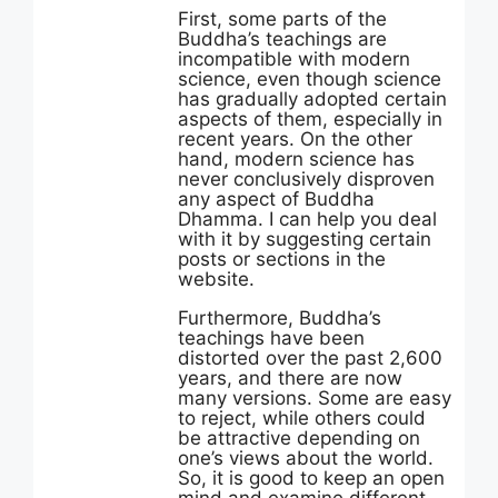
First, some parts of the
Buddha’s teachings are
incompatible with modern
science, even though science
has gradually adopted certain
aspects of them, especially in
recent years. On the other
hand, modern science has
never conclusively disproven
any aspect of Buddha
Dhamma. I can help you deal
with it by suggesting certain
posts or sections in the
website.
Furthermore, Buddha’s
teachings have been
distorted over the past 2,600
years, and there are now
many versions. Some are easy
to reject, while others could
be attractive depending on
one’s views about the world.
So, it is good to keep an open