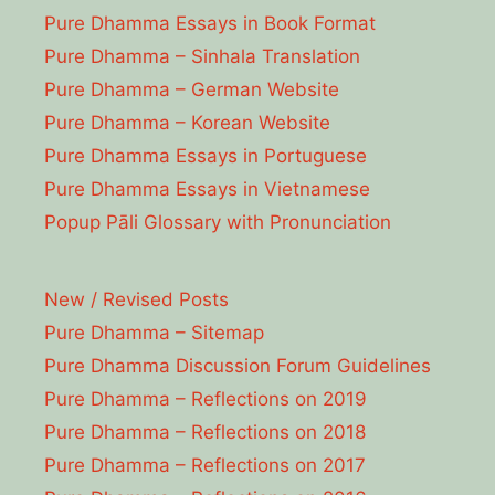
Pure Dhamma Essays in Book Format
Pure Dhamma – Sinhala Translation
Pure Dhamma – German Website
Pure Dhamma – Korean Website
Pure Dhamma Essays in Portuguese
Pure Dhamma Essays in Vietnamese
Popup Pāli Glossary with Pronunciation
New / Revised Posts
Pure Dhamma – Sitemap
Pure Dhamma Discussion Forum Guidelines
Pure Dhamma – Reflections on 2019
Pure Dhamma – Reflections on 2018
Pure Dhamma – Reflections on 2017