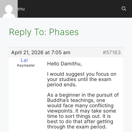
Skip
Menu
to
content
Reply To: Phases
April 21, 2026 at 7:05 am
#57163
Lal
Hello Damithu,
Keymaster
I would suggest you focus on
your studies until the exam
period ends.
As a beginner in the pursuit of
Buddha’s teachings, one
would face many conflicting
viewpoints. It may take some
time to sort things out. It is
best to do that after getting
through the exam period.