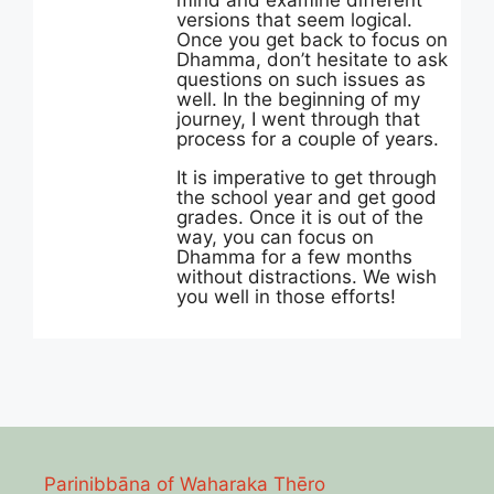
mind and examine different
versions that seem logical.
Once you get back to focus on
Dhamma, don’t hesitate to ask
questions on such issues as
well. In the beginning of my
journey, I went through that
process for a couple of years.
It is imperative to get through
the school year and get good
grades. Once it is out of the
way, you can focus on
Dhamma for a few months
without distractions. We wish
you well in those efforts!
Parinibbāna of Waharaka Thēro