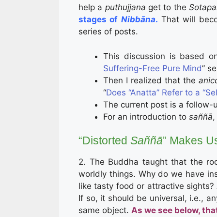
help a
puthujjana
get to the
Sotap
stages of
Nibbāna
.
That will beco
series of posts.
This discussion is based o
Suffering-Free Pure Mind
” se
Then I realized that the
anic
“
Does “Anatta” Refer to a “Sel
The current post is a follow-u
For an introduction to
saññā
,
“Distorted
Saññā
” Makes Us
2. The Buddha taught that the root 
worldly things. Why do we have insti
like tasty food or attractive sights?
If so, it should be universal, i.e.,
same object.
As we see below, that