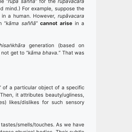
he “
rupa saññā
” for the
rupāvacara
nd mind.) For example, suppose the
” in a human. However,
rupāvacara
n “
kāma saññā
”
cannot arise
in a
hisaṅkhāra
generation (based on
 not get to “
kāma bhava.
” That was
 of a particular object of a specific
 Then, it attributes beauty/ugliness,
es) likes/dislikes for such sensory
r tastes/smells/touches. As we have
dense physical bodies. Their subtle