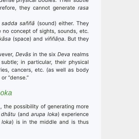
erefore, they cannot generate
rasa
d
sadda saññā
(sound) either. They
e no concept of sights, sounds, etc.
kāsa
(space) and
viññāṇa
. But they
owever,
Devās
in the six
Deva
realms
btle; in particular, their physical
ries, cancers, etc. (as well as body
a
or “dense.”
Loka
, the possibility of generating more
 dhātu
(and
arupa loka
) experience
 loka
) is in the middle and is thus