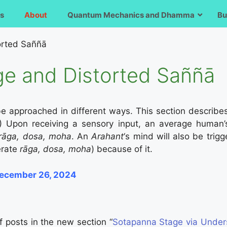
s
About
Quantum Mechanics and Dhamma
Bu
orted Saññā
e and Distorted Saññā
e approached in different ways. This section describ
) Upon receiving a sensory input, an average human’s
rāga, dosa, moha
. An
Arahant
‘s mind will also be trig
nerate
rāga, dosa, moha
) because of it.
December 26, 2024
 of posts in the new section “
Sotapanna Stage via Under