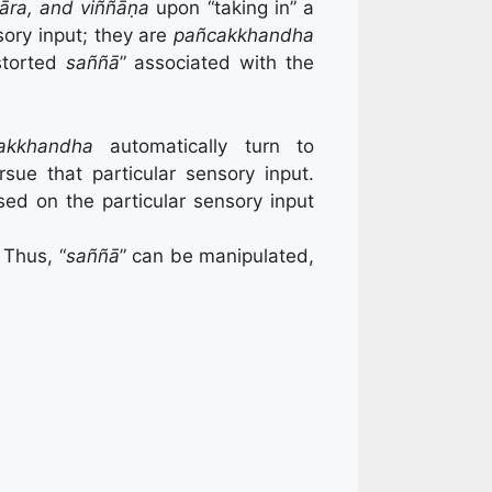
āra, and viññāṇa
upon “taking in” a
sory input; they are
pañcakkhandha
storted
saññā
” associated with the
akkhandha
automatically turn to
sue that particular sensory input.
sed on the particular sensory input
 Thus, “
saññā
” can be manipulated,