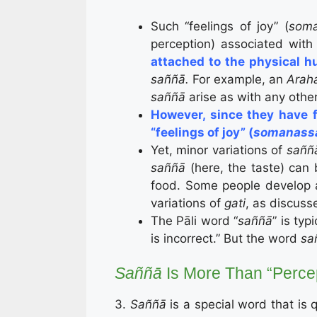
Such “feelings of joy” (
soma
perception) associated wit
attached to the physical 
saññā.
For example, an
Arah
saññā
arise as with any oth
However, since they have f
“feelings of joy” (
somanass
Yet, minor variations of
sañ
saññā
(here, the taste) can 
food. Some people develop al
variations of
gati
, as discuss
The Pāli word “
saññā
” is typ
is incorrect.” But the word
sa
Saññā
Is More Than “Perce
3.
Saññā
is a special word that is q