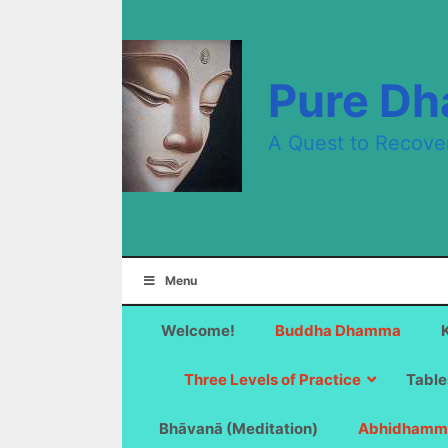
Skip
to
content
Pure D
A Quest to Recove
Menu
Welcome!
Buddha Dhamma
Three Levels of Practice
Table
Bhāvanā (Meditation)
Abhidhamm