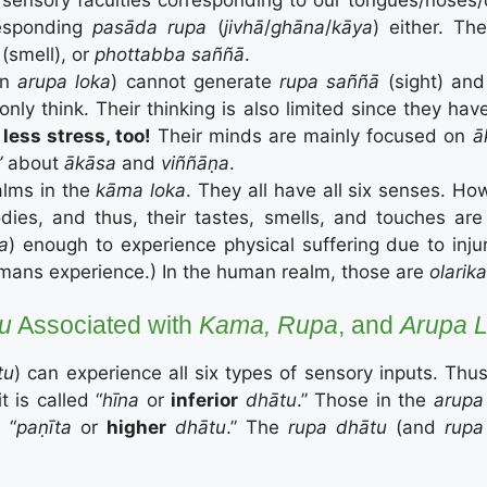
responding
pasāda rupa
(
jivhā
/
ghāna
/
kāya
) either. Th
(smell), or
phottabba saññā
.
in
arupa loka
) cannot generate
rupa saññā
(sight) an
ly think. Their thinking is also limited since they hav
less stress, too!
Their minds are mainly focused on
ā
”
about
ā
kāsa
and
viññāṇa
.
alms in the
kāma loka
. They all have all six senses. H
ies, and thus, their tastes, smells, and touches are su
ka
) enough to experience physical suffering due to inju
umans experience.) In the human realm, those are
olarik
tu
Associated with
Kama, Rupa
, and
Arupa 
tu
) can experience all six types of sensory inputs. Thus
t is called “
hīna
or
inferior
dhātu
.” Those in the
arupa
 “
paṇīt
a
or
higher
dhātu
.” The
rupa dhātu
(and
rupa