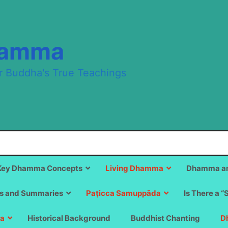
hamma
r Buddha's True Teachings
Key Dhamma Concepts
Living Dhamma
Dhamma an
s and Summaries
Paṭicca Samuppāda
Is There a “
a
Historical Background
Buddhist Chanting
D