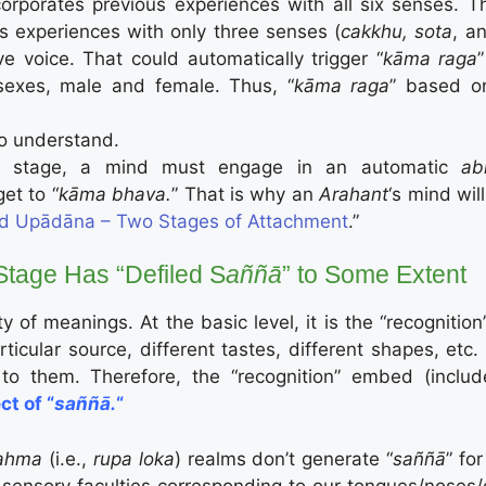
corporates previous experiences with all six senses. T
s experiences with only three senses (
cakkhu, sota
, a
e voice. That could automatically trigger “
kāma raga
exes, male and female. Thus, “
kāma raga
” based o
 to understand.
” stage, a mind must engage in an automatic
ab
get to “
kāma bhava.
” That is why an
Arahant
‘s mind will
d Upādāna – Two Stages of Attachment
.”
tage Has “Defiled S
aññā
” to Some Extent
y of meanings. At the basic level, it is the “recognition”
ticular source, different tastes, different shapes, etc.
, to them. Therefore, the “recognition” embed (includ
ct of “
saññā.
“
ahma
(i.e.,
rupa loka
) realms don’t generate “
saññā
” fo
sensory faculties corresponding to our tongues/noses/