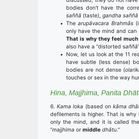
bodies don’t have the cor
saññā
(taste),
gandha saññā
The
arupāvacara
Brahmās
(
only have the mind and can on
That is why they feel much 
also have a “distorted s
aññā
Now, let us look at the 11 re
have subtle (less dense) bod
bodies are not dense (
olari
touches or sex in the way h
Hina, Majjhima, Panita Dhā
6.
Kama loka
(based on
kāma dhā
defilements is higher. That is why i
only the mind, and it is called the
“
majjhima
or
middle
dhātu
.”