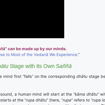
ññā
” can be made up by our minds.
ise to Most of the Vedanā We Experience
.”
ātu
Stage with Its Own S
aññā
e mind first “falls” on the corresponding
dhātu
stage be
sound, a human mind will start at the “
kāma dhātu
” wi
starts at the “
rupa dhātu
” (here, “
rupa
” refers to “
rupa l