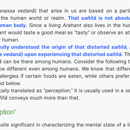
nassa vedanā
) that arise in us are based on a part
h the human world or realm.
That
saññā
is not abso
human body.
Since a living
Arahant
also lives in the h
ant
would taste a good meal as “tasty” or observe an att
er human.
ully understood the origin of that distorted
saññā,
a vedanā
) upon experiencing that distorted
saññā.
Th
ñā
can be there among humans. Consider the following t
be different even among humans. We know that differen
lergies if certain foods are eaten, while others prefe
ed below.
ically translated as “perception.” It is usually used in a 
ññā
conveys much more than that.
ption”
uite significant in characterizing the mental state of a l