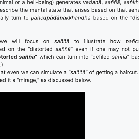
nimal or a hell-being) generates
vedanā
,
saññā, saṅkh
describe the mental state that arises based on that sen
ally turn to
pañc
upādāna
kkhandha
based on the “di
, we will focus on
saññā
to illustrate how
pañc
d on the “distorted
saññā
” even if one may not pur
storted
saññā
“
which can turn into “defiled
saññā
” ba
.)
hat even we can simulate a “
saññā
” of getting a haircut.
ed it a “mirage,” as discussed below.