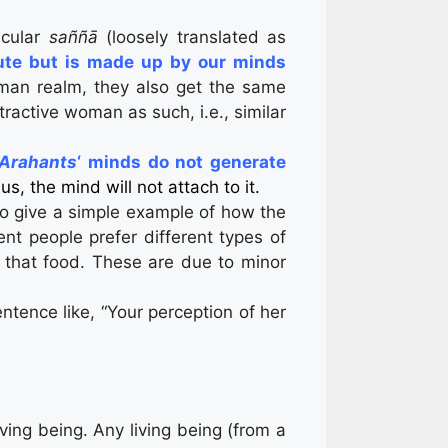
icular
saññā
(loosely translated as
lute but is made up by our minds
uman realm, they also get the same
ractive woman as such, i.e., similar
 Arahants
‘ minds do not generate
us, the mind will not attach to it.
o give a simple example of how the
t people prefer different types of
r that food. These are due to minor
sentence like, “Your perception of her
iving being. Any living being (from a