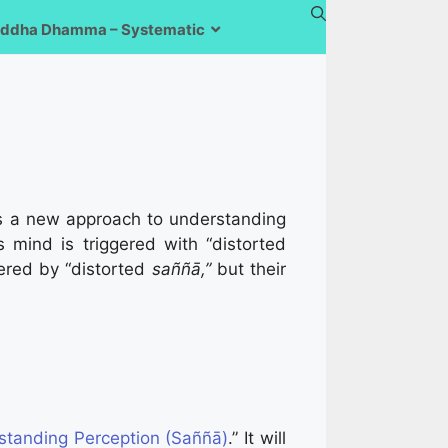
ddha Dhamma – Systematic
es a new approach to understanding
 mind is triggered with “distorted
gered by “distorted
saññā,”
but their
standing Perception (Saññā)
.” It will