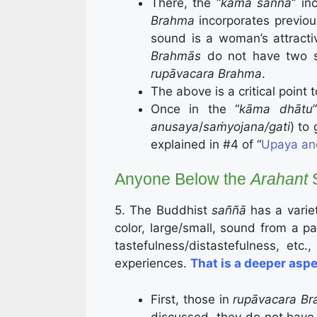
There, the “
kāma saññā
” in
Brahma
incorporates previou
sound is a woman’s attractiv
Brahmās
do not have two s
rupāvacara Brahma
.
The above is a critical point
Once in the “
kāma dhātu
anusaya
/
saṁyojana/gati
) to 
explained in #4 of “
Upaya an
Anyone Below the
Arahant
S
5. The Buddhist
saññā
has a variet
color, large/small, sound from a par
tastefulness/distastefulness, etc.
experiences.
That is a deeper aspe
First, those in
rupāvacara
Br
discussed, they do not have 