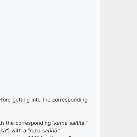
fore getting into the corresponding
th the corresponding “
kāma saññā
.”
oka
“) with a “
rupa saññā
.”