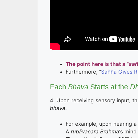
The point here is that a “
sa
Furthermore, “
Saññā Gives R
Each
Bhava
Starts at the
Dh
4. Upon receiving sensory input, th
bhava
.
For example, upon hearing a 
A
rupāvacara Brahma
‘s mind 