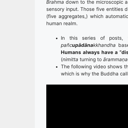
Brahma
down to the microscopic a
sensory input. Those five entities 
(five aggregates,) which automatic
human realm.
In this series of posts
pañc
upādāna
kkhandha
base
Humans always have a “di
(
nimitta
turning to
ārammaṇa
The following video shows t
which is why the Buddha call