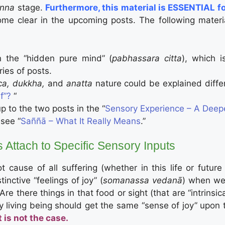
anna
stage.
Furthermore, this material is ESSENTIAL f
me clear in the upcoming posts. The following materia
n the “hidden pure mind” (
pabhassara citta
), which i
ries of posts.
ca, dukkha,
and
anatta
nature could be explained diffe
f”?
“
p to the two posts in the “
Sensory Experience – A Deepe
 see “
Saññā – What It Really Means
.”
 Attach to Specific Sensory Inputs
cause of all suffering (whether in this life or future
nctive “feelings of joy” (
somanassa vedanā
) when we 
 Are there things in that food or sight (that are “intrin
 any living being should get the same “sense of joy” upo
 is not the case.