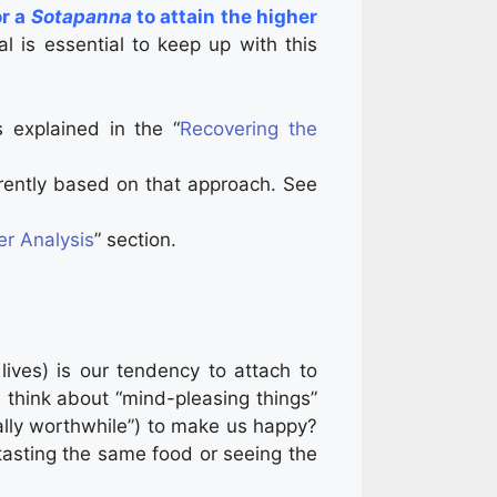
or a
Sotapanna
to attain the higher
l is essential to keep up with this
s explained in the “
Recovering the
rently based on that approach. See
r Analysis
” section.
 lives) is our tendency to attach to
think about “mind-pleasing things”
sically worthwhile”) to make us happy?
n tasting the same food or seeing the