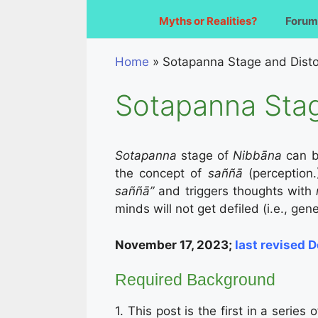
Myths or Realities?
Forum
Home
»
Sotapanna Stage and Dist
Sotapanna Stag
Sotapanna
stage of
Nibbāna
can b
the concept of
saññā
(perception.
saññā”
and triggers thoughts with
minds will not get defiled (i.e., ge
November 17, 2023;
last revised 
Required Background
1. This post is the first in a series