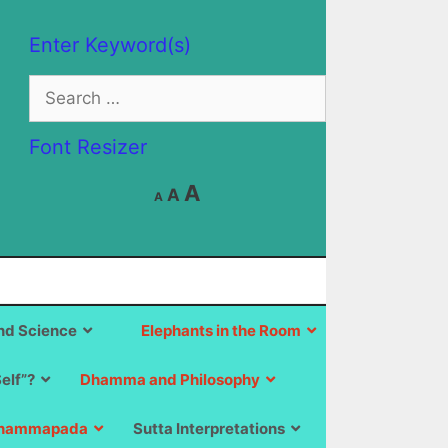
Enter Keyword(s)
Search
for:
Font Resizer
Decrease
Reset
Increase
A
A
A
font
font
size.
font
size.
size.
d Science
Elephants in the Room
Self”?
Dhamma and Philosophy
hammapada
Sutta Interpretations