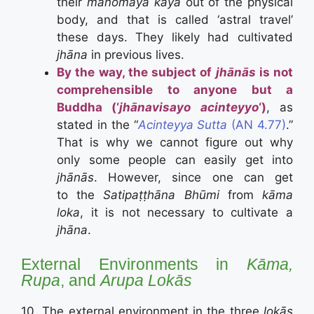
their
manomaya kāya
out of the physical
body, and that is called ‘astral travel’
these days. They likely had cultivated
jhāna
in previous lives.
By the way, the subject of
jhānās
is not
comprehensible to anyone but a
Buddha (‘
jhānavisayo acinteyyo
‘)
, as
stated in the “
Acinteyya Sutta
(AN 4.77)
.”
That is why we cannot figure out why
only some people can easily get into
jhānās
. However, since one can get
to the
Satipaṭṭhāna Bhūmi
from
kāma
loka
, it is not necessary to cultivate a
jhāna
.
External Environments in
Kāma,
Rupa
, and
Arupa Lokās
10. The external environment in the three
lokās