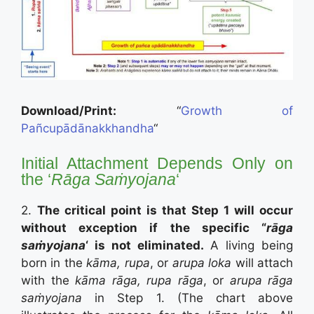
Download/Print:
“
Growth of
Pañcupādānakkhandha
“
Initial Attachment Depends Only on
the ‘
Rāga Saṁyojana
‘
2.
The critical point is that Step 1 will occur
without exception if the specific “
rāga
saṁyojana
‘ is not eliminated.
A living being
born in the
kāma, rupa
, or
arupa loka
will attach
with the
kāma rāga, rupa rāga
, or
arupa rāga
saṁyojana
in Step 1. (The chart above