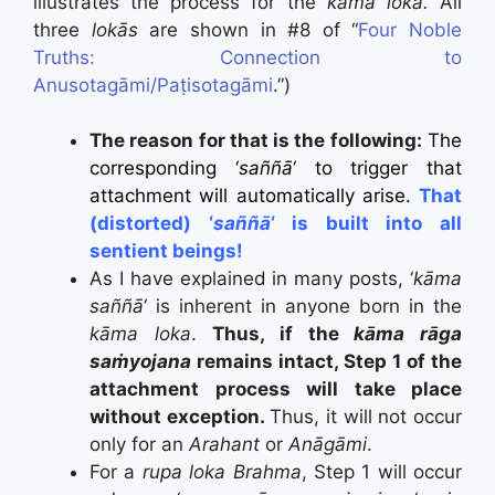
illustrates the process for the
kāma loka.
All
three
lokās
are shown in #8 of “
Four Noble
Truths: Connection to
Anusotagāmi/Paṭisotagāmi
.”)
The reason for that is the following:
The
corresponding ‘
saññā
‘ to trigger that
attachment will automatically arise.
That
(distorted) ‘
saññā
‘ is built into all
sentient beings!
As I have explained in many posts, ‘
kāma
saññā
‘ is inherent in anyone born in the
kāma loka
.
Thus, if the
kāma rāga
saṁyojana
remains intact, Step 1 of the
attachment process will take place
without exception.
Thus, it will not occur
only for an
Arahant
or
Anāgāmi
.
For a
rupa loka
Brahma
, Step 1 will occur