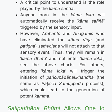
A critical point to understand is the role
played by the
kāma saññā
.
Anyone born in the
kāma loka
will
automatically receive the ‘
kāma saññā
‘
triggered by the sensory input.
However,
Arahants
and
Anāgāmis
who
have eliminated the
kāma rāga
(and
paṭigha
)
saṁyojana
will not attach to that
sensory event. Thus, they will remain in
‘
kāma dhātu
‘ and not enter ‘
kāma loka
‘;
see the above charts. For others,
entering ‘
kāma loka
‘ will trigger the
initiation of
pañcupādānakkhandha
(the
same as
Paṭicca Samuppāda
process),
which could lead to the generation of
potent
kamma
.
Satipaṭṭhāna Bhūmi
Allows One to