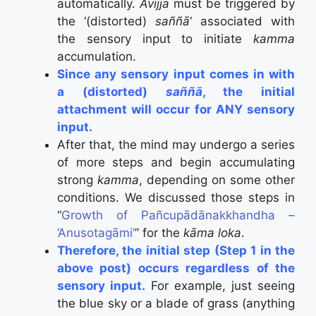
automatically.
Avijjā
must be triggered by
the ‘(distorted)
saññā
‘ associated with
the sensory input to initiate
kamma
accumulation.
Since any sensory input comes in with
a (distorted)
saññā
, the initial
attachment will occur for ANY sensory
input.
After that, the mind may undergo a series
of more steps and begin accumulating
strong
kamma
, depending on some other
conditions. We discussed those steps in
“
Growth of Pañcupādānakkhandha –
‘Anusotagāmi’
” for the
kāma loka
.
Therefore, the initial step (Step 1 in the
above post) occurs regardless of the
sensory input.
For example, just seeing
the blue sky or a blade of grass (anything