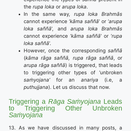
the
rupa loka
or
arupa loka
.
In the same way,
rupa loka Brahmās
cannot experience ‘
kāma saññā
‘ or ‘
arupa
loka saññā
‘, and
arupa loka Brahmās
cannot experience ‘
kāma saññā
‘ or ‘
rupa
loka saññā
‘.
However, once the corresponding
saññā
(
kāma rāga saññā, rupa rāga saññā
, or
arupa rāga saññā
) is triggered, that leads
to triggering other types of ‘unbroken
saṁyojana’
for an
anariya
(i.e, a
puthujjana
). Let us discuss that now.
Triggering a
Rāga Saṁyojana
Leads
to Triggering Other Unbroken
Saṁyojana
13. As we have discussed in many posts, a