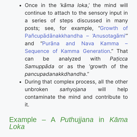
Once in the ‘
kāma loka
,’ the mind will
continue to attach to the sensory input in
a series of steps discussed in many
posts; see, for example, “
Growth of
Pañcupādānakkhandha – ‘Anusotagāmi’
”
and “
Purāna and Nava Kamma –
Sequence of Kamma Generation
.” That
can be analyzed with
Paṭicca
Samuppāda
or as the ‘growth of the
pancupadanakkdhandha
.”
During that complex process, all the other
unbroken
saṁyojana
will help
contaminate the mind and contribute to
it.
Example – A
Puthujjana
in
Kāma
Loka