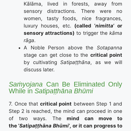
Kālāma, lived in forests, away from
sensory distractions. There were no
women, tasty foods, nice fragrances,
luxury houses, etc.
(called ‘
nimitta
‘ or
sensory attractions)
to trigger the
kāma
rāga
.
A Noble Person above the
Sotapanna
stage can get close to the
critical point
by cultivating
Satipaṭṭhāna
, as we will
discuss later.
Saṁyojana
Can Be Eliminated Only
While in
Satipaṭṭhāna Bhūmi
7. Once that
critical point
between Step 1 and
Step 2 is reached, the mind can proceed in one
of two ways. The
mind can move to
the ‘
Satipaṭṭhāna Bhūmi
‘
,
or it can progress to