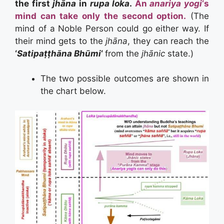
the first
jhāna
in
rupa loka
.
An
anariya yogi
‘s
mind can take only the second option.
(The
mind of a Noble Person could go either way. If
their mind gets to the
jhāna
, they can reach the
‘
Satipaṭṭhāna Bhūmi
‘
from the
jhānic
state.)
The two possible outcomes are shown in
the chart below.