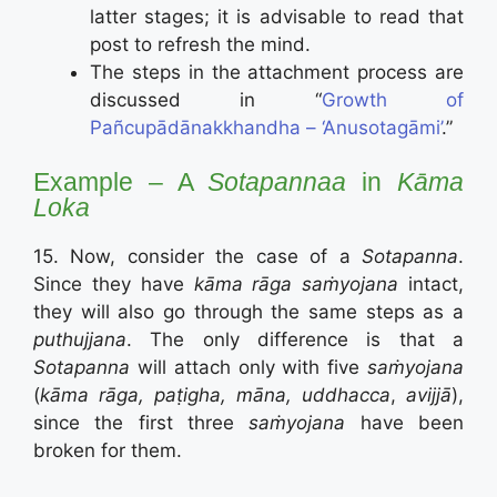
latter stages; it is advisable to read that
post to refresh the mind.
The steps in the attachment process are
discussed in “
Growth of
Pañcupādānakkhandha – ‘Anusotagāmi’
.”
Example – A
Sotapannaa
in
Kāma
Loka
15. Now, consider the case of a
Sotapanna
.
Since they have
kāma rāga saṁyojana
intact,
they will also go through the same steps as a
puthujjana
. The only difference is that a
Sotapanna
will attach only with five
saṁyojana
(
kāma rāga, paṭigha, māna, uddhacca
,
avijjā
),
since the first three
saṁyojana
have been
broken for them.