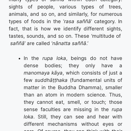
sights of people, various types of trees,
animals, and so on, and similarly, for numerous
types of foods in the ‘
rasa saññā
‘ category. In
fact, that is how we identify different sights,
tastes, sounds, and so on. These ‘multitude of
saññā
‘ are called ‘
nānatta saññā
.’
In the
rupa loka
, beings do not have
dense bodies; they only have a
manomaya kāya
, which consists of just a
few
suddhāṭṭhaka
(fundamental units of
matter in the Buddha Dhamma), smaller
than an atom in modern science. Thus,
they cannot eat, smell, or touch; those
sense faculties are missing in the
rupa
loka
. Still, they can see and hear with
different mechanisms without eyes or