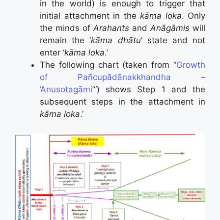
in the world) is enough to trigger that
initial attachment in the
kāma loka
. Only
the minds of
Arahants
and
Anāgāmis
will
remain the ‘
kāma dhātu
‘ state and not
enter ‘
kāma loka
.’
The following chart (taken from “
Growth
of Pañcupādānakkhandha –
‘Anusotagāmi’
“) shows Step 1 and the
subsequent steps in the attachment in
kāma loka
.’