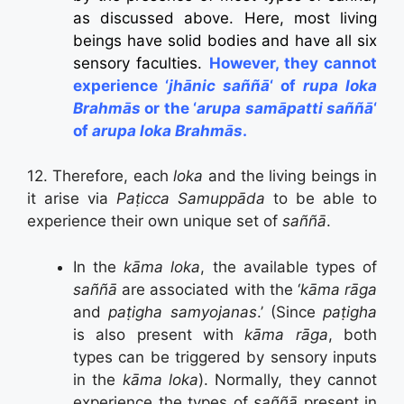
as discussed above. Here, most living
beings have solid bodies and have all six
sensory faculties.
However, they cannot
experience ‘
jhānic saññā
‘ of
rupa loka
Brahmās
or the ‘
arupa samāpatti saññā
‘
of
arupa loka Brahmās
.
12. Therefore, each
loka
and the living beings in
it arise via
Paṭicca Samuppāda
to be able to
experience their own unique set of
saññā
.
In the
kāma loka
, the available types of
saññā
are associated with the ‘
kāma rāga
and
paṭigha samyojanas
.’ (Since
paṭigha
is also present with
kāma rāga
, both
types can be triggered by sensory inputs
in the
kāma loka
). Normally, they cannot
experience the types of
saññā
present in