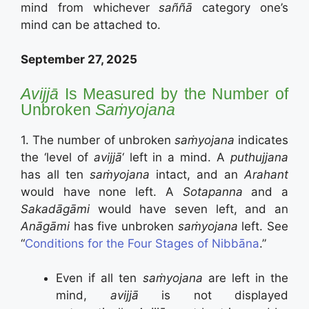
mind from whichever
saññā
category one’s
mind can be attached to.
September 27, 2025
Avijjā
Is Measured by the Number of
Unbroken
Saṁyojana
1. The number of unbroken
saṁyojana
indicates
the ‘level of
avijjā
‘ left in a mind. A
puthujjana
has all ten
saṁyojana
intact, and an
Arahant
would have none left. A
Sotapanna
and a
Sakadāgāmi
would have seven left, and an
Anāgāmi
has five unbroken
saṁyojana
left. See
“
Conditions for the Four Stages of Nibbāna
.”
Even if all ten
saṁyojana
are left in the
mind,
avijjā
is not displayed