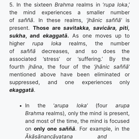
5. In the sixteen
Brahma
realms in ‘
rupa loka
,’
the mind experiences a smaller number
of
saññā
. In these realms, ‘
jhānic saññā
‘ is
present.
Those are
savitakka, savicāra, piti,
sukha
, and
ekaggatā
.
As one moves up to
higher
rupa loka
realms, the number
of
saññā
decreases, and so does the
associated ‘stress’ or ‘suffering.’ By the
fourth
jhāna
, the four of the ‘
jhānic saññā
‘
mentioned above have been eliminated or
suppressed, and one experiences only
ekaggatā
.
In the ‘
arupa loka
‘ (four
arupa
Brahma
realms), only the mind is present,
and most of the time, the mind is focused
on
only one
saññā
. For example, in the
Ākāsānancāyatana and