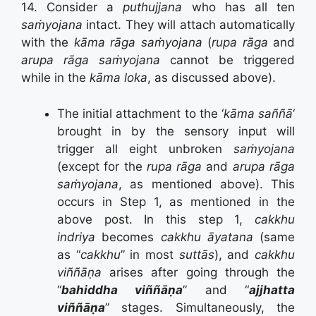
14. Consider a
puthujjana
who has all ten
saṁyojana
intact. They will attach automatically
with the
kāma rāga saṁyojana
(
rupa rāga
and
arupa rāga saṁyojana
cannot be triggered
while in the
kāma loka
, as discussed above).
The initial attachment to the ‘
kāma saññā
‘
brought in by the sensory input will
trigger all eight unbroken
saṁyojana
(except for the
rupa rāga
and
arupa rāga
saṁyojana
, as mentioned above). This
occurs in Step 1, as mentioned in the
above post. In this step 1,
cakkhu
indriya
becomes
cakkhu āyatana
(same
as “
cakkhu
” in most
suttās
), and
cakkhu
viññāṇa
arises after going through the
“
bahiddha viññāṇa
” and “
ajjhatta
viññāṇa
” stages. Simultaneously, the