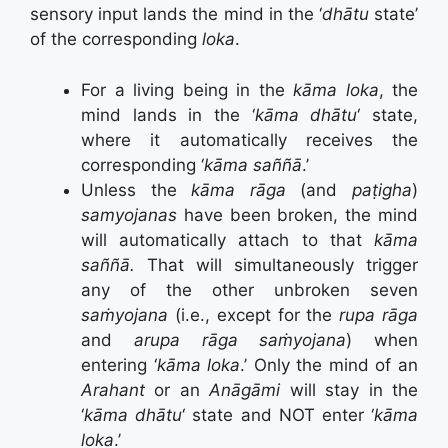
sensory input lands the mind in the ‘
dhātu
state’
of the corresponding
loka
.
For a living being in the
kāma loka
, the
mind lands in the ‘
kāma dhātu
‘ state,
where it automatically receives the
corresponding ‘
kāma saññā
.’
Unless the
kāma rāga
(and
paṭigha
)
samyojanas
have been broken, the mind
will automatically attach to that
kāma
saññā.
That will simultaneously trigger
any of the other unbroken seven
saṁyojana
(i.e., except for the
rupa rāga
and
arupa rāga saṁyojana
) when
entering ‘
kāma loka
.’ Only the mind of an
Arahant
or an
Anāgāmi
will stay in the
‘
kāma dhātu
‘ state and NOT enter ‘
kāma
loka
.’