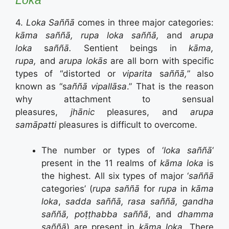
4.
Loka Saññā
comes in three major categories:
kāma saññā, rupa loka saññā,
and
arupa
loka
s
aññā.
Sentient beings in
kāma,
rupa,
and
arupa lokās
are all born with specific
types of “distorted or
viparita
s
aññā,
” also
known as “s
aññā vipallāsa
.” That is the reason
why attachment to sensual
pleasures,
jhānic
pleasures, and
arupa
samāpatti
pleasures is difficult to overcome.
The number or types of ‘
loka s
aññā
‘
present in the 11 realms of
kāma loka
is
the highest. All six types of major ‘
saññā
categories’ (
rupa saññā
for
rupa
in
kāma
loka
,
sadda saññā, rasa saññā, gandha
saññā, poṭṭhabba saññā
, and
dhamma
saññā
) are present in
kāma loka
. There