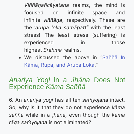
Viññāṇañcāyatana
realms, the mind is
focused on infinite space and
infinite
viññāṇa
, respectively. These are
the ‘
arupa loka samāpatti
‘ with the least
stress! The least stress (suffering) is
experienced in those
highest
Brahma
realms.
We discussed the above in “
Saññā In
Kāma, Rupa, and Arupa Loka
.”
Anariya Yogi
in a
Jhāna
Does Not
Experience
Kāma Saññā
6. An
anariya yogi
has all ten
saṁyojana
intact.
So, why is it that they do not experience
kāma
saññā
while in a
jhāna,
even though the
kāma
rāga saṁyojana
is not eliminated?