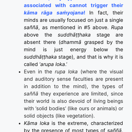
associated with cannot trigger their
kāma rāga saṁyojana
!
In fact, their
minds are usually focused on just a single
saññā
, as mentioned in #5 above.
Rupa
above the
suddhāṭṭhaka
stage are
absent there (
dhammā
grasped by the
mind is just energy below the
suddhāṭṭhaka
stage), and that is why it is
called ‘
arupa loka
.’
Even in the
rupa loka
(where the visual
and auditory sense faculties are present
in addition to the mind), the types of
saññā
they experience are limited, since
their world is also devoid of living beings
with ‘solid bodies’ (like ours or animals) or
solid objects (like vegetation).
Kāma loka
is the extreme, characterized
by the presence of most types of
saññā
,