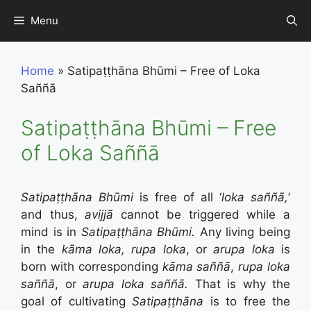
Skip
Menu
to
content
Home
»
Satipaṭṭhāna Bhūmi – Free of Loka
Saññā
Satipaṭṭhāna Bhūmi – Free
of Loka Saññā
Satipaṭṭhāna Bhūmi
is free of all ‘
loka s
aññā,
’
and thus,
avijj
ā
cannot be triggered while a
mind is in
Satipaṭṭhāna Bhūmi.
Any living being
in the
kāma loka, rupa loka
, or
arupa loka
is
born with corresponding
kāma saññā
,
rupa loka
saññā
, or
arupa loka saññā.
That is why the
goal of cultivating
Satipaṭṭhāna
is to free the