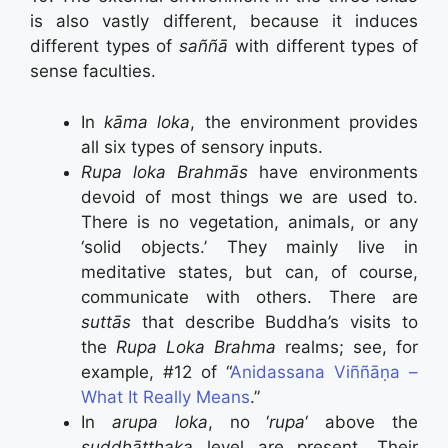
is also vastly different, because it induces
different types of
saññā
with different types of
sense faculties.
In
kāma loka
, the environment provides
all six types of sensory inputs.
Rupa loka Brahmās
have environments
devoid of most things we are used to.
There is no vegetation, animals, or any
‘solid objects.’ They mainly live in
meditative states, but can, of course,
communicate with others. There are
suttās
that describe Buddha’s visits to
the
Rupa Loka Brahma
realms; see, for
example, #12 of “
Anidassana Viññāṇa –
What It Really Means
.”
In
arupa loka
, no ‘
rupa
‘ above the
suddhāṭṭhaka
level are present. Their