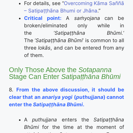
For details, see “
Overcoming Kāma Saññā
– Satipaṭṭhāna Bhumi or Jhāna
.”
Critical point:
A
saṁyojana
can be
broken/eliminated only while in
the ‘
Satipaṭṭhāna Bhūmi.
‘
The ‘
Satipaṭṭhāna Bhūmi
‘ is common to all
three
lokās
, and can be entered from any
of them.
Only Those Above the
Sotapanna
Stage Can Enter
Satipaṭṭhāna Bhūmi
8.
From the above discussion, it should be
clear that an
anariya yogi
(
puthujjana
) cannot
enter the
Satipaṭṭhāna Bhūmi
.
A
puthujjana
enters the
Satipaṭṭhāna
Bhūmi
for the time at the moment of