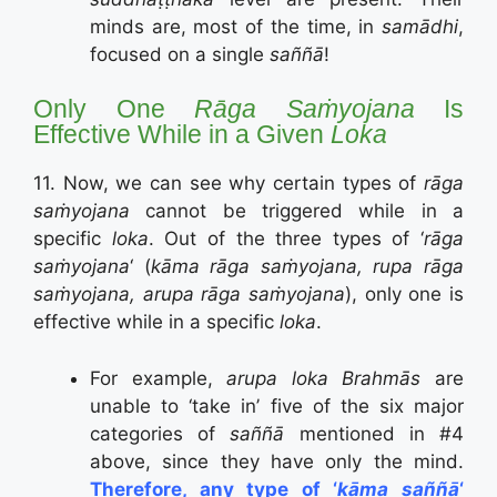
minds are, most of the time, in
samādhi
,
focused on a single
saññā
!
Only One
Rāga Saṁyojana
Is
Effective While in a Given
Loka
11. Now, we can see why certain types of
rāga
saṁyojana
cannot be triggered while in a
specific
loka
. Out of the three types of ‘
rāga
saṁyojana
‘ (
kāma rāga saṁyojana, rupa rāga
saṁyojana, arupa rāga saṁyojana
), only one is
effective while in a specific
loka
.
For example,
arupa loka Brahmās
are
unable to ‘take in’ five of the six major
categories of
saññā
mentioned in #4
above, since they have only the mind.
Therefore, any type of ‘
kāma saññā
‘