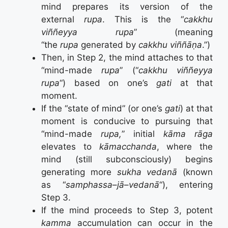
mind prepares its version of the
external
rupa
. This is the “
cakkhu
viññeyya rupa
” (meaning
“the
rupa
generated by
cakkhu viññāṇa
.”)
Then, in Step 2, the mind attaches to that
“mind-made
rupa
” (“
cakkhu viññeyya
rupa
“) based on one’s
gati
at that
moment.
If the “state of mind” (or one’s
gati
) at that
moment is conducive to pursuing that
“mind-made
rupa,
” initial
kāma rāga
elevates to
kāmacchanda
, where the
mind (still subconsciously) begins
generating more
sukha vedanā
(known
as “
samphassa
–
jā
–
vedanā
“)
, entering
Step 3.
If the mind proceeds to Step 3, potent
kamma
accumulation can occur in the