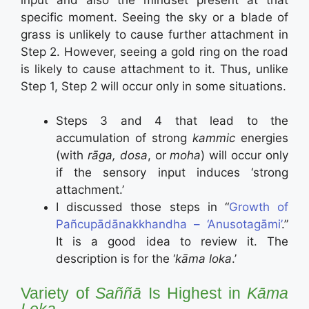
specific moment. Seeing the sky or a blade of
grass is unlikely to cause further attachment in
Step 2. However, seeing a gold ring on the road
is likely to cause attachment to it. Thus, unlike
Step 1, Step 2 will occur only in some situations.
Steps 3 and 4 that lead to the
accumulation of strong
kammic
energies
(with
rāga, dosa
, or
moha
) will occur only
if the sensory input induces ‘strong
attachment.’
I discussed those steps in “
Growth of
Pañcupādānakkhandha – ‘Anusotagāmi’
.”
It is a good idea to review it. The
description is for the ‘
kāma loka
.’
Variety of
Saññā
Is Highest in
Kāma
Loka