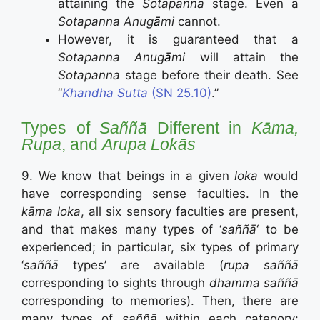
attaining the
Sotapanna
stage. Even a
Sotapanna Anug
ā
mi
cannot.
However, it is guaranteed that a
Sotapanna Anug
ā
mi
will attain the
Sotapanna
stage before their death. See
“
Khandha Sutta
(SN 25.10)
.”
Types of
Saññā
Different in
Kāma,
Rupa
, and
Arupa Lokās
9. We know that beings in a given
loka
would
have corresponding sense faculties. In the
kāma loka
, all six sensory faculties are present,
and that makes many types of ‘
saññā
‘ to be
experienced; in particular, six types of primary
‘
saññā
types’ are available (
rupa saññā
corresponding to sights through
dhamma saññā
corresponding to memories). Then, there are
many types of
saññā
within each category: