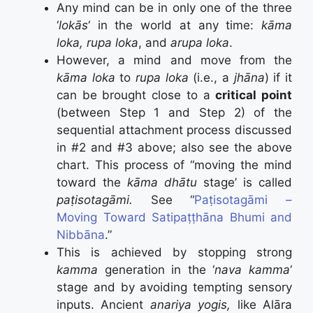
Any mind can be in only one of the three
‘
lokās
‘ in the world at any time:
kāma
loka, rupa loka
, and
arupa loka
.
However, a mind and move from the
kāma loka
to
rupa loka
(i.e., a
jhāna
) if it
can be brought close to a
critical point
(between Step 1 and Step 2) of the
sequential attachment process discussed
in #2 and #3 above; also see the above
chart. This process of “moving the mind
toward the
k
ā
ma dh
ā
tu
stage’ is called
paṭisotagāmi.
See “
Paṭisotagāmi –
Moving Toward Satipaṭṭhāna Bhumi and
Nibbāna
.”
This is achieved by stopping strong
kamma
generation in the ‘
nava kamma
‘
stage and by avoiding tempting sensory
inputs. Ancient
anariya yogis,
like Alāra