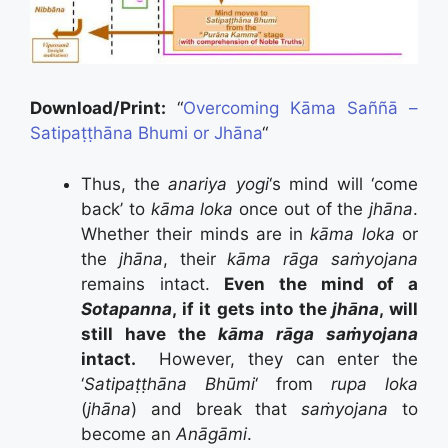
Download/Print:
“
Overcoming Kāma Saññā –
Satipaṭṭhāna Bhumi or Jhāna
“
Thus, the
anariya yogi
‘s mind will ‘come
back’ to
kāma loka
once out of the
jhāna
.
Whether their minds are in
kāma loka
or
the
jhāna
, their
kāma rāga saṁyojana
remains intact.
Even the mind of a
Sotapanna
, if it gets into the
jhāna
, will
still have the
kāma rāga saṁyojana
intact.
However, they can enter the
‘
Satipaṭṭhāna Bhūmi
‘ from
rupa loka
(
jhāna
) and break that
saṁyojana
to
become an
Anāgāmi
.