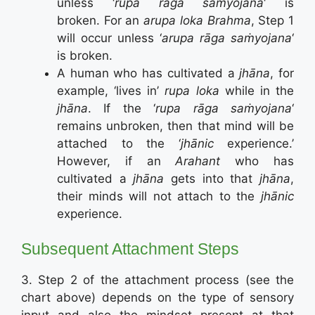
unless ‘
rupa rāga saṁyojana
‘ is
broken. For an
arupa loka
Brahma
, Step 1
will occur unless ‘
arupa rāga saṁyojana
‘
is broken.
A human who has cultivated a
jhāna
, for
example, ‘lives in’
rupa loka
while in the
jhāna
. If the ‘
rupa rāga saṁyojana
‘
remains unbroken, then that mind will be
attached to the ‘
jhānic
experience.’
However, if an
Arahant
who has
cultivated a
jhāna
gets into that
jhāna
,
their minds will not attach to the
jhānic
experience.
Subsequent Attachment Steps
3. Step 2 of the attachment process (see the
chart above) depends on the type of sensory
input and also the mindset present at that