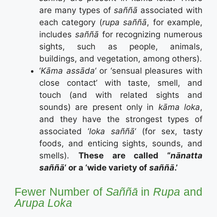
are many types of
saññā
associated with
each category (
rupa saññā
, for example,
includes
saññā
for recognizing numerous
sights, such as people, animals,
buildings, and vegetation, among others).
‘
Kāma assāda
‘ or ‘sensual pleasures with
close contact’ with taste, smell, and
touch (and with related sights and
sounds) are present only in
kāma loka
,
and they have the strongest types of
associated ‘
loka s
aññā
‘ (for sex, tasty
foods, and enticing sights, sounds, and
smells).
These are called “
nānatta
saññā
‘ or a ‘wide variety of
saññā
.’
Fewer Number of
Saññā
in
Rupa
and
Arupa Loka