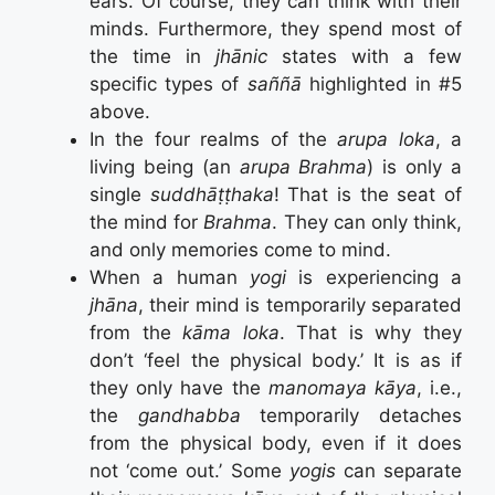
ears. Of course, they can think with their
minds. Furthermore, they spend most of
the time in
jhānic
states with a few
specific types of
saññā
highlighted in #5
above.
In the four realms of the
arupa loka
, a
living being (an
arupa Brahma
) is only a
single
suddhāṭṭhaka
! That is the seat of
the mind for
Brahma
. They can only think,
and only memories come to mind.
When a human
yogi
is experiencing a
jhāna
, their mind is temporarily separated
from the
kāma loka
. That is why they
don’t ‘feel the physical body.’ It is as if
they only have the
manomaya kāya
, i.e.,
the
gandhabba
temporarily detaches
from the physical body, even if it does
not ‘come out.’ Some
yogis
can separate