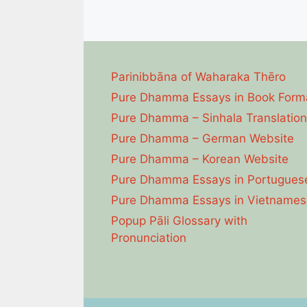
Parinibbāna of Waharaka Thēro
Pure Dhamma Essays in Book Form
Pure Dhamma – Sinhala Translation
Pure Dhamma – German Website
Pure Dhamma – Korean Website
Pure Dhamma Essays in Portugues
Pure Dhamma Essays in Vietnames
Popup Pāli Glossary with
Pronunciation