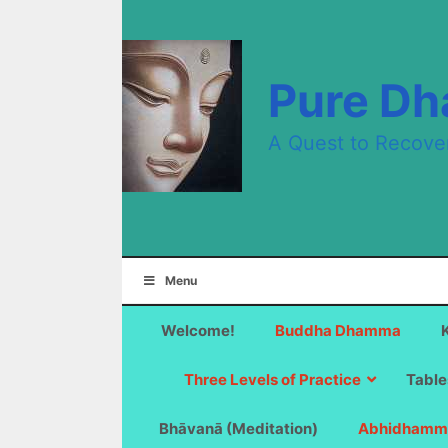
Skip
to
content
Pure D
A Quest to Recove
Menu
Welcome!
Buddha Dhamma
Three Levels of Practice
Table
Bhāvanā (Meditation)
Abhidhamm