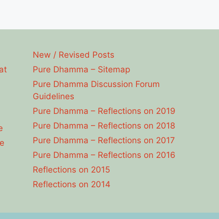
New / Revised Posts
at
Pure Dhamma – Sitemap
Pure Dhamma Discussion Forum
Guidelines
Pure Dhamma – Reflections on 2019
Pure Dhamma – Reflections on 2018
e
Pure Dhamma – Reflections on 2017
e
Pure Dhamma – Reflections on 2016
Reflections on 2015
Reflections on 2014