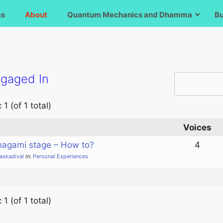
ms
About
Quantum Mechanics and Dhamma
B
ngaged In
1 (of 1 total)
Voices
nagami stage – How to?
4
laskadival
in:
Personal Experiences
1 (of 1 total)