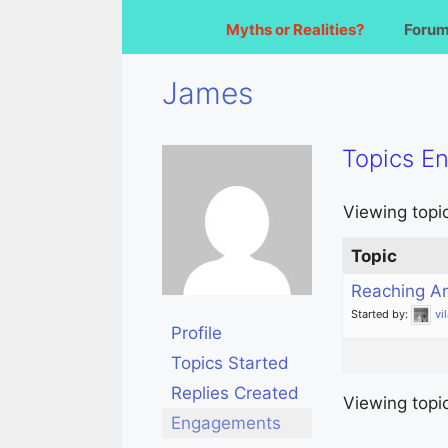
Myths or Realities?
Foru
James
Topics E
Viewing topic 
Topic
Reaching A
Started by:
vi
Profile
Topics Started
Replies Created
Viewing topic 
Engagements