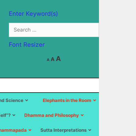
Enter Keyword(s)
Search
for:
Font Resizer
Decrease
Reset
Increase
A
A
A
font
font
size.
font
size.
size.
d Science
Elephants in the Room
Self”?
Dhamma and Philosophy
hammapada
Sutta Interpretations