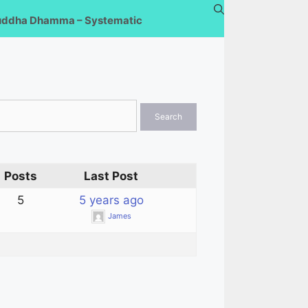
uddha Dhamma – Systematic
Posts
Last Post
5
5 years ago
James