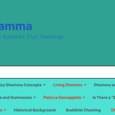
hamma
r Buddha's True Teachings
Key Dhamma Concepts
Living Dhamma
Dhamma an
s and Summaries
Paṭicca Samuppāda
Is There a “
a
Historical Background
Buddhist Chanting
D