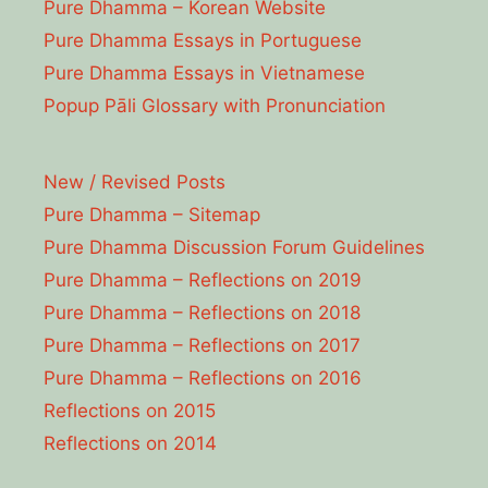
Pure Dhamma – Korean Website
Pure Dhamma Essays in Portuguese
Pure Dhamma Essays in Vietnamese
Popup Pāli Glossary with Pronunciation
New / Revised Posts
Pure Dhamma – Sitemap
Pure Dhamma Discussion Forum Guidelines
Pure Dhamma – Reflections on 2019
Pure Dhamma – Reflections on 2018
Pure Dhamma – Reflections on 2017
Pure Dhamma – Reflections on 2016
Reflections on 2015
Reflections on 2014