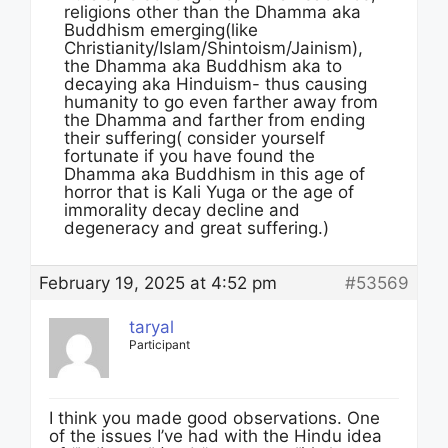
religions other than the Dhamma aka
Buddhism emerging(like
Christianity/Islam/Shintoism/Jainism),
the Dhamma aka Buddhism aka to
decaying aka Hinduism- thus causing
humanity to go even farther away from
the Dhamma and farther from ending
their suffering( consider yourself
fortunate if you have found the
Dhamma aka Buddhism in this age of
horror that is Kali Yuga or the age of
immorality decay decline and
degeneracy and great suffering.)
February 19, 2025 at 4:52 pm
#53569
taryal
Participant
I think you made good observations. One
of the issues I’ve had with the Hindu idea