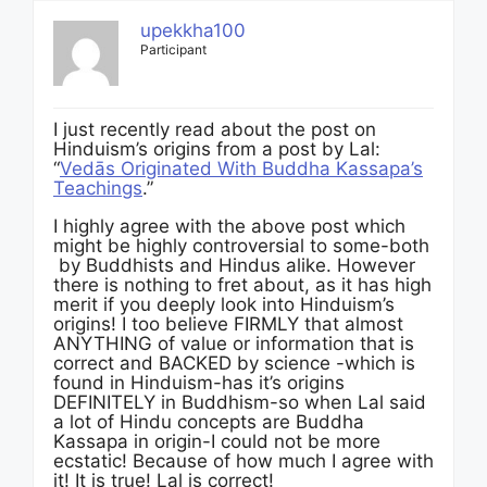
upekkha100
Participant
I just recently read about the post on
Hinduism’s origins from a post by Lal:
“
Vedās Originated With Buddha Kassapa’s
Teachings
.”
I highly agree with the above post which
might be highly controversial to some-both
by Buddhists and Hindus alike. However
there is nothing to fret about, as it has high
merit if you deeply look into Hinduism’s
origins! I too believe FIRMLY that almost
ANYTHING of value or information that is
correct and BACKED by science -which is
found in Hinduism-has it’s origins
DEFINITELY in Buddhism-so when Lal said
a lot of Hindu concepts are Buddha
Kassapa in origin-I could not be more
ecstatic! Because of how much I agree with
it! It is true! Lal is correct!