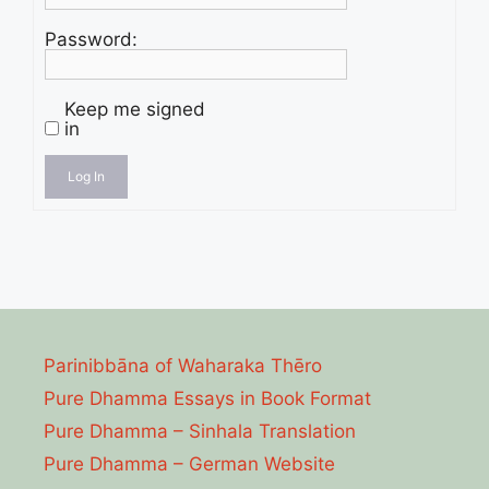
Password:
Keep me signed
in
Log In
Parinibbāna of Waharaka Thēro
Pure Dhamma Essays in Book Format
Pure Dhamma – Sinhala Translation
Pure Dhamma – German Website