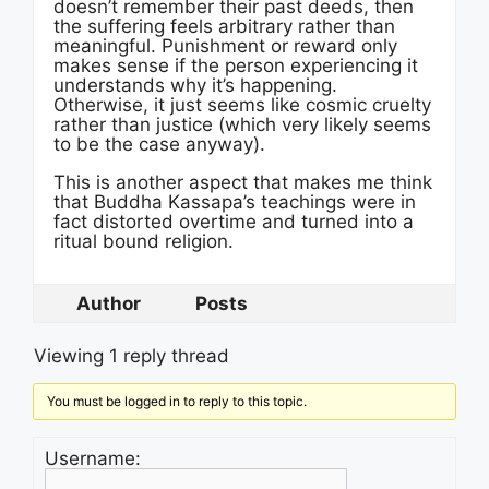
doesn’t remember their past deeds, then
the suffering feels arbitrary rather than
meaningful. Punishment or reward only
makes sense if the person experiencing it
understands why it’s happening.
Otherwise, it just seems like cosmic cruelty
rather than justice (which very likely seems
to be the case anyway).
This is another aspect that makes me think
that Buddha Kassapa’s teachings were in
fact distorted overtime and turned into a
ritual bound religion.
Author
Posts
Viewing 1 reply thread
You must be logged in to reply to this topic.
Username: