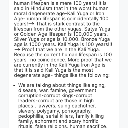
human lifespan is a mere 100 years! It is
said in Hinduism that in the worst human
moral degenerate age-Kali Yuga or Iron
Age-human lifespan is coincidentally 100
years!—-> That is stark contrast to the
lifespan from the other yugas. Satya Yuga
or Golden Age lifespan is 100,000 years.
Silver Yuga or age is 10,000. Bronze Yuga
age is 1000 years. Kali Yuga is 100 years!!!
—-> Proof that we are in the Kali Yuga.
Because the current human lifespan is 100
years- no coincidence. More proof that we
are currently in the Kali Yuga Iron Age is
that it is said Kali Yuga is the most
degenerate age- things like the following:
We are talking about things like aging,
disease, war, famine, government
corruption-corrupt kings-corrupt
leaders-corrupt are those in high
places , lawyers, suing eachother,
slavery, polygamy, pornography,
pedophillia, serial killers, family killing
family, abhorrent and scary horrific
rituals, false religions, human sacrifice,