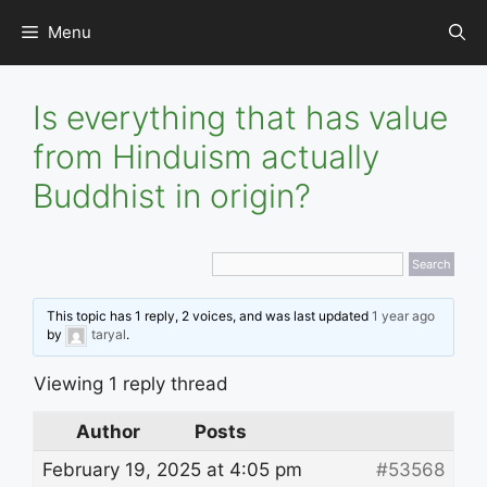
Skip
Menu
to
content
Is everything that has value
from Hinduism actually
Buddhist in origin?
This topic has 1 reply, 2 voices, and was last updated
1 year ago
by
taryal
.
Viewing 1 reply thread
Author
Posts
February 19, 2025 at 4:05 pm
#53568