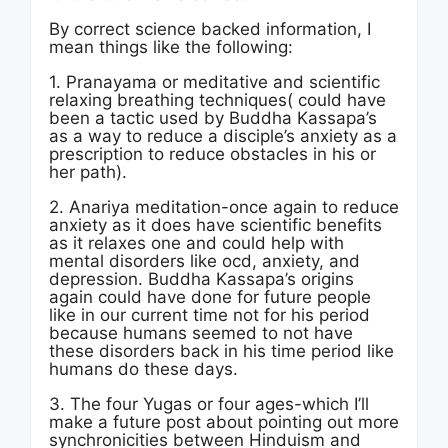
By correct science backed information, I
mean things like the following:
1. Pranayama or meditative and scientific
relaxing breathing techniques( could have
been a tactic used by Buddha Kassapa’s
as a way to reduce a disciple’s anxiety as a
prescription to reduce obstacles in his or
her path).
2. Anariya meditation-once again to reduce
anxiety as it does have scientific benefits
as it relaxes one and could help with
mental disorders like ocd, anxiety, and
depression. Buddha Kassapa’s origins
again could have done for future people
like in our current time not for his period
because humans seemed to not have
these disorders back in his time period like
humans do these days.
3. The four Yugas or four ages-which I’ll
make a future post about pointing out more
synchronicities between Hinduism and