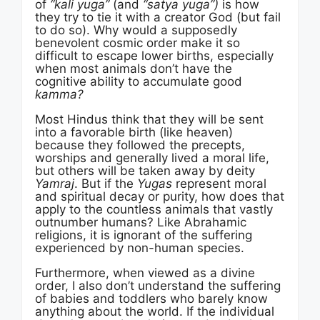
of
“kali yuga”
(and
“satya yuga”)
is how
they try to tie it with a creator God (but fail
to do so). Why would a supposedly
benevolent cosmic order make it so
difficult to escape lower births, especially
when most animals don’t have the
cognitive ability to accumulate good
kamma?
Most Hindus think that they will be sent
into a favorable birth (like heaven)
because they followed the precepts,
worships and generally lived a moral life,
but others will be taken away by deity
Yamraj
. But if the
Yugas
represent moral
and spiritual decay or purity, how does that
apply to the countless animals that vastly
outnumber humans? Like Abrahamic
religions, it is ignorant of the suffering
experienced by non-human species.
Furthermore, when viewed as a divine
order, I also don’t understand the suffering
of babies and toddlers who barely know
anything about the world. If the individual