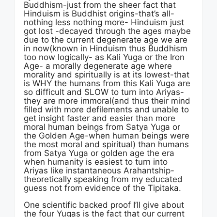
Buddhism-just from the sheer fact that
Hinduism is Buddhist origins-that’s all-
nothing less nothing more- Hinduism just
got lost -decayed through the ages maybe
due to the current degenerate age we are
in now(known in Hinduism thus Buddhism
too now logically- as Kali Yuga or the Iron
Age- a morally degenerate age where
morality and spiritually is at its lowest-that
is WHY the humans from this Kali Yuga are
so difficult and SLOW to turn into Ariyas-
they are more immoral(and thus their mind
filled with more defilements and unable to
get insight faster and easier than more
moral human beings from Satya Yuga or
the Golden Age-when human beings were
the most moral and spiritual) than humans
from Satya Yuga or golden age the era
when humanity is easiest to turn into
Ariyas like instantaneous Arahantship-
theoretically speaking from my educated
guess not from evidence of the Tipitaka.
One scientific backed proof I’ll give about
the four Yugas is the fact that our current