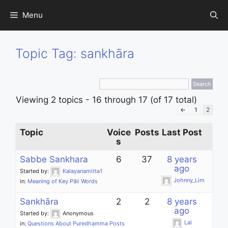
Skip
Menu
to
content
Topic Tag: sankhāra
Viewing 2 topics - 16 through 17 (of 17 total)
←
1
2
Topic
Voice
Posts
Last Post
s
Sabbe Sankhara
6
37
8 years
ago
Started by:
Kalayanamitta1
Johnny_Lim
in:
Meaning of Key Pāli Words
Sankhāra
2
2
8 years
ago
Started by:
Anonymous
Lal
in:
Questions About Puredhamma Posts