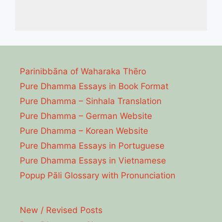
Parinibbāna of Waharaka Thēro
Pure Dhamma Essays in Book Format
Pure Dhamma – Sinhala Translation
Pure Dhamma – German Website
Pure Dhamma – Korean Website
Pure Dhamma Essays in Portuguese
Pure Dhamma Essays in Vietnamese
Popup Pāli Glossary with Pronunciation
New / Revised Posts