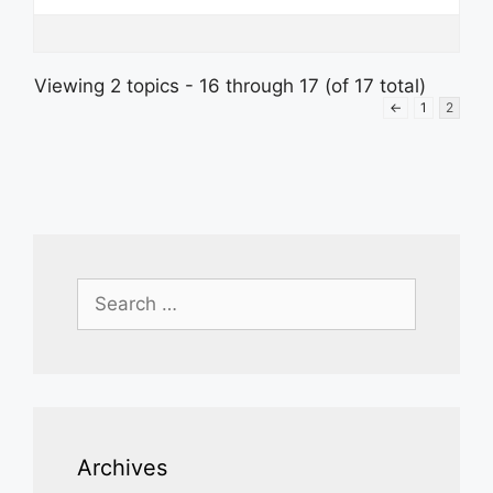
Viewing 2 topics - 16 through 17 (of 17 total)
←
1
2
Search
for:
Archives