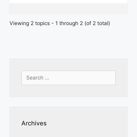
Viewing 2 topics - 1 through 2 (of 2 total)
Search
for:
Archives