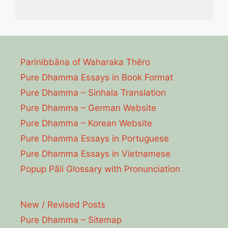
Parinibbāna of Waharaka Thēro
Pure Dhamma Essays in Book Format
Pure Dhamma – Sinhala Translation
Pure Dhamma – German Website
Pure Dhamma – Korean Website
Pure Dhamma Essays in Portuguese
Pure Dhamma Essays in Vietnamese
Popup Pāli Glossary with Pronunciation
New / Revised Posts
Pure Dhamma – Sitemap