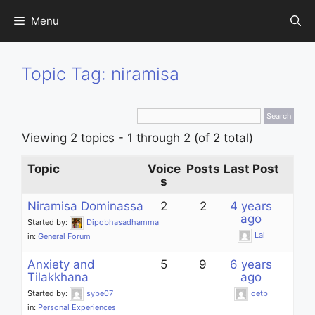
Skip
Menu
to
content
Topic Tag: niramisa
Viewing 2 topics - 1 through 2 (of 2 total)
Topic
Voice
Posts
Last Post
s
Niramisa Dominassa
2
2
4 years
ago
Started by:
Dipobhasadhamma
Lal
in:
General Forum
Anxiety and
5
9
6 years
Tilakkhana
ago
Started by:
sybe07
oetb
in:
Personal Experiences