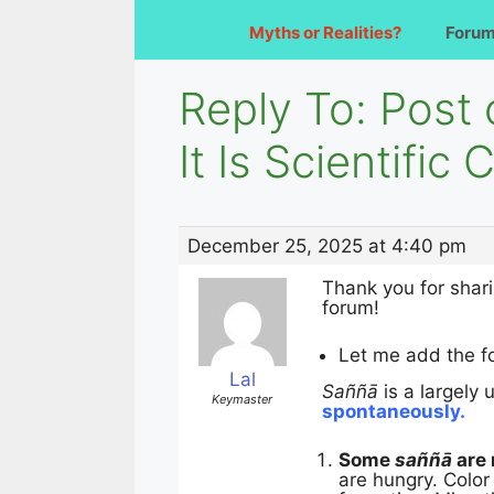
Myths or Realities?
Foru
Reply To: Post 
It Is Scientific
December 25, 2025 at 4:40 pm
Thank you for shari
forum!
Let me add the fo
Lal
Saññā
is a largely
Keymaster
spontaneously.
Some
saññā
are 
are hungry. Color