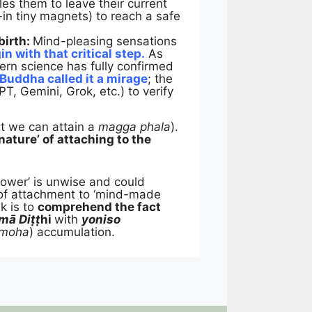
les them to leave their current
t-in tiny magnets) to reach a safe
birth:
Mind-pleasing sensations
n with that critical step.
As
dern science has fully confirmed
 Buddha called it a mirage
; the
T, Gemini, Grok, etc.) to verify
hat we can attain a
magga phala
).
nature’ of attaching to the
power’ is unwise and could
 of attachment to ‘mind-made
k is to
comprehend the fact
mā Di
ṭṭ
hi
with
yoniso
 moha
) accumulation.