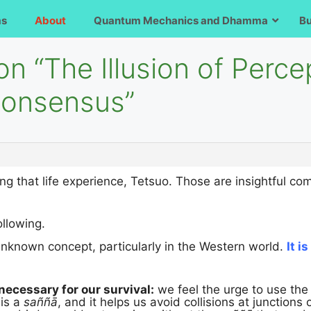
ms
About
Quantum Mechanics and Dhamma
B
on “The Illusion of Perce
 Consensus”
ng that life experience, Tetsuo. Those are insightful c
llowing.
 unknown concept, particularly in the Western world.
It i
necessary for our survival:
we feel the urge to use th
 is a
saññā
, and it helps us avoid collisions at junctions 