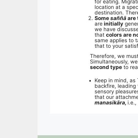
for eating. Migra
location at a spec
destination. The
Some
saññā
are 
are
initially
gener
we have discusse
that
colors are no
same applies to t
that to your satis
Therefore, we mus
Simultaneously, w
second type
to re
Keep in mind, as 
backfire, leadin
sensory pleasures
that our attachme
manasikāra,
i.e.