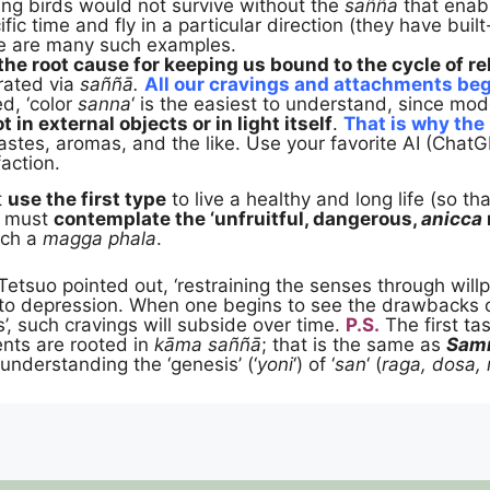
ting birds would not survive without the
saññā
that enab
ific time and fly in a particular direction (they have buil
re are many such examples.
the root cause for keeping us bound to the cycle of re
ated via
saññā.
All our cravings and attachments begi
d, ‘color
sanna
‘ is the easiest to understand, since mo
t in external objects or in light itself
.
That is why the
astes, aromas, and the like. Use your favorite AI (ChatGP
faction.
t
use the first type
to live a healthy and long life (so t
e must
contemplate the ‘unfruitful, dangerous,
anicca
ach a
magga phala
.
Tetsuo pointed out, ‘restraining the senses through will
g to depression. When one begins to see the drawbacks
’, such cravings will subside over time.
P.S.
The first tas
nts are rooted in
kāma saññā
; that is the same as
Sam
, understanding the ‘genesis’ (‘
yoni
‘) of ‘
san
‘ (
raga, dosa,