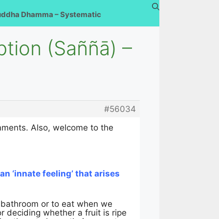
uddha Dhamma – Systematic
ption (Saññā) –
#56034
omments. Also, welcome to the
s an ‘innate feeling’ that arises
e bathroom or to eat when we
or deciding whether a fruit is ripe