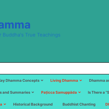
hamma
r Buddha's True Teachings
Key Dhamma Concepts
Living Dhamma
Dhamma an
s and Summaries
Paṭicca Samuppāda
Is There a “
a
Historical Background
Buddhist Chanting
D