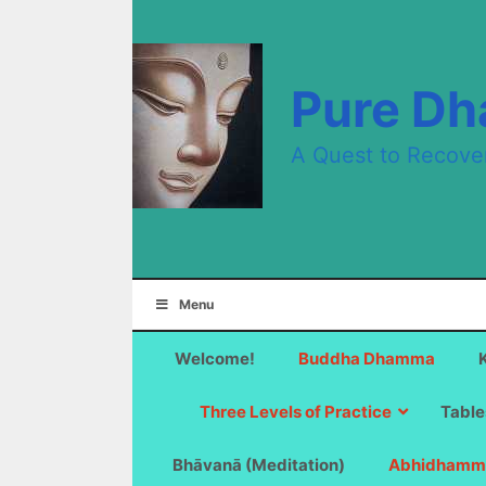
Skip
to
content
Pure D
A Quest to Recove
Menu
Welcome!
Buddha Dhamma
Three Levels of Practice
Table
Bhāvanā (Meditation)
Abhidhamm