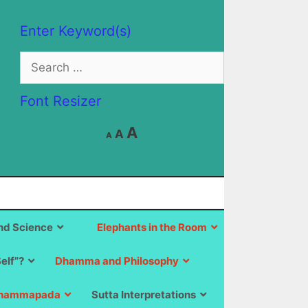
Enter Keyword(s)
Search
for:
Font Resizer
Decrease
Reset
Increase
A
A
A
font
font
size.
font
size.
size.
d Science
Elephants in the Room
Self”?
Dhamma and Philosophy
hammapada
Sutta Interpretations