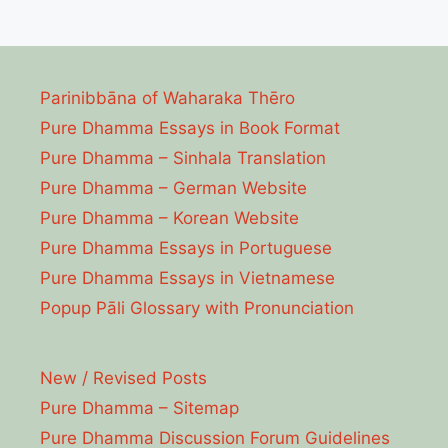
Parinibbāna of Waharaka Thēro
Pure Dhamma Essays in Book Format
Pure Dhamma – Sinhala Translation
Pure Dhamma – German Website
Pure Dhamma – Korean Website
Pure Dhamma Essays in Portuguese
Pure Dhamma Essays in Vietnamese
Popup Pāli Glossary with Pronunciation
New / Revised Posts
Pure Dhamma – Sitemap
Pure Dhamma Discussion Forum Guidelines