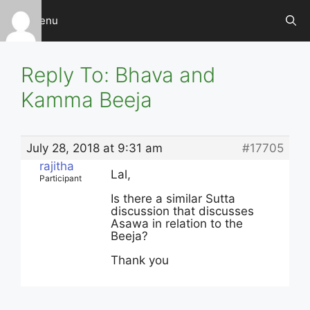
Skip
Menu
to
content
Reply To: Bhava and
Kamma Beeja
July 28, 2018 at 9:31 am
#17705
rajitha
Lal,
Participant
Is there a similar Sutta
discussion that discusses
Asawa in relation to the
Beeja?
Thank you