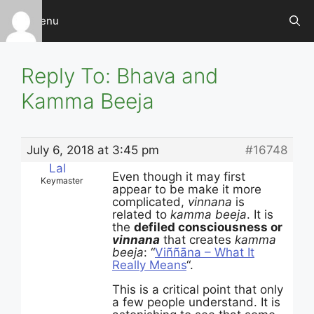
Skip
Menu
to
content
Reply To: Bhava and
Kamma Beeja
July 6, 2018 at 3:45 pm
#16748
Lal
Even though it may first
Keymaster
appear to be make it more
complicated,
vinnana
is
related to
kamma beeja
. It is
the
defiled consciousness or
vinnana
that creates
kamma
beeja
: “
Viññāna – What It
Really Means
“.
This is a critical point that only
a few people understand. It is