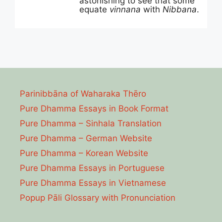
astonishing to see that some
equate
vinnana
with
Nibbana
.
Parinibbāna of Waharaka Thēro
Pure Dhamma Essays in Book Format
Pure Dhamma – Sinhala Translation
Pure Dhamma – German Website
Pure Dhamma – Korean Website
Pure Dhamma Essays in Portuguese
Pure Dhamma Essays in Vietnamese
Popup Pāli Glossary with Pronunciation