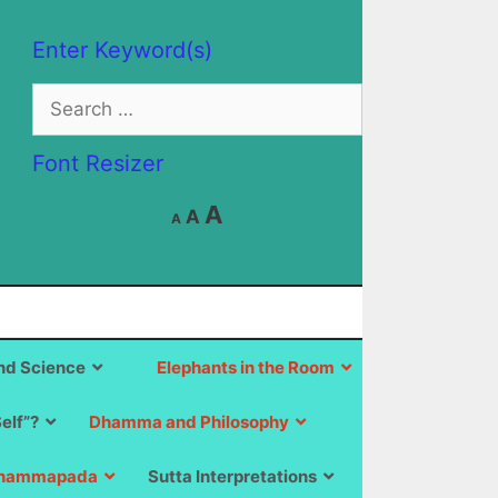
Enter Keyword(s)
Search
for:
Font Resizer
Decrease
Reset
Increase
A
A
A
font
font
size.
font
size.
size.
d Science
Elephants in the Room
Self”?
Dhamma and Philosophy
hammapada
Sutta Interpretations