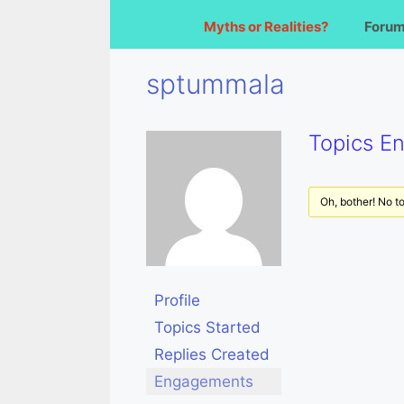
Myths or Realities?
Foru
sptummala
Topics E
Oh, bother! No t
Profile
Topics Started
Replies Created
Engagements