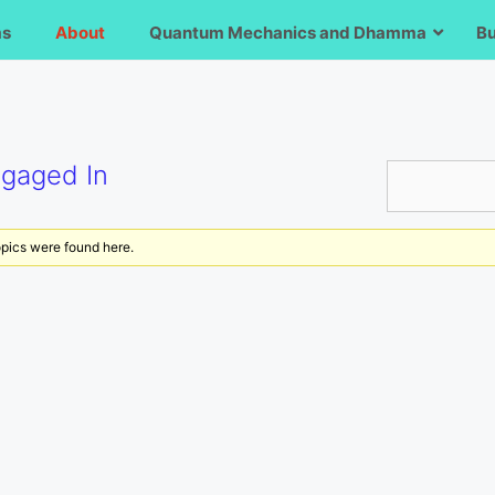
ms
About
Quantum Mechanics and Dhamma
B
ngaged In
opics were found here.