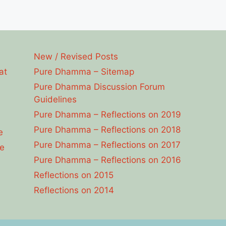
New / Revised Posts
at
Pure Dhamma – Sitemap
Pure Dhamma Discussion Forum
Guidelines
Pure Dhamma – Reflections on 2019
Pure Dhamma – Reflections on 2018
e
Pure Dhamma – Reflections on 2017
e
Pure Dhamma – Reflections on 2016
Reflections on 2015
Reflections on 2014