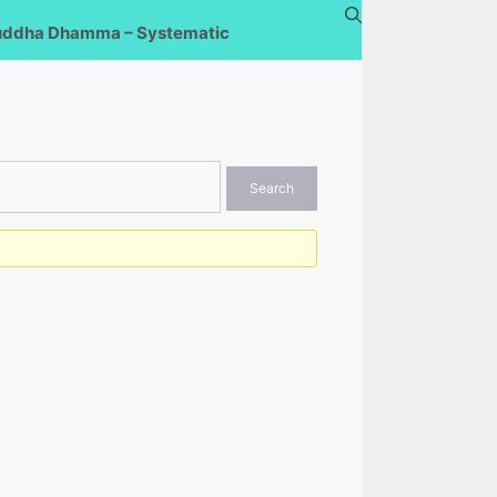
uddha Dhamma – Systematic