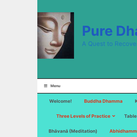
Skip
to
content
Pure D
A Quest to Recove
Menu
Welcome!
Buddha Dhamma
Three Levels of Practice
Table
Bhāvanā (Meditation)
Abhidhamm