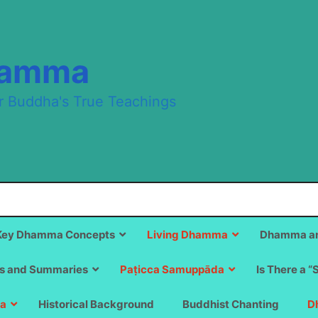
hamma
r Buddha's True Teachings
Key Dhamma Concepts
Living Dhamma
Dhamma an
s and Summaries
Paṭicca Samuppāda
Is There a “
a
Historical Background
Buddhist Chanting
D