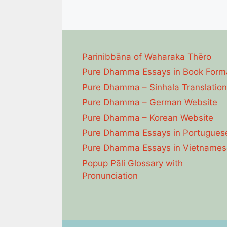
Parinibbāna of Waharaka Thēro
Pure Dhamma Essays in Book Form
Pure Dhamma – Sinhala Translation
Pure Dhamma – German Website
Pure Dhamma – Korean Website
Pure Dhamma Essays in Portugues
Pure Dhamma Essays in Vietnames
Popup Pāli Glossary with
Pronunciation