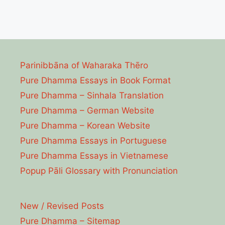
Parinibbāna of Waharaka Thēro
Pure Dhamma Essays in Book Format
Pure Dhamma – Sinhala Translation
Pure Dhamma – German Website
Pure Dhamma – Korean Website
Pure Dhamma Essays in Portuguese
Pure Dhamma Essays in Vietnamese
Popup Pāli Glossary with Pronunciation
New / Revised Posts
Pure Dhamma – Sitemap