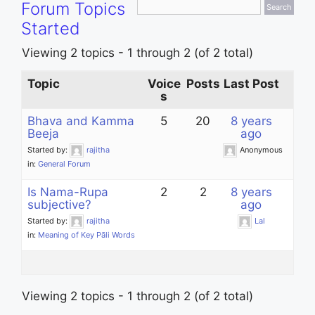
Forum Topics
Started
Viewing 2 topics - 1 through 2 (of 2 total)
Topic
Voice
Posts
Last Post
s
Bhava and Kamma
5
20
8 years
Beeja
ago
Started by:
rajitha
Anonymous
in:
General Forum
Is Nama-Rupa
2
2
8 years
subjective?
ago
Started by:
rajitha
Lal
in:
Meaning of Key Pāli Words
Viewing 2 topics - 1 through 2 (of 2 total)