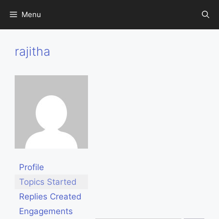
Skip
Menu
to
content
rajitha
Profile
Topics Started
Replies Created
Engagements