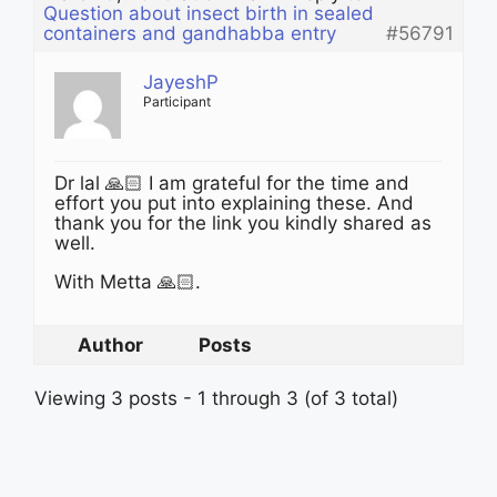
Question about insect birth in sealed
containers and gandhabba entry
#56791
JayeshP
Participant
Dr lal 🙏🏻 I am grateful for the time and
effort you put into explaining these. And
thank you for the link you kindly shared as
well.
With Metta 🙏🏻.
Author
Posts
Viewing 3 posts - 1 through 3 (of 3 total)