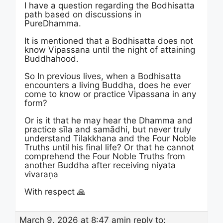
I have a question regarding the Bodhisatta
path based on discussions in
PureDhamma.
It is mentioned that a Bodhisatta does not
know Vipassana until the night of attaining
Buddhahood.
So In previous lives, when a Bodhisatta
encounters a living Buddha, does he ever
come to know or practice Vipassana in any
form?
Or is it that he may hear the Dhamma and
practice sīla and samādhi, but never truly
understand Tilakkhana and the Four Noble
Truths until his final life? Or that he cannot
comprehend the Four Noble Truths from
another Buddha after receiving niyata
vivaraṇa
With respect 🙏
March 9, 2026 at 8:47 am
in reply to: