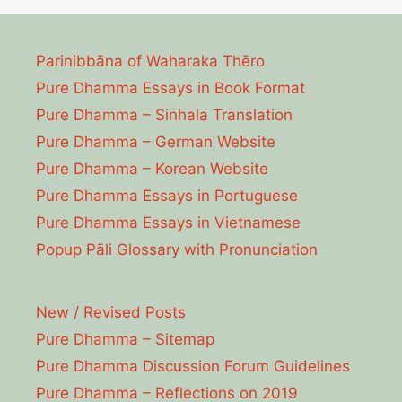
Parinibbāna of Waharaka Thēro
Pure Dhamma Essays in Book Format
Pure Dhamma – Sinhala Translation
Pure Dhamma – German Website
Pure Dhamma – Korean Website
Pure Dhamma Essays in Portuguese
Pure Dhamma Essays in Vietnamese
Popup Pāli Glossary with Pronunciation
New / Revised Posts
Pure Dhamma – Sitemap
Pure Dhamma Discussion Forum Guidelines
Pure Dhamma – Reflections on 2019