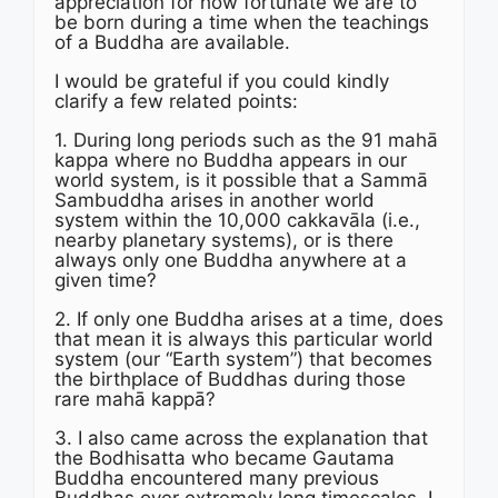
appreciation for how fortunate we are to
be born during a time when the teachings
of a Buddha are available.
I would be grateful if you could kindly
clarify a few related points:
1. During long periods such as the 91 mahā
kappa where no Buddha appears in our
world system, is it possible that a Sammā
Sambuddha arises in another world
system within the 10,000 cakkavāla (i.e.,
nearby planetary systems), or is there
always only one Buddha anywhere at a
given time?
2. If only one Buddha arises at a time, does
that mean it is always this particular world
system (our “Earth system”) that becomes
the birthplace of Buddhas during those
rare mahā kappā?
3. I also came across the explanation that
the Bodhisatta who became Gautama
Buddha encountered many previous