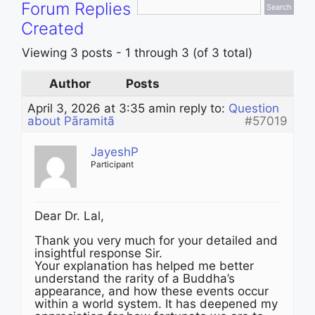
Forum Replies
Created
Viewing 3 posts - 1 through 3 (of 3 total)
Author
Posts
April 3, 2026 at 3:35 am
in reply to:
Question
about Pāramitã
#57019
JayeshP
Participant
Dear Dr. Lal,
Thank you very much for your detailed and
insightful response Sir.
Your explanation has helped me better
understand the rarity of a Buddha’s
appearance, and how these events occur
within a world system. It has deepened my