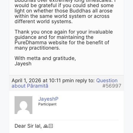
Buddhas over extremely long timescales. I
would be grateful if you could shed some
light on whether those Buddhas all arose
within the same world system or across
different world systems.
Thank you once again for your invaluable
guidance and for maintaining the
PureDhamma website for the benefit of
many practitioners.
With metta and gratitude,
Jayesh
April 1, 2026 at 10:11 pm
in reply to:
Question
about Pāramitã
#56997
JayeshP
Participant
Dear Sir lal, 🙏🏻