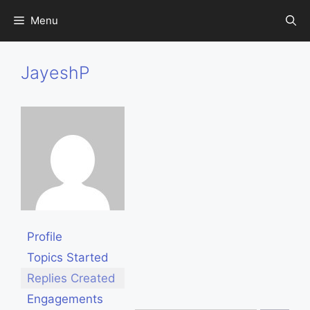
Skip
Menu
to
content
JayeshP
Profile
Topics Started
Replies Created
Engagements