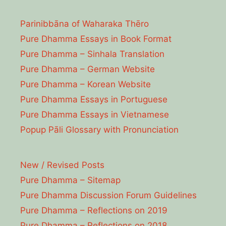
Parinibbāna of Waharaka Thēro
Pure Dhamma Essays in Book Format
Pure Dhamma – Sinhala Translation
Pure Dhamma – German Website
Pure Dhamma – Korean Website
Pure Dhamma Essays in Portuguese
Pure Dhamma Essays in Vietnamese
Popup Pāli Glossary with Pronunciation
New / Revised Posts
Pure Dhamma – Sitemap
Pure Dhamma Discussion Forum Guidelines
Pure Dhamma – Reflections on 2019
Pure Dhamma – Reflections on 2018