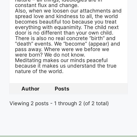
constant flux and change.
Also, when we loosen our attachments and
spread love and kindness to all, the world
becomes beautiful too because you treat
everything with equanimity. The child next
door is no different than your own child.
There is also no real concrete “birth” and
“death” events. We “become” (appear) and
pass away. Where were we before we
were born? We do not know.
Meditating makes our minds peaceful
because it makes us understand the true
nature of the world.
Author
Posts
Viewing 2 posts - 1 through 2 (of 2 total)