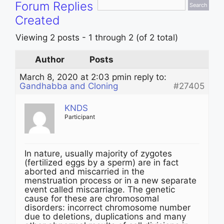
Forum Replies
Created
Viewing 2 posts - 1 through 2 (of 2 total)
Author
Posts
March 8, 2020 at 2:03 pm
in reply to:
Gandhabba and Cloning
#27405
KNDS
Participant
In nature, usually majority of zygotes
(fertilized eggs by a sperm) are in fact
aborted and miscarried in the
menstruation process or in a new separate
event called miscarriage. The genetic
cause for these are chromosomal
disorders: incorrect chromosome number
due to deletions, duplications and many