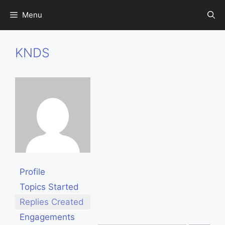
Skip
Menu
to
content
KNDS
Profile
Topics Started
Replies Created
Engagements