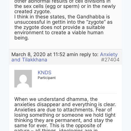
other abnormal results of cell divisions in
the sex cells (egg or sperm) or in the newly
created zygote.
I think in these states, the Gandhabba is
unsuccessful in gettin into the “zygote” as
the zygote does not provide a suitable
environment to create a viable human
being.
March 8, 2020 at 11:52 am
in reply to:
Anxiety
and Tilakkhana
#27404
KNDS
Participant
When we understand dhamma, the
anxieties disappear and everything is clear.
Anxieties are due to attachments. Fear of
losing something or someone we hold tight
thinking they are permanent, and stay the
same for ever. This is the opposite of
nature – all things, ideologies are in