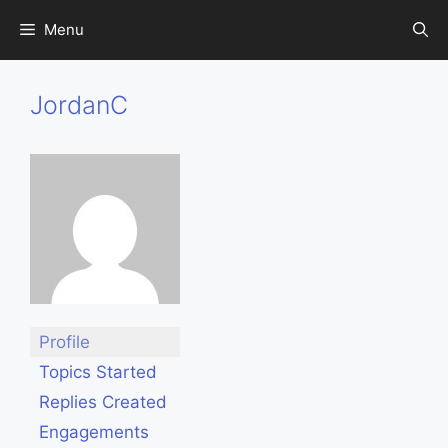
Skip
Menu
to
content
JordanC
Profile
Topics Started
Replies Created
Engagements