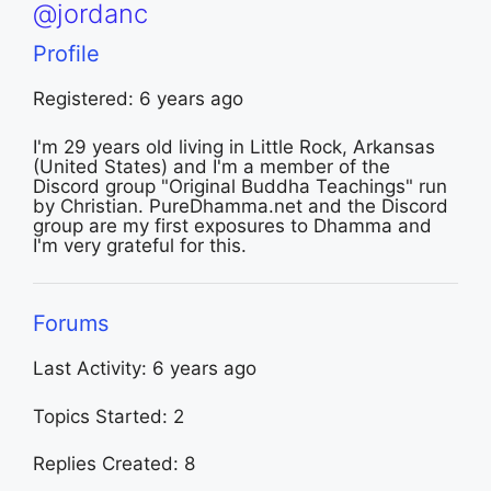
@jordanc
Profile
Registered: 6 years ago
I'm 29 years old living in Little Rock, Arkansas
(United States) and I'm a member of the
Discord group "Original Buddha Teachings" run
by Christian. PureDhamma.net and the Discord
group are my first exposures to Dhamma and
I'm very grateful for this.
Forums
Last Activity: 6 years ago
Topics Started: 2
Replies Created: 8