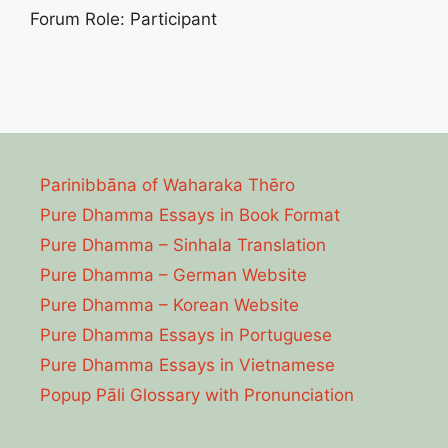
Forum Role: Participant
Parinibbāna of Waharaka Thēro
Pure Dhamma Essays in Book Format
Pure Dhamma – Sinhala Translation
Pure Dhamma – German Website
Pure Dhamma – Korean Website
Pure Dhamma Essays in Portuguese
Pure Dhamma Essays in Vietnamese
Popup Pāli Glossary with Pronunciation