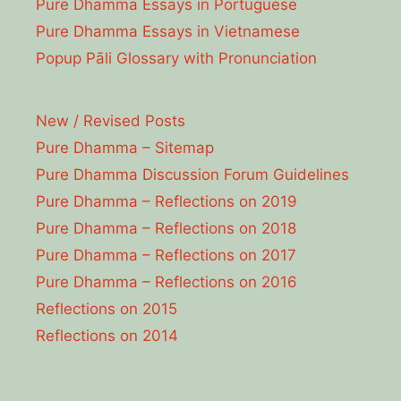
Pure Dhamma Essays in Portuguese
Pure Dhamma Essays in Vietnamese
Popup Pāli Glossary with Pronunciation
New / Revised Posts
Pure Dhamma – Sitemap
Pure Dhamma Discussion Forum Guidelines
Pure Dhamma – Reflections on 2019
Pure Dhamma – Reflections on 2018
Pure Dhamma – Reflections on 2017
Pure Dhamma – Reflections on 2016
Reflections on 2015
Reflections on 2014