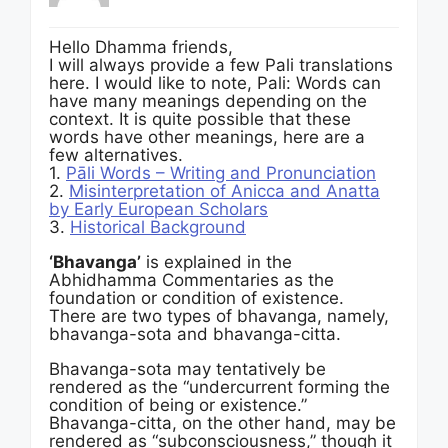
Hello Dhamma friends,
I will always provide a few Pali translations
here. I would like to note, Pali: Words can
have many meanings depending on the
context. It is quite possible that these
words have other meanings, here are a
few alternatives.
1.
Pāli Words – Writing and Pronunciation
2.
Misinterpretation of Anicca and Anatta
by Early European Scholars
3.
Historical Background
‘Bhavanga’
is explained in the
Abhidhamma Commentaries as the
foundation or condition of existence.
There are two types of bhavanga, namely,
bhavanga-sota and bhavanga-citta.
Bhavanga-sota may tentatively be
rendered as the “undercurrent forming the
condition of being or existence.”
Bhavanga-citta, on the other hand, may be
rendered as “subconsciousness,” though it