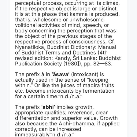
perceptual process, occurring at its climax,
if the respective object is large or distinct.
It is at this phase that kamma is produced,
that is, wholesome or unwholesome
volitional activities of mind, speech, or
body concerning the perception that was
the object of the previous stages of the
respective process of consciousness. Cf.
Nyanatiloka, Buddhist Dictionary: Manual
of Buddhist Terms and Doctrines (4th
revised edition; Kandy, Śri Lanka: Buddhist
Publication Society [1980]), pp. 82—83.
The prefix à in
‘āsava’
(intoxicant) is
actually used in the sense of “keeping
within.” Or like the juices of madira fruits
etc. become intoxicants by fermentation
for a certain time.”n.d./n.a.”
The prefix
‘abhi’
implies growth,
appropriate qualities, reverence, clear
differentiation and superior value. Growth
also because the Abhi-dhamma, if applied
correctly, can be increased
immeasurably.”n.d./n.a.”