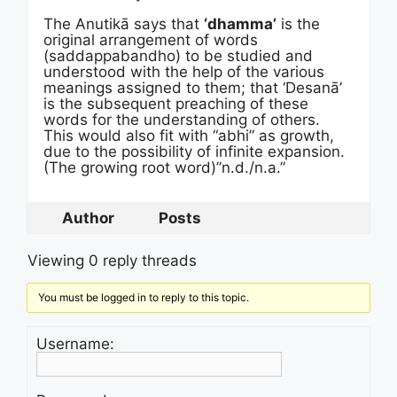
The Anutikā says that
‘dhamma’
is the
original arrangement of words
(saddappabandho) to be studied and
understood with the help of the various
meanings assigned to them; that ‘Desanā’
is the subsequent preaching of these
words for the understanding of others.
This would also fit with “abhi” as growth,
due to the possibility of infinite expansion.
(The growing root word)”n.d./n.a.”
Author
Posts
Viewing 0 reply threads
You must be logged in to reply to this topic.
Username: