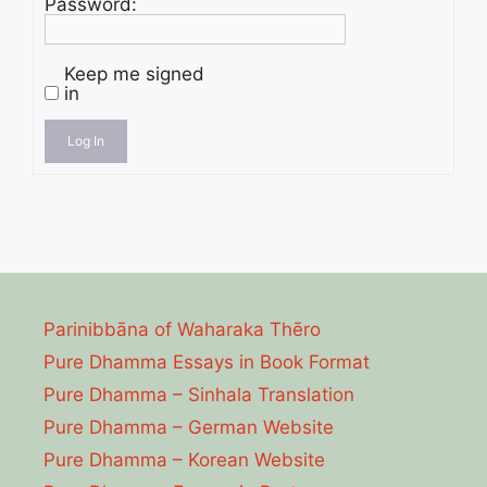
Password:
Keep me signed
in
Log In
Parinibbāna of Waharaka Thēro
Pure Dhamma Essays in Book Format
Pure Dhamma – Sinhala Translation
Pure Dhamma – German Website
Pure Dhamma – Korean Website