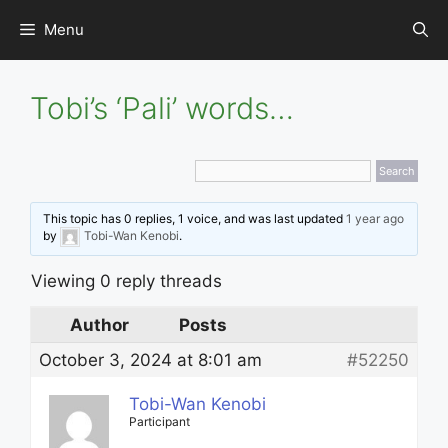
Skip
Menu
to
content
Tobi’s ‘Pali’ words…
This topic has 0 replies, 1 voice, and was last updated
1 year ago
by
Tobi-Wan Kenobi
.
Viewing 0 reply threads
Author
Posts
October 3, 2024 at 8:01 am
#52250
Tobi-Wan Kenobi
Participant