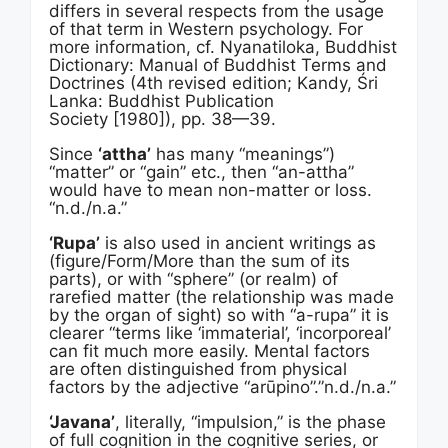
differs in several respects from the usage
of that term in Western psychology. For
more information, cf. Nyanatiloka, Buddhist
Dictionary: Manual of Buddhist Terms and
Doctrines (4th revised edition; Kandy, Śri
Lanka: Buddhist Publication
Society [1980]), pp. 38—39.
Since
‘attha’
has many “meanings”)
“matter” or “gain” etc., then “an-attha”
would have to mean non-matter or loss.
“n.d./n.a.”
‘Rupa’
is also used in ancient writings as
(figure/Form/More than the sum of its
parts), or with “sphere” (or realm) of
rarefied matter (the relationship was made
by the organ of sight) so with “a-rupa” it is
clearer “terms like ‘immaterial’, ‘incorporeal’
can fit much more easily. Mental factors
are often distinguished from physical
factors by the adjective “arūpino”.”n.d./n.a.”
‘Javana’
, literally, “impulsion,” is the phase
of full cognition in the cognitive series, or