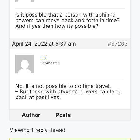
Is it possible that a person with abhinna
powers can move back and forth in time?
And if yes then how its possible?
April 24, 2022 at 5:37 am
#37263
Lal
Keymaster
No. It is not possible to do time travel.
– But those with
abhinna
powers can look
back at past lives.
Author
Posts
Viewing 1 reply thread