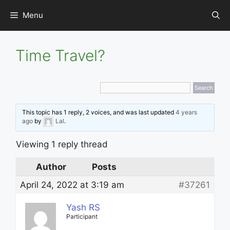
Skip
Menu
to
content
Time Travel?
This topic has 1 reply, 2 voices, and was last updated
4 years
ago
by
Lal
.
Viewing 1 reply thread
Author
Posts
April 24, 2022 at 3:19 am
#37261
Yash RS
Participant