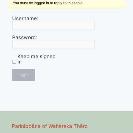
You must be logged in to reply to this topic.
Username:
Password:
Keep me signed
in
Log In
Parinibbāna of Waharaka Thēro