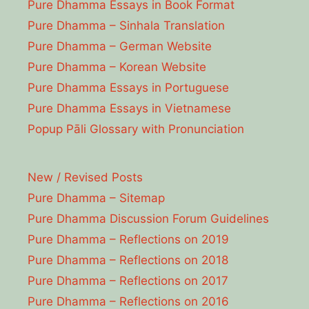
Pure Dhamma Essays in Book Format
Pure Dhamma – Sinhala Translation
Pure Dhamma – German Website
Pure Dhamma – Korean Website
Pure Dhamma Essays in Portuguese
Pure Dhamma Essays in Vietnamese
Popup Pāli Glossary with Pronunciation
New / Revised Posts
Pure Dhamma – Sitemap
Pure Dhamma Discussion Forum Guidelines
Pure Dhamma – Reflections on 2019
Pure Dhamma – Reflections on 2018
Pure Dhamma – Reflections on 2017
Pure Dhamma – Reflections on 2016