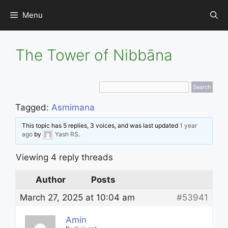
Skip
Menu
to
content
The Tower of Nibbāna
Tagged:
Asmimana
This topic has 5 replies, 3 voices, and was last updated
1 year
ago
by
Yash RS
.
Viewing 4 reply threads
Author
Posts
March 27, 2025 at 10:04 am
#53941
Amin