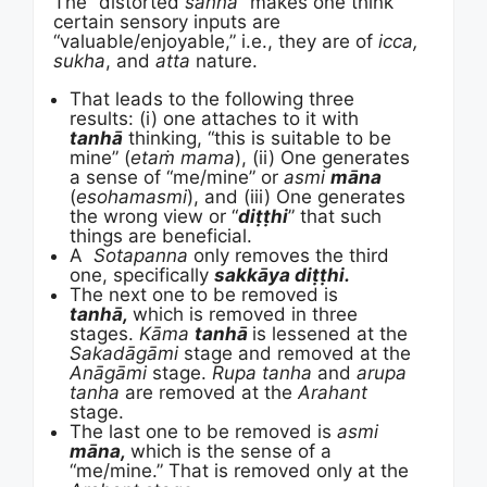
The “distorted
saññā
” makes one think
certain sensory inputs are
“valuable/enjoyable,” i.e., they are of
icca,
sukha
, and
atta
nature.
That leads to the following three
results: (i) one attaches to it with
tanhā
thinking, “this is suitable to be
mine” (
etaṁ mama
), (ii) One generates
a sense of “me/mine” or
asmi
māna
(
esohamasmi
), and (iii) One generates
the wrong view or “
diṭṭhi
” that such
things are beneficial.
A
Sotapanna
only removes the third
one, specifically
sakkāya diṭṭhi.
The next one to be removed is
tanhā,
which is removed in three
stages.
Kāma
tanhā
is lessened at the
Sakadāgāmi
stage and removed at the
Anāgāmi
stage.
Rupa tanha
and
arupa
tanha
are removed at the
Arahant
stage.
The last one to be removed is
asmi
māna,
which is the sense of a
“me/mine.” That is removed only at the