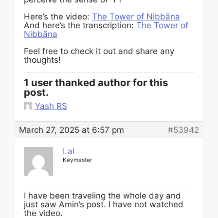
Here’s the video:
The Tower of Nibbāna
And here’s the transcription:
The Tower of
Nibbāna
Feel free to check it out and share any
thoughts!
1 user thanked author for this
post.
Yash RS
March 27, 2025 at 6:57 pm
#53942
Lal
Keymaster
I have been traveling the whole day and
just saw Amin’s post. I have not watched
the video.