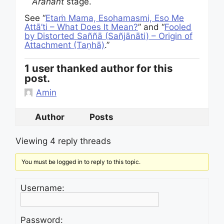
Arahant
stage.
See “
Etaṁ Mama, Esohamasmi, Eso Me
Attā’ti – What Does It Mean?
” and “
Fooled
by Distorted Saññā (Sañjānāti) – Origin of
Attachment (Taṇhā)
.”
1 user thanked author for this
post.
Amin
Author
Posts
Viewing 4 reply threads
You must be logged in to reply to this topic.
Username:
Password: