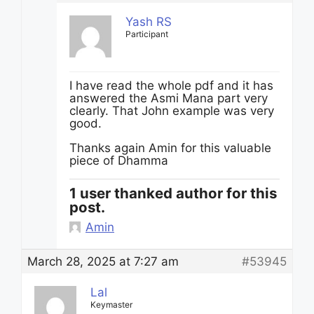
Yash RS
Participant
I have read the whole pdf and it has
answered the Asmi Mana part very
clearly. That John example was very
good.
Thanks again Amin for this valuable
piece of Dhamma
1 user thanked author for this
post.
Amin
March 28, 2025 at 7:27 am
#53945
Lal
Keymaster