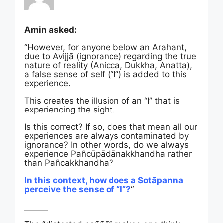
Amin asked:
“However, for anyone below an Arahant,
due to Avijjā (ignorance) regarding the true
nature of reality (Anicca, Dukkha, Anatta),
a false sense of self (“I”) is added to this
experience.
This creates the illusion of an “I” that is
experiencing the sight.
Is this correct? If so, does that mean all our
experiences are always contaminated by
ignorance? In other words, do we always
experience Pañcūpādānakkhandha rather
than Pañcakkhandha?
In this context, how does a Sotāpanna
perceive the sense of “I”?
“
______