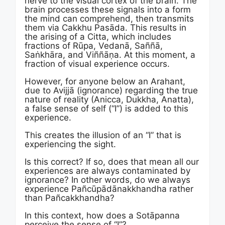
nerve to the visual cortex of the brain. The
brain processes these signals into a form
the mind can comprehend, then transmits
them via Cakkhu Pasāda. This results in
the arising of a Citta, which includes
fractions of Rūpa, Vedanā, Saññā,
Saṅkhāra, and Viññāṇa. At this moment, a
fraction of visual experience occurs.
However, for anyone below an Arahant,
due to Avijjā (ignorance) regarding the true
nature of reality (Anicca, Dukkha, Anatta),
a false sense of self (“I”) is added to this
experience.
This creates the illusion of an “I” that is
experiencing the sight.
Is this correct? If so, does that mean all our
experiences are always contaminated by
ignorance? In other words, do we always
experience Pañcūpādānakkhandha rather
than Pañcakkhandha?
In this context, how does a Sotāpanna
perceive the sense of “I”?