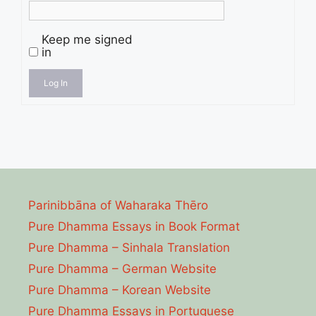
Keep me signed
in
Log In
Parinibbāna of Waharaka Thēro
Pure Dhamma Essays in Book Format
Pure Dhamma – Sinhala Translation
Pure Dhamma – German Website
Pure Dhamma – Korean Website
Pure Dhamma Essays in Portuguese