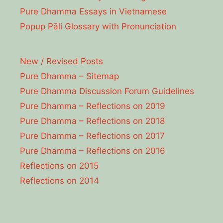
Pure Dhamma Essays in Vietnamese
Popup Pāli Glossary with Pronunciation
New / Revised Posts
Pure Dhamma – Sitemap
Pure Dhamma Discussion Forum Guidelines
Pure Dhamma – Reflections on 2019
Pure Dhamma – Reflections on 2018
Pure Dhamma – Reflections on 2017
Pure Dhamma – Reflections on 2016
Reflections on 2015
Reflections on 2014