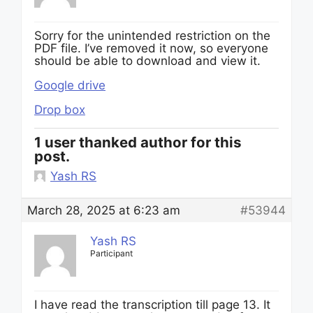
Sorry for the unintended restriction on the
PDF file. I’ve removed it now, so everyone
should be able to download and view it.
Google drive
Drop box
1 user thanked author for this
post.
Yash RS
March 28, 2025 at 6:23 am
#53944
Yash RS
Participant
I have read the transcription till page 13. It