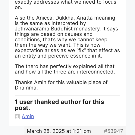
exactly addresses what we need to focus
on.
Also the Anicca, Dukkha, Anatta meaning
is the same as interpreted by
Jethvanarama Buddhist monastery. It says
things are based on causes and
conditions, that’s why we cannot keep
them the way we want. This is how
expectation arises as we “fix” that effect as
an entity and perceive essence in it.
The thero has perfectly explained all that
and how all the three are interconnected.
Thanks Amin for this valuable piece of
Dhamma.
1 user thanked author for this
post.
Amin
March 28, 2025 at 1:21 pm
#53947