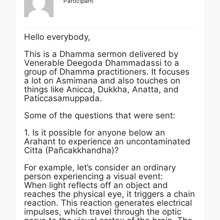
Participant
Hello everybody,
This is a Dhamma sermon delivered by
Venerable Deegoda Dhammadassi to a
group of Dhamma practitioners. It focuses
a lot on Asmimana and also touches on
things like Anicca, Dukkha, Anatta, and
Paticcasamuppada.
Some of the questions that were sent:
1. Is it possible for anyone below an
Arahant to experience an uncontaminated
Citta (Pañcakkhandha)?
For example, let’s consider an ordinary
person experiencing a visual event:
When light reflects off an object and
reaches the physical eye, it triggers a chain
reaction. This reaction generates electrical
impulses, which travel through the optic