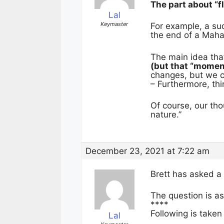
The part about “f
Lal
Keymaster
For example, a sud
the end of a Maha
The main idea tha
(but that “momen
changes, but we ca
– Furthermore, th
Of course, our tho
nature.”
December 23, 2021 at 7:22 am
Brett has asked a
The question is as
****
Following is taken
Lal