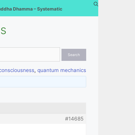
uddha Dhamma – Systematic
ss
consciousness
,
quantum mechanics
#14685