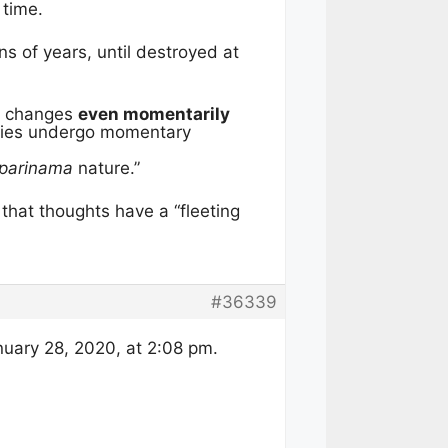
 time.
s of years, until destroyed at
l” changes
even momentarily
dies undergo momentary
iparinama
nature.”
y that thoughts have a “fleeting
#36339
uary 28, 2020, at 2:08 pm.