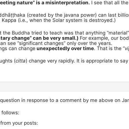
leeting nature” is a misinterpretation.
I see that all the
dhāṭṭhaka (created by the javana power) can last billion
 Kappa (i.e., when the Solar system is destroyed.)
t the Buddha tried to teach was that anything “materia
tary change” can be very small.)
For example, our bo
n see “significant changes” only over the years.
ings can change
unexpectedly over time
. That is the “
v
ughts (
citta
) change very rapidly. It is appropriate to sa
 question in response to a comment by me above on Jan
 follows:
 from your posts: