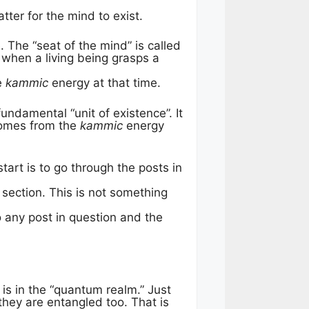
tter for the mind to exist.
 The “seat of the mind” is called
when a living being grasps a
e
kammic
energy at that time.
fundamental “unit of existence”. It
 comes from the
kammic
energy
tart is to go through the posts in
t section. This is not something
o any post in question and the
 is in the “quantum realm.” Just
they are entangled too. That is