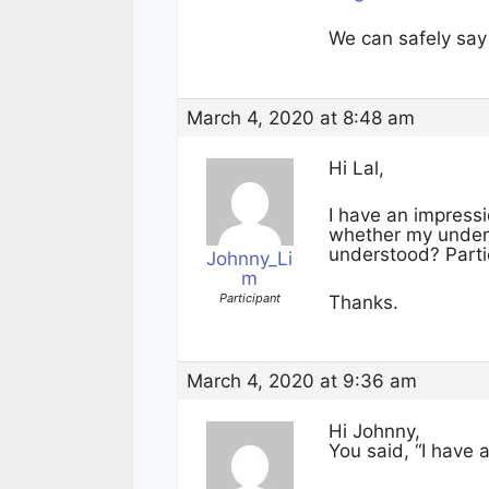
We can safely say 
March 4, 2020 at 8:48 am
Hi Lal,
I have an impressi
whether my unders
understood? Partic
Johnny_Li
m
Participant
Thanks.
March 4, 2020 at 9:36 am
Hi Johnny,
You said, “I have 