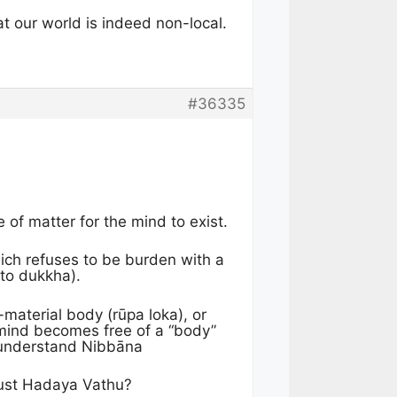
at our world is indeed non-local.
#36335
e of matter for the mind to exist.
which refuses to be burden with a
 to dukkha).
-material body (rūpa loka), or
e mind becomes free of a “body”
o understand Nibbāna
 just Hadaya Vathu?