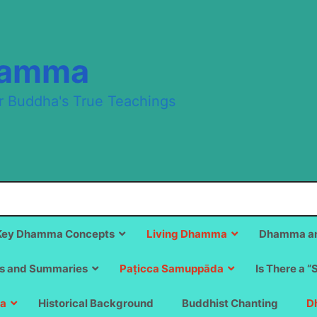
hamma
r Buddha's True Teachings
Key Dhamma Concepts
Living Dhamma
Dhamma an
s and Summaries
Paṭicca Samuppāda
Is There a “
a
Historical Background
Buddhist Chanting
D