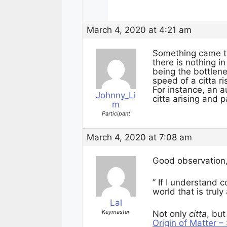
March 4, 2020 at 4:21 am
Something came to 
there is nothing i
being the bottlene
speed of a citta r
For instance, an 
Johnny_Li
citta arising and
m
Participant
March 4, 2020 at 7:08 am
Good observation
” If I understand c
world that is truly
Lal
Keymaster
Not only
citta
, but
Origin of Matter 