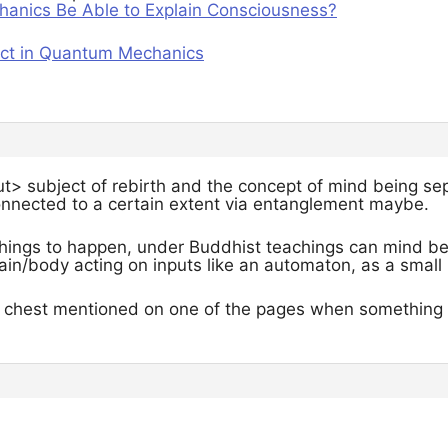
anics Be Able to Explain Consciousness?
ect in Quantum Mechanics
t> subject of rebirth and the concept of mind being sepa
connected to a certain extent via entanglement maybe.
l things to happen, under Buddhist teachings can mind b
ain/body acting on inputs like an automaton, as a small 
e chest mentioned on one of the pages when something i