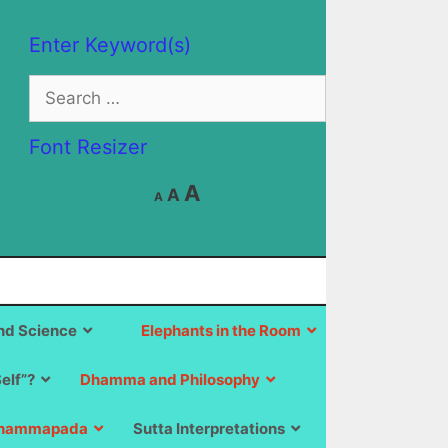
Enter Keyword(s)
Search
for:
Font Resizer
Decrease
Reset
Increase
A
A
A
font
font
size.
font
size.
size.
d Science
Elephants in the Room
Self”?
Dhamma and Philosophy
hammapada
Sutta Interpretations