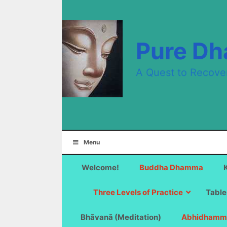
Skip
to
content
Pure D
A Quest to Recove
Menu
Welcome!
Buddha Dhamma
Three Levels of Practice
Table
Bhāvanā (Meditation)
Abhidhamm