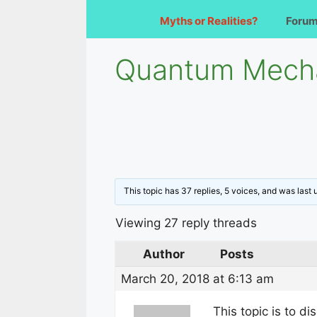
Myths or Realities?
Foru
Quantum Mecha
This topic has 37 replies, 5 voices, and was last
Viewing 27 reply threads
Author
Posts
March 20, 2018 at 6:13 am
This topic is to di