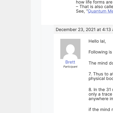
how life forms ar
– That is also cal
See, “
Quantum Mec
December 23, 2021 at 4:13
Hello lal,
Following is
Brett
The mind doe
Participant
7. Thus to a
physical bo
8. In the 31
only a trace
anywhere in
if the mind