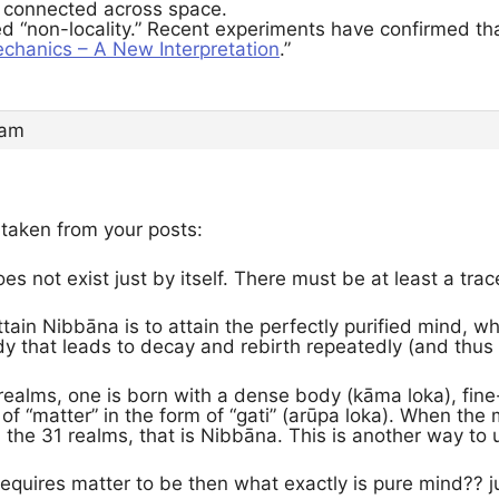
e connected across space.
led “non-locality.” Recent experiments have confirmed th
hanics – A New Interpretation
.”
 am
 taken from your posts:
s not exist just by itself. There must be at least a trac
ttain Nibbāna is to attain the perfectly purified mind, 
dy that leads to decay and rebirth repeatedly (and thus
 realms, one is born with a dense body (kāma loka), fine
 of “matter” in the form of “gati” (arūpa loka). When th
 the 31 realms, that is Nibbāna. This is another way t
 requires matter to be then what exactly is pure mind??