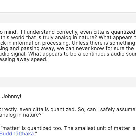
mind. If I understand correctly, even citta is quantized
n this world that is truly analog in nature? What appears 
ck in information processing. Unless there is something o
ising and passing away, we can never know for sure the 
audio signal. What appears to be a continuous audio sou
 passing away speed.
, Johnny!
orrectly, even citta is quantized. So, can I safely assume 
 analog in nature?”
 “matter” is quantized too. The smallest unit of matter i
– Suddhāṭṭhaka
.”