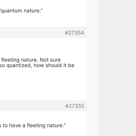
 “quantum nature.”
#27354
fleeting nature. Not sure
so quantized, how should it be
#27355
 to have a fleeting nature.”