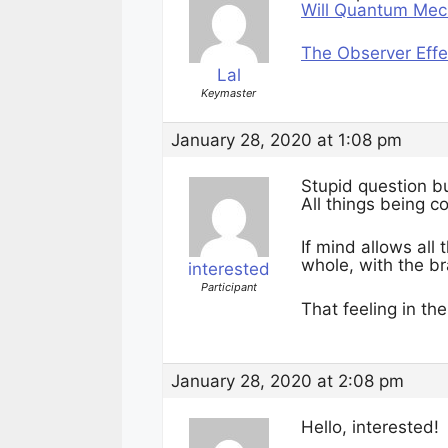
Will Quantum Mech
The Observer Eff
Lal
Keymaster
January 28, 2020 at 1:08 pm
Stupid question bu
All things being 
If mind allows al
whole, with the br
interested
Participant
That feeling in th
January 28, 2020 at 2:08 pm
Hello, interested!