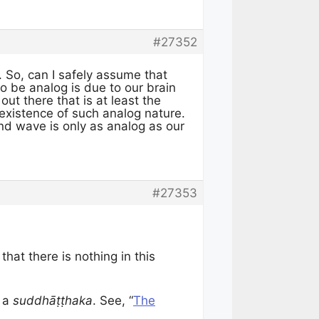
#27352
. So, can I safely assume that
to be analog is due to our brain
ut there that is at least the
existence of such analog nature.
nd wave is only as analog as our
#27353
that there is nothing in this
s a
suddhāṭṭhaka
. See, “
The