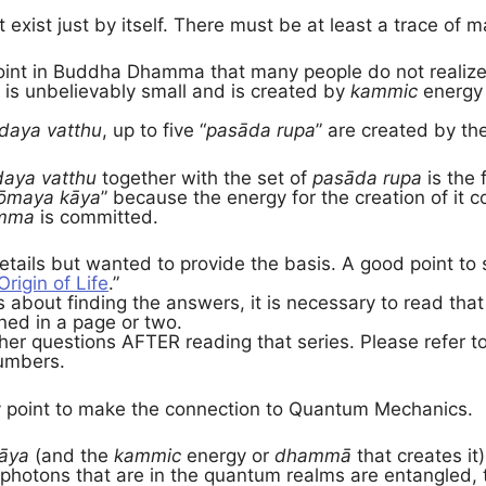
exist just by itself. There must be at least a trace of ma
 point in Buddha Dhamma that many people do not realize.
t is unbelievably small and is created by
kammic
energy 
daya vatthu
, up to five “
pasāda rupa
” are created by th
aya vatthu
together with the set of
pasāda rupa
is the 
ōmaya kāya
” because the energy for the creation of it
mma
is committed.
details but wanted to provide the basis. A good point to s
Origin of Life
.”
us about finding the answers, it is necessary to read tha
ned in a page or two.
her questions AFTER reading that series. Please refer t
numbers.
point to make the connection to Quantum Mechanics.
āya
(and the
kammic
energy or
dhammā
that creates it)
 photons that are in the quantum realms are entangled, 