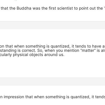
that the Buddha was the first scientist to point out the
on that when something is quantized, it tends to have a 
tanding is correct. So, when you mention “matter” is al
ularly physical objects around us.
an impression that when something is quantized, it tends