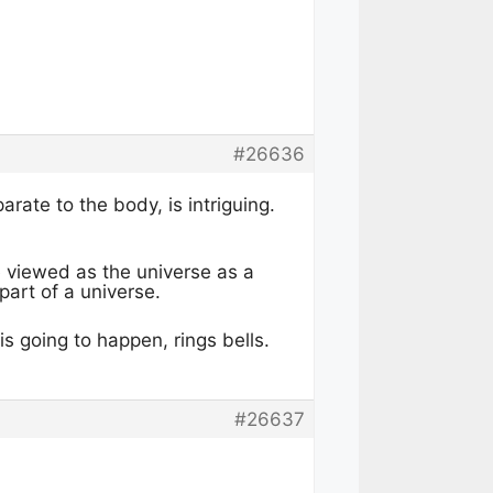
#26636
rate to the body, is intriguing.
e viewed as the universe as a
part of a universe.
s going to happen, rings bells.
#26637