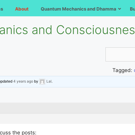
ms
About
Quantum Mechanics and Dhamma
B
nics and Consciousne
Tagged:
 updated
4 years ago
by
Lal
.
scuss the posts: