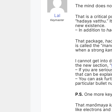
The mind does not 
Lal
That is a critical
Keymaster
“hadaya vatthu.” I
new existence.
– In addition to
ha
That package,
had
is called the “
man
when a strong
ka
I cannot get into 
the new section, “
– If you are serio
that can be explai
– You can ask furt
particular bullet 
P.S.
One more key 
That
manōmaya k
like electrons and