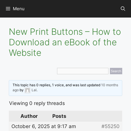
Skip
Menu
to
content
New Print Buttons – How to
Download an eBook of the
Website
This topic has 0 replies, 1 voice, and was last updated
10 months
ago
by
Lal
.
Viewing 0 reply threads
Author
Posts
October 6, 2025 at 9:17 am
#55250