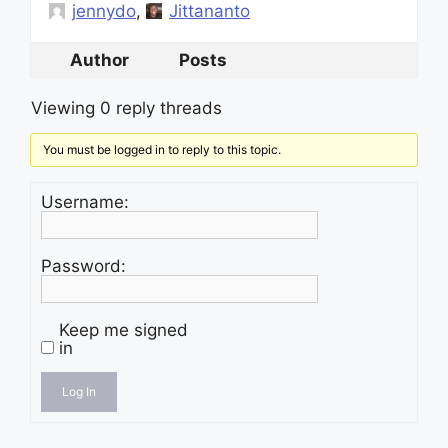
jennydo
,
Jittananto
Author
Posts
Viewing 0 reply threads
You must be logged in to reply to this topic.
Username:
Password:
Keep me signed
in
Log In