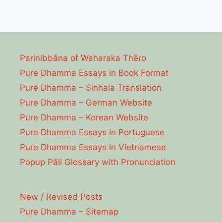
Parinibbāna of Waharaka Thēro
Pure Dhamma Essays in Book Format
Pure Dhamma – Sinhala Translation
Pure Dhamma – German Website
Pure Dhamma – Korean Website
Pure Dhamma Essays in Portuguese
Pure Dhamma Essays in Vietnamese
Popup Pāli Glossary with Pronunciation
New / Revised Posts
Pure Dhamma – Sitemap