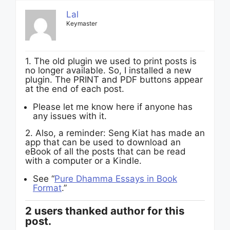
Lal
Keymaster
1. The old plugin we used to print posts is
no longer available. So, I installed a new
plugin. The PRINT and PDF buttons appear
at the end of each post.
Please let me know here if anyone has
any issues with it.
2. Also, a reminder: Seng Kiat has made an
app that can be used to download an
eBook of all the posts that can be read
with a computer or a Kindle.
See “
Pure Dhamma Essays in Book
Format
.”
2 users thanked author for this
post.