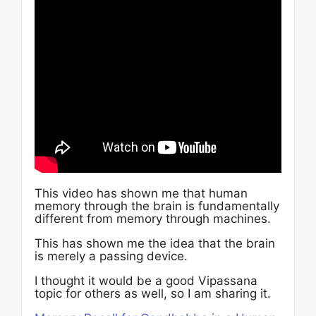
This video has shown me that human
memory through the brain is fundamentally
different from memory through machines.
This has shown me the idea that the brain
is merely a passing device.
I thought it would be a good Vipassana
topic for others as well, so I am sharing it.