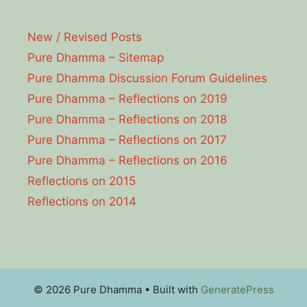
New / Revised Posts
Pure Dhamma – Sitemap
Pure Dhamma Discussion Forum Guidelines
Pure Dhamma – Reflections on 2019
Pure Dhamma – Reflections on 2018
Pure Dhamma – Reflections on 2017
Pure Dhamma – Reflections on 2016
Reflections on 2015
Reflections on 2014
© 2026 Pure Dhamma
• Built with
GeneratePress