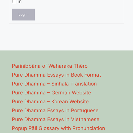
in
Log In
Parinibbāna of Waharaka Thēro
Pure Dhamma Essays in Book Format
Pure Dhamma – Sinhala Translation
Pure Dhamma – German Website
Pure Dhamma – Korean Website
Pure Dhamma Essays in Portuguese
Pure Dhamma Essays in Vietnamese
Popup Pāli Glossary with Pronunciation