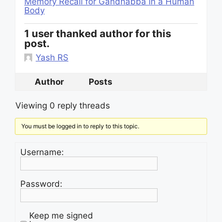
Memory Recall for Gandhabba in a Human
Body
1 user thanked author for this
post.
Yash RS
Author
Posts
Viewing 0 reply threads
You must be logged in to reply to this topic.
Username:
Password:
Keep me signed