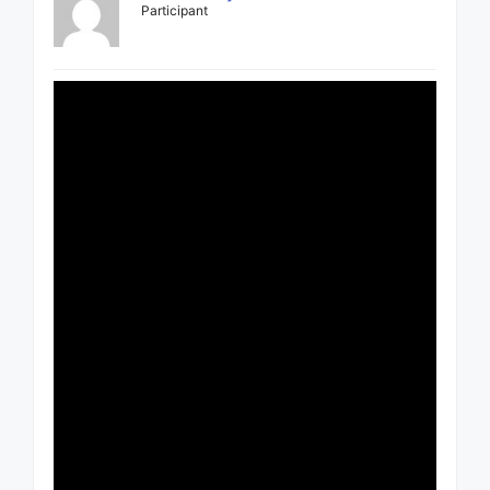
Participant