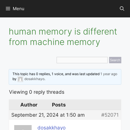
Skip
Menu
to
content
human memory is different
from machine memory
This topic has 0 replies, 1 voice, and was last updated
1 year ago
by
dosakkhayo
.
Viewing 0 reply threads
Author
Posts
September 21, 2024 at 1:50 am
#52071
dosakkhayo