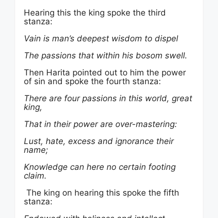
Hearing this the king spoke the third
stanza:
Vain is man’s deepest wisdom to dispel
The passions that within his bosom swell.
Then Harita pointed out to him the power
of sin and spoke the fourth stanza:
There are four passions in this world, great
king,
That in their power are over-mastering:
Lust, hate, excess and ignorance their
name;
Knowledge can here no certain footing
claim.
The king on hearing this spoke the fifth
stanza: