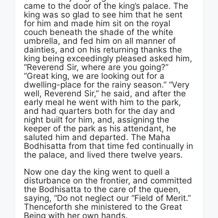
came to the door of the king’s palace. The
king was so glad to see him that he sent
for him and made him sit on the royal
couch beneath the shade of the white
umbrella, and fed him on all manner of
dainties, and on his returning thanks the
king being exceedingly pleased asked him,
“Reverend Sir, where are you going?”
“Great king, we are looking out for a
dwelling-place for the rainy season.” “Very
well, Reverend Sir,” he said, and after the
early meal he went with him to the park,
and had quarters both for the day and
night built for him, and, assigning the
keeper of the park as his attendant, he
saluted him and departed. The Maha
Bodhisatta from that time fed continually in
the palace, and lived there twelve years.
Now one day the king went to quell a
disturbance on the frontier, and committed
the Bodhisatta to the care of the queen,
saying, “Do not neglect our “Field of Merit.”
Thenceforth she ministered to the Great
Being with her own hands.