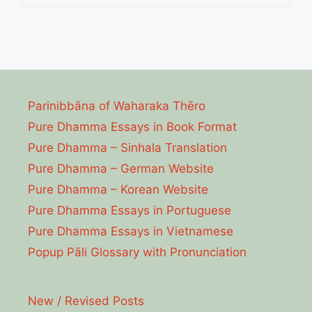
Parinibbāna of Waharaka Thēro
Pure Dhamma Essays in Book Format
Pure Dhamma – Sinhala Translation
Pure Dhamma – German Website
Pure Dhamma – Korean Website
Pure Dhamma Essays in Portuguese
Pure Dhamma Essays in Vietnamese
Popup Pāli Glossary with Pronunciation
New / Revised Posts