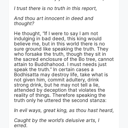
I trust there is no truth in this report,
And thou art innocent in deed and
thought?
He thought, “If I were to say I am not
indulging in bad deed, this king would
believe me, but in this world there is no
sure ground like speaking the truth. They
who forsake the truth, though they sit in
the sacred enclosure of the Bo tree, cannot
attain to Buddhahood. I must needs just
speak the truth.” In certain cases a
Bodhisatta may destroy life, take what is
not given him, commit adultery, drink
strong drink, but he may not tell a lie,
attended by deception that violates the
reality of things. Therefore speaking the
truth only he uttered the second stanza:
In evil ways, great king, as thou hast heard,
Caught by the world’s delusive arts, I
erred.