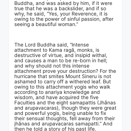
Buddha, and was asked by him, if it were
true that he was a backslider, and if so
why, he said, “Yes, your Reverence, it is
owing to the power of sinful passion, after
seeing a beautiful woman.”
The Lord Buddha said, “Intense
attachment to Kama ragā, monks, is
destructive of virtue, and insipid withal,
and causes a man to be re-born in hell;
and why should not this intense
attachment prove your destruction? For the
hurricane that smites Mount Sineru is not
ashamed to carry off a withered leaf. But
owing to this attachment yogis who walk
according to anariya knowledge and
wisdom, and have acquired the five
Faculties and the eight samapattis (Jhānas
and arupavacaras), though they were great
and powerful yogis, being unable to fix
their sensual thoughts, fell away from their
jhānas and arupavacaras samapatti.” And
then he told a story of his past life.