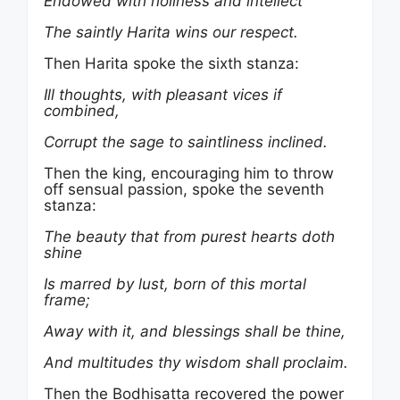
Endowed with holiness and intellect
The saintly Harita wins our respect.
Then Harita spoke the sixth stanza:
Ill thoughts, with pleasant vices if
combined,
Corrupt the sage to saintliness inclined.
Then the king, encouraging him to throw
off sensual passion, spoke the seventh
stanza:
The beauty that from purest hearts doth
shine
Is marred by lust, born of this mortal
frame;
Away with it, and blessings shall be thine,
And multitudes thy wisdom shall proclaim.
Then the Bodhisatta recovered the power