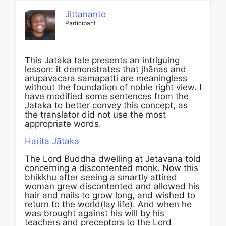
Jittananto
Participant
This Jataka tale presents an intriguing
lesson: it demonstrates that jhānas and
arupavacara samapatti are meaningless
without the foundation of noble right view. I
have modified some sentences from the
Jataka to better convey this concept, as
the translator did not use the most
appropriate words.
Harita Jātaka
The Lord Buddha dwelling at Jetavana told
concerning a discontented monk. Now this
bhikkhu after seeing a smartly attired
woman grew discontented and allowed his
hair and nails to grow long, and wished to
return to the world(lay life). And when he
was brought against his will by his
teachers and preceptors to the Lord