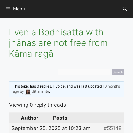
Skip
Menu
to
content
Even a Bodhisatta with
jhānas are not free from
Kāma ragā
This topic has 0 replies, 1 voice, and was last updated
10 months
ago
by
Jittananto
.
Viewing 0 reply threads
Author
Posts
September 25, 2025 at 10:23 am
#55148