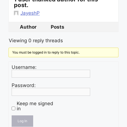
post.
JayeshP
Author
Posts
Viewing 0 reply threads
You must be logged in to reply to this topic.
Username:
Password:
Keep me signed
in
Log In