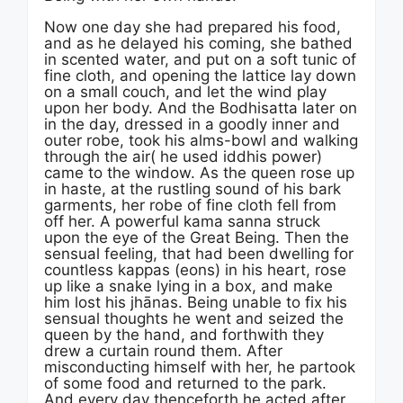
Now one day she had prepared his food,
and as he delayed his coming, she bathed
in scented water, and put on a soft tunic of
fine cloth, and opening the lattice lay down
on a small couch, and let the wind play
upon her body. And the Bodhisatta later on
in the day, dressed in a goodly inner and
outer robe, took his alms-bowl and walking
through the air( he used iddhis power)
came to the window. As the queen rose up
in haste, at the rustling sound of his bark
garments, her robe of fine cloth fell from
off her. A powerful kama sanna struck
upon the eye of the Great Being. Then the
sensual feeling, that had been dwelling for
countless kappas (eons) in his heart, rose
up like a snake lying in a box, and make
him lost his jhānas. Being unable to fix his
sensual thoughts he went and seized the
queen by the hand, and forthwith they
drew a curtain round them. After
misconducting himself with her, he partook
of some food and returned to the park.
And every day thenceforth he acted after