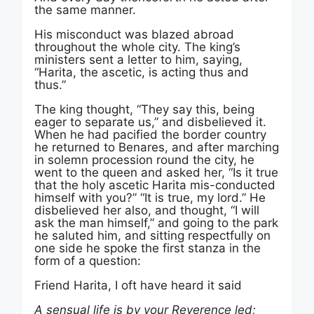
the same manner.
His misconduct was blazed abroad
throughout the whole city. The king’s
ministers sent a letter to him, saying,
“Harita, the ascetic, is acting thus and
thus.”
The king thought, “They say this, being
eager to separate us,” and disbelieved it.
When he had pacified the border country
he returned to Benares, and after marching
in solemn procession round the city, he
went to the queen and asked her, “Is it true
that the holy ascetic Harita mis-conducted
himself with you?” “It is true, my lord.” He
disbelieved her also, and thought, “I will
ask the man himself,” and going to the park
he saluted him, and sitting respectfully on
one side he spoke the first stanza in the
form of a question:
Friend Harita, I oft have heard it said
A sensual life is by your Reverence led;