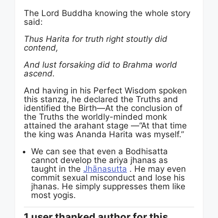
The Lord Buddha knowing the whole story
said:
Thus Harita for truth right stoutly did
contend,
And lust forsaking did to Brahma world
ascend.
And having in his Perfect Wisdom spoken
this stanza, he declared the Truths and
identified the Birth—At the conclusion of
the Truths the worldly-minded monk
attained the arahant stage —“At that time
the king was Ananda Harita was myself.”
We can see that even a Bodhisatta
cannot develop the ariya jhanas as
taught in the
Jhānasutta
. He may even
commit sexual misconduct and lose his
jhanas. He simply suppresses them like
most yogis.
1 user thanked author for this