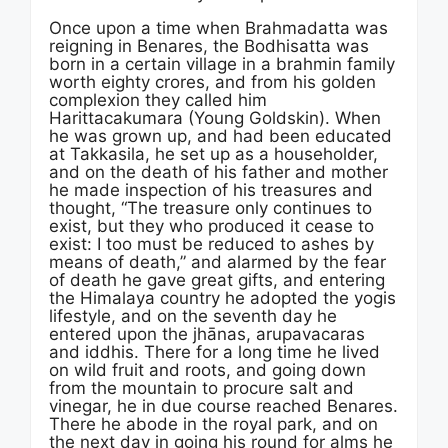
Once upon a time when Brahmadatta was
reigning in Benares, the Bodhisatta was
born in a certain village in a brahmin family
worth eighty crores, and from his golden
complexion they called him
Harittacakumara (Young Goldskin). When
he was grown up, and had been educated
at Takkasila, he set up as a householder,
and on the death of his father and mother
he made inspection of his treasures and
thought, “The treasure only continues to
exist, but they who produced it cease to
exist: I too must be reduced to ashes by
means of death,” and alarmed by the fear
of death he gave great gifts, and entering
the Himalaya country he adopted the yogis
lifestyle, and on the seventh day he
entered upon the jhānas, arupavacaras
and iddhis. There for a long time he lived
on wild fruit and roots, and going down
from the mountain to procure salt and
vinegar, he in due course reached Benares.
There he abode in the royal park, and on
the next day in going his round for alms he