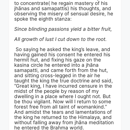
to concentrate( he regain mastery of his
jhānas and samapattis) his thoughts, and
observing the misery of sensual desire, he
spoke the eighth stanza:
Since blinding passions yield a bitter fruit,
All growth of lust I cut down to the root.
So saying he asked the king’s leave, and
having gained his consent he entered his
hermit hut, and fixing his gaze on the
kasina circle he entered into a jhāna
samapatti, and came forth from the hut,
and sitting cross-legged in the air he
taught the king the true doctrine and said,
“Great king, I have incurred censure in the
midst of the people by reason of my
dwelling in a place where I ought not. But
be thou vigilant. Now will I return to some
forest free from all taint of womankind.”
And amidst the tears and lamentations of
the king he returned to the Himalaya, and
without falling away from jhāna meditation
he entered the Brahma world.