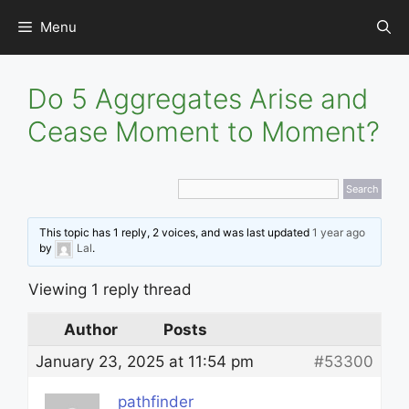
Skip
Menu
to
content
Do 5 Aggregates Arise and
Cease Moment to Moment?
This topic has 1 reply, 2 voices, and was last updated
1 year ago
by
Lal
.
Viewing 1 reply thread
Author
Posts
January 23, 2025 at 11:54 pm
#53300
pathfinder