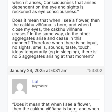
which it arises, Consciousness that arises
dependent on the eye and sights is
reckoned as eye consciousness.”
Does it mean that when I see a flower, then
the cakkhu viññana is born, and when I
close my eyes, the cakkhu viññana
ceases? In the same way, do the other
aggregates arise and cease in this
manner? Therefore when there is no input,
no sights, smells, sounds, taste, touch,
ideas temporarily (eg in sleeping), there is
no 5 aggregates arising at that moment?
January 24, 2025 at 6:31 am
#53302
Lal
Keymaster
“Does it mean that when I see a flower,
then the cakkhu viññana is born, and when