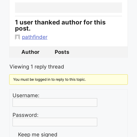
1 user thanked author for this
post.
pathfinder
Author
Posts
Viewing 1 reply thread
You must be logged in to reply to this topic.
Username:
Password:
Keep me signed