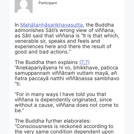
Participant
In
Mahātaṇhāsaṅkhayasutta
, the Buddha
admonishes Sāti’s wrong view of viññana,
as Sāti said that viññana is “It is that which,
venerable sir, speaks and feels and
experiences here and there the result of
good and bad actions.”
The Buddha then explains
(7.7)
“
Anekapariyāyena
hi
vo,
bhikkhave,
paṭicca
samuppannaṁ
viññāṇaṁ
vuttaṁ
mayā,
añ
ñatra
paccayā
natthi
viññāṇassa
sambhavo
”ti.
“For in many ways I have told you that
viññana is dependently originated, since
without a cause, viññana does not come to
be.”
The Buddha further elaborates:
“Consciousness is reckoned according to
the very same condition dependent upon