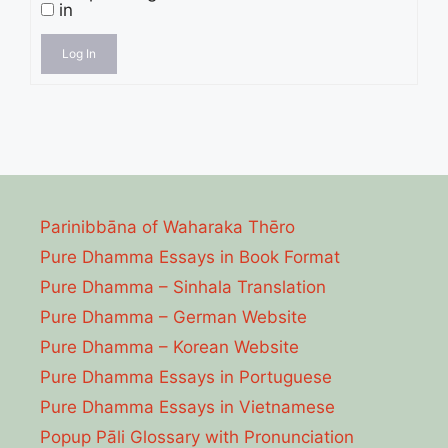
in
Log In
Parinibbāna of Waharaka Thēro
Pure Dhamma Essays in Book Format
Pure Dhamma – Sinhala Translation
Pure Dhamma – German Website
Pure Dhamma – Korean Website
Pure Dhamma Essays in Portuguese
Pure Dhamma Essays in Vietnamese
Popup Pāli Glossary with Pronunciation