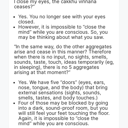
I close my eyes, the cakkhu viññana
ceases?”
Yes. You no longer see with your eyes
closed.
However, it is impossible to “close the
mind” while you are conscious. So, you
may be thinking about what you saw.
“In the same way, do the other aggregates
arise and cease in this manner? Therefore
when there is no input, no sights, smells,
sounds, taste, touch, ideas temporarily (eg,
in sleeping), there is no 5 aggregates
arising at that moment?”
Yes. We have five “doors” (eyes, ears,
nose, tongue, and the body) that bring
external sensations (sights, sounds,
smells, tastes, and body touches.)
Four of those may be blocked by going
into a dark, sound-proof room, but you
will still feel your feet touching the floor.
Again, it is impossible to “close the
mind” while you are conscious.