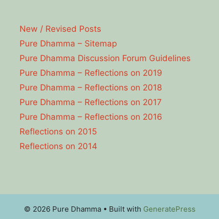
New / Revised Posts
Pure Dhamma – Sitemap
Pure Dhamma Discussion Forum Guidelines
Pure Dhamma – Reflections on 2019
Pure Dhamma – Reflections on 2018
Pure Dhamma – Reflections on 2017
Pure Dhamma – Reflections on 2016
Reflections on 2015
Reflections on 2014
© 2026 Pure Dhamma
• Built with
GeneratePress