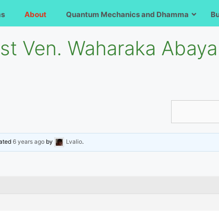
ms
About
Quantum Mechanics and Dhamma
B
ost Ven. Waharaka Abaya
dated
6 years ago
by
Lvalio
.