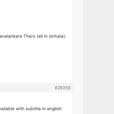
alankara Thero (all in sinhala):
#28358
lable with subtitle in english