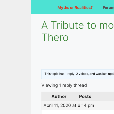
Myths or Realities?
Foru
A Tribute to m
Thero
This topic has 1 reply, 2 voices, and was last up
Viewing 1 reply thread
Author
Posts
April 11, 2020 at 6:14 pm