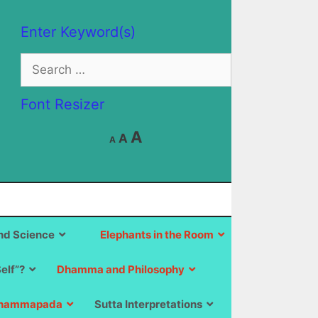
Enter Keyword(s)
Search
for:
Font Resizer
Decrease
Reset
Increase
A
A
A
font
font
size.
font
size.
size.
d Science
Elephants in the Room
Self”?
Dhamma and Philosophy
hammapada
Sutta Interpretations