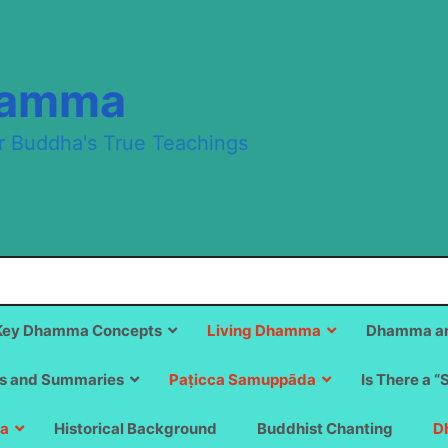
hamma
r Buddha's True Teachings
Key Dhamma Concepts
Living Dhamma
Dhamma an
s and Summaries
Paṭicca Samuppāda
Is There a “
a
Historical Background
Buddhist Chanting
D