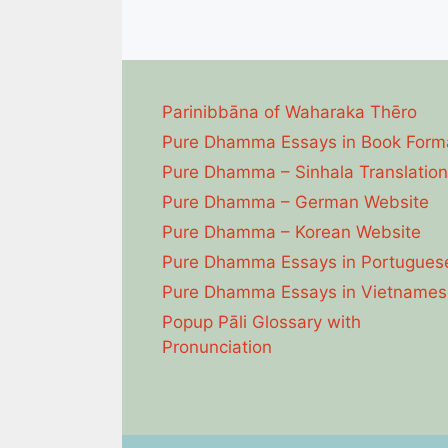
Parinibbāna of Waharaka Thēro
Pure Dhamma Essays in Book Form
Pure Dhamma – Sinhala Translation
Pure Dhamma – German Website
Pure Dhamma – Korean Website
Pure Dhamma Essays in Portugues
Pure Dhamma Essays in Vietnames
Popup Pāli Glossary with
Pronunciation