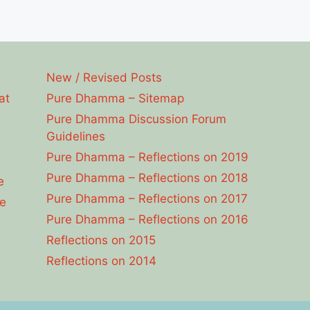
New / Revised Posts
at
Pure Dhamma – Sitemap
Pure Dhamma Discussion Forum
Guidelines
Pure Dhamma – Reflections on 2019
Pure Dhamma – Reflections on 2018
e
Pure Dhamma – Reflections on 2017
e
Pure Dhamma – Reflections on 2016
Reflections on 2015
Reflections on 2014