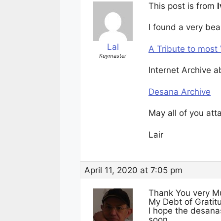
This post is from
l
I found a very bea
Lal
A Tribute to mos
Keymaster
Internet Archive 
Desana Archive
May all of you att
Lair
April 11, 2020 at 7:05 pm
Thank You very Mu
My Debt of Gratitu
I hope the desana
soon…