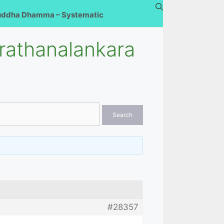
uddha Dhamma – Systematic
rathanalankara
#28357