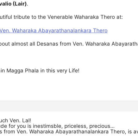
valio (Lair)
.
utiful tribute to the Venerable Waharaka Thero at:
t Ven. Waharaka Abayarathanalankara Thero
about almost all Desanas from Ven. Waharaka Abayarathan
ain Magga Phala in this very Life!
ch Ven. Lal!
de for you is inestimsble, priceless, precious…
s from Ven. Waharaka Abayarathanalankara Thero, is avai