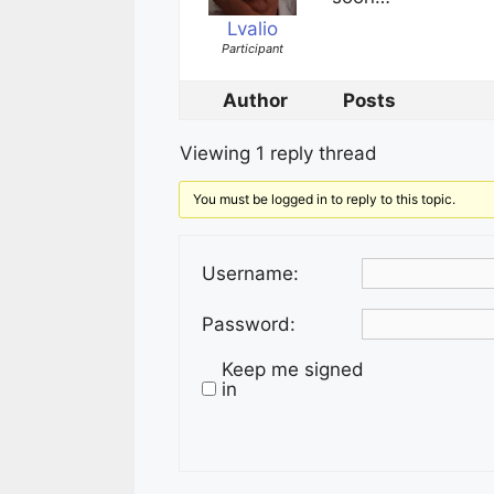
Lvalio
Participant
Author
Posts
Viewing 1 reply thread
You must be logged in to reply to this topic.
Username:
Password:
Keep me signed
in