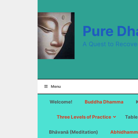
Skip
to
content
Pure D
A Quest to Recove
Menu
Welcome!
Buddha Dhamma
Three Levels of Practice
Table
Bhāvanā (Meditation)
Abhidhamm