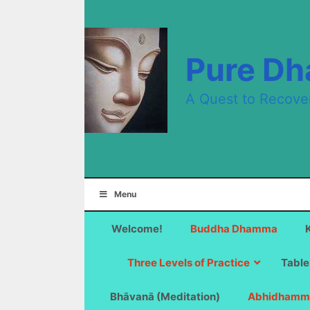
Skip
to
content
Pure D
A Quest to Recove
Menu
Welcome!
Buddha Dhamma
Three Levels of Practice
Table
Bhāvanā (Meditation)
Abhidhamm