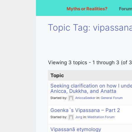
Myths or Realities?
Foru
Topic Tag: vipassan
Viewing 3 topics - 1 through 3 (of 3
Topic
Seeking clarification on how I und
Anicca, Dukkha, and Anatta
Started by:
AniccaSeeker
in:
General Forum
Goenka´s Vipassana – Part 2
Started by:
Jorg
in:
Meditation Forum
Vipassanā etymology