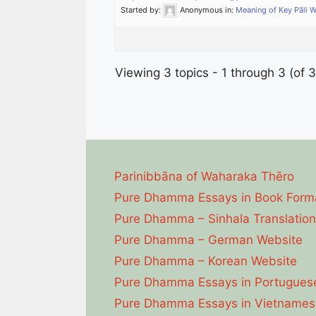
Started by:
Anonymous
in:
Meaning of Key Pāli 
Viewing 3 topics - 1 through 3 (of 3
Parinibbāna of Waharaka Thēro
Pure Dhamma Essays in Book Form
Pure Dhamma – Sinhala Translation
Pure Dhamma – German Website
Pure Dhamma – Korean Website
Pure Dhamma Essays in Portugues
Pure Dhamma Essays in Vietnames