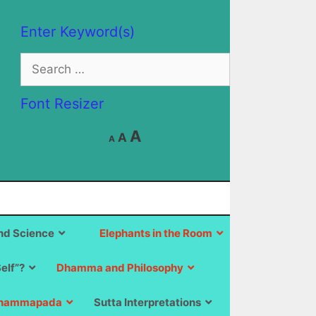
Enter Keyword(s)
Search
for:
Font Resizer
Decrease
Reset
Increase
A
A
A
font
font
size.
font
size.
size.
d Science
Elephants in the Room
Self”?
Dhamma and Philosophy
hammapada
Sutta Interpretations