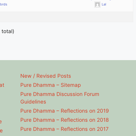
Words
Lal
 total)
New / Revised Posts
at
Pure Dhamma – Sitemap
Pure Dhamma Discussion Forum
Guidelines
Pure Dhamma – Reflections on 2019
Pure Dhamma – Reflections on 2018
e
Pure Dhamma – Reflections on 2017
e