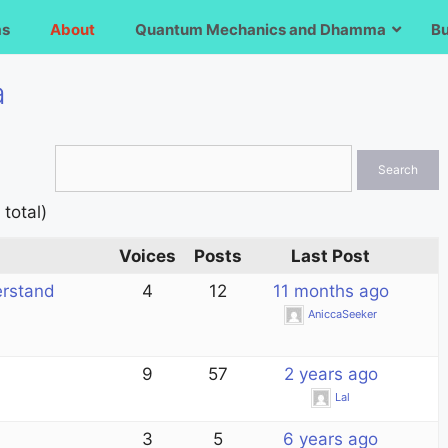
ms
About
Quantum Mechanics and Dhamma
B
a
 total)
Voices
Posts
Last Post
erstand
4
12
11 months ago
AniccaSeeker
9
57
2 years ago
Lal
3
5
6 years ago