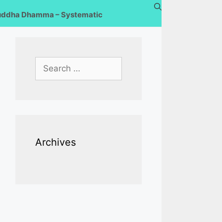
uddha Dhamma – Systematic
Search
for:
Archives