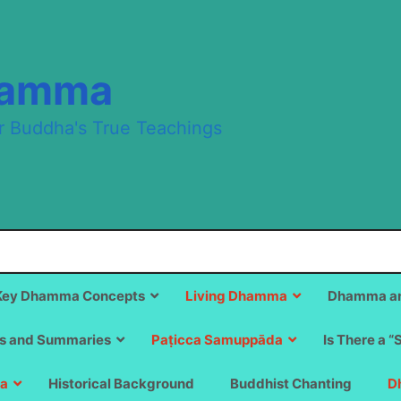
hamma
r Buddha's True Teachings
Key Dhamma Concepts
Living Dhamma
Dhamma an
s and Summaries
Paṭicca Samuppāda
Is There a “
a
Historical Background
Buddhist Chanting
D