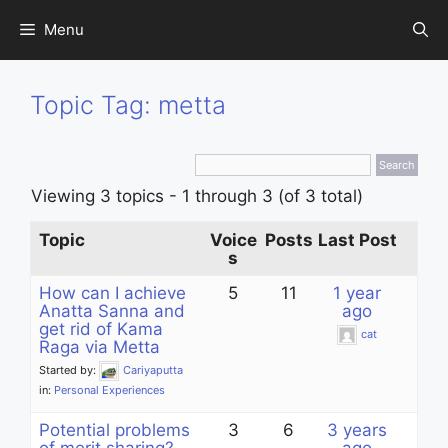
Skip
Menu
to
content
Topic Tag: metta
Viewing 3 topics - 1 through 3 (of 3 total)
Topic
Voice
Posts
Last Post
s
How can I achieve
5
11
1 year
Anatta Sanna and
ago
get rid of Kama
cat
Raga via Metta
Started by:
Cariyaputta
in:
Personal Experiences
Potential problems
3
6
3 years