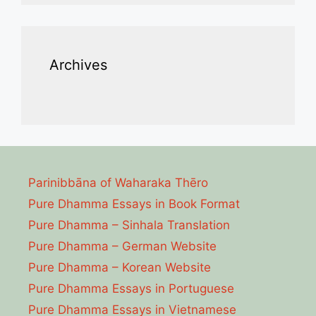
Archives
Parinibbāna of Waharaka Thēro
Pure Dhamma Essays in Book Format
Pure Dhamma – Sinhala Translation
Pure Dhamma – German Website
Pure Dhamma – Korean Website
Pure Dhamma Essays in Portuguese
Pure Dhamma Essays in Vietnamese