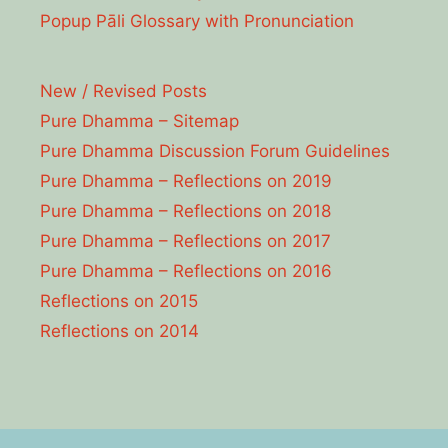
Popup Pāli Glossary with Pronunciation
New / Revised Posts
Pure Dhamma – Sitemap
Pure Dhamma Discussion Forum Guidelines
Pure Dhamma – Reflections on 2019
Pure Dhamma – Reflections on 2018
Pure Dhamma – Reflections on 2017
Pure Dhamma – Reflections on 2016
Reflections on 2015
Reflections on 2014