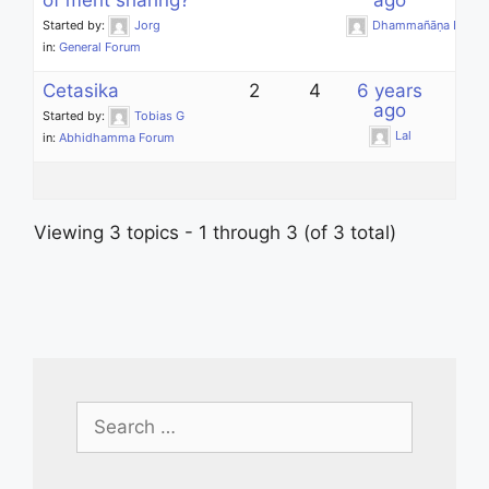
of merit sharing?
ago
Started by:
Jorg
Dhammañāṇa Bhikk
in:
General Forum
Cetasika
2
4
6 years
ago
Started by:
Tobias G
Lal
in:
Abhidhamma Forum
Viewing 3 topics - 1 through 3 (of 3 total)
Search
for: