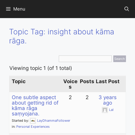
Skip
Menu
to
content
Topic Tag: insight about kāma
rāga.
Viewing topic 1 (of 1 total)
Topic
Voice
Posts
Last Post
s
One subtle aspect
2
2
3 years
about getting rid of
ago
kāma rāga
Lal
saṃyojana.
Started by:
LayDhammaFollower
in:
Personal Experiences