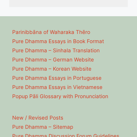
Parinibbāna of Waharaka Thēro
Pure Dhamma Essays in Book Format
Pure Dhamma – Sinhala Translation
Pure Dhamma – German Website
Pure Dhamma – Korean Website
Pure Dhamma Essays in Portuguese
Pure Dhamma Essays in Vietnamese
Popup Pāli Glossary with Pronunciation
New / Revised Posts
Pure Dhamma – Sitemap
Pure Dhamma Discussion Forum Guidelines