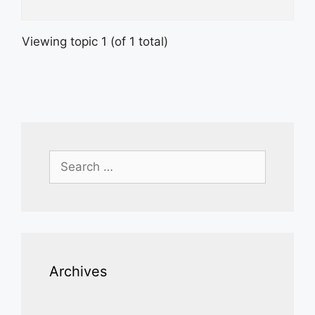
Viewing topic 1 (of 1 total)
Search
for:
Archives