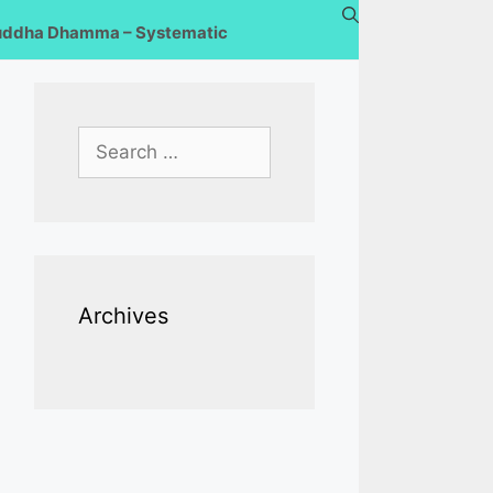
uddha Dhamma – Systematic
Search
for:
Archives