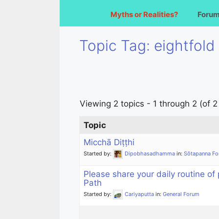
Myths or Realities?
Foru
Topic Tag: eightfold
Viewing 2 topics - 1 through 2 (of 2 
Topic
Micchā Diṭṭhi
Started by:
Dipobhasadhamma
in:
Sōtapanna F
Please share your daily routine of 
Path
Started by:
Cariyaputta
in:
General Forum