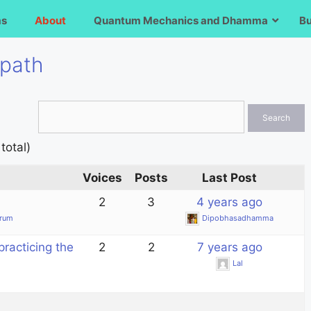
ms
About
Quantum Mechanics and Dhamma
B
 path
total)
Voices
Posts
Last Post
2
3
4 years ago
orum
Dipobhasadhamma
practicing the
2
2
7 years ago
Lal