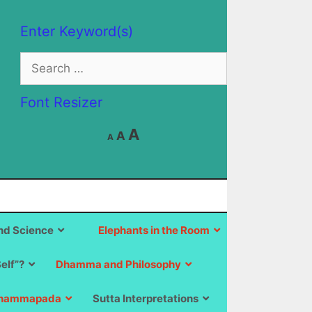
Enter Keyword(s)
Search
for:
Font Resizer
Decrease
Reset
Increase
A
A
A
font
font
size.
font
size.
size.
d Science
Elephants in the Room
Self”?
Dhamma and Philosophy
hammapada
Sutta Interpretations