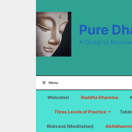
Skip
to
content
Pure D
A Quest to Recove
Menu
Welcome!
Buddha Dhamma
Three Levels of Practice
Table
Bhāvanā (Meditation)
Abhidhamm