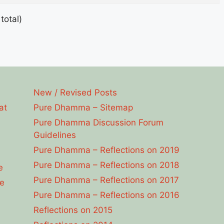
total)
New / Revised Posts
at
Pure Dhamma – Sitemap
Pure Dhamma Discussion Forum
Guidelines
Pure Dhamma – Reflections on 2019
Pure Dhamma – Reflections on 2018
e
Pure Dhamma – Reflections on 2017
e
Pure Dhamma – Reflections on 2016
Reflections on 2015