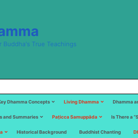
hamma
r Buddha's True Teachings
Key Dhamma Concepts
Living Dhamma
Dhamma an
s and Summaries
Paṭicca Samuppāda
Is There a “
a
Historical Background
Buddhist Chanting
D