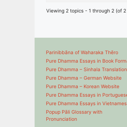
Viewing 2 topics - 1 through 2 (of 2 
Parinibbāna of Waharaka Thēro
Pure Dhamma Essays in Book Form
Pure Dhamma – Sinhala Translation
Pure Dhamma – German Website
Pure Dhamma – Korean Website
Pure Dhamma Essays in Portugues
Pure Dhamma Essays in Vietnames
Popup Pāli Glossary with
Pronunciation