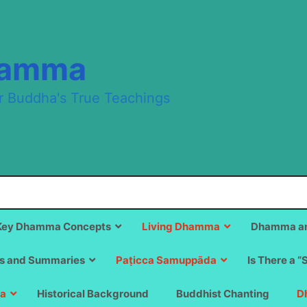
hamma
r Buddha's True Teachings
Key Dhamma Concepts
Living Dhamma
Dhamma an
s and Summaries
Paṭicca Samuppāda
Is There a “
a
Historical Background
Buddhist Chanting
D