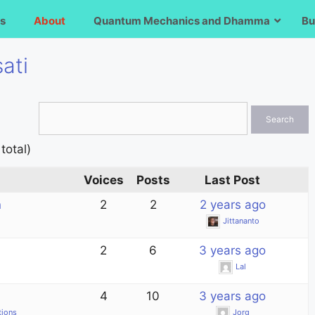
s
About
Quantum Mechanics and Dhamma
Bu
ati
total)
Voices
Posts
Last Post
n
2
2
2 years ago
Jittananto
2
6
3 years ago
Lal
4
10
3 years ago
tions
Jorg