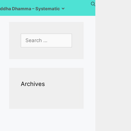
ddha Dhamma – Systematic
Search
for:
Archives