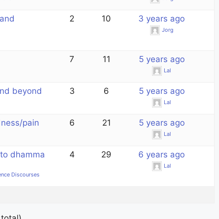
 and
2
10
3 years ago
Jorg
7
11
5 years ago
Lal
and beyond
3
6
5 years ago
Lal
dness/pain
6
21
5 years ago
Lal
n to dhamma
4
29
6 years ago
Lal
ence Discourses
total)