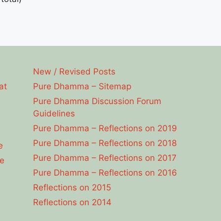
New / Revised Posts
at
Pure Dhamma – Sitemap
Pure Dhamma Discussion Forum
Guidelines
Pure Dhamma – Reflections on 2019
Pure Dhamma – Reflections on 2018
e
Pure Dhamma – Reflections on 2017
e
Pure Dhamma – Reflections on 2016
Reflections on 2015
Reflections on 2014