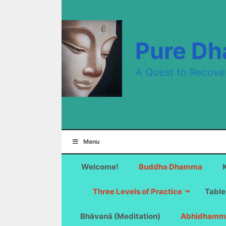
Skip
to
content
Pure D
A Quest to Recove
Menu
Welcome!
Buddha Dhamma
Three Levels of Practice
Table
Bhāvanā (Meditation)
Abhidhamm