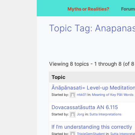
Myths or Realities?
Forum
Topic Tag: Anapanas
Viewing 8 topics - 1 through 8 (of 8 
Topic
Ānāpānasati= Level-up Meditatio
Started by:
rrkk01
in:
Meaning of Key Pāli Words
Dovacassatāsutta AN 6.115
Started by:
Jorg
in:
Sutta Interpretations
If I’m understanding this correctly
Started by:
TripleGemStudent
in:
Sutta Interpreta