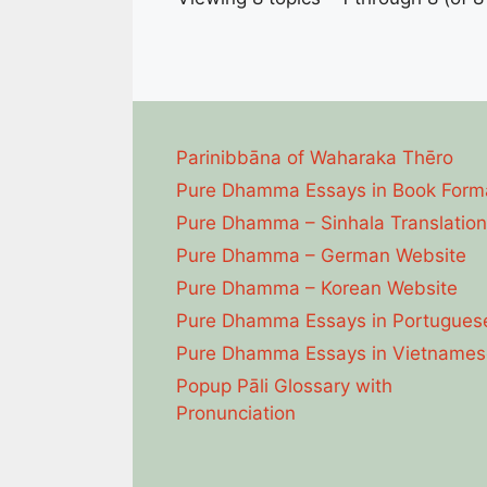
Parinibbāna of Waharaka Thēro
Pure Dhamma Essays in Book Form
Pure Dhamma – Sinhala Translation
Pure Dhamma – German Website
Pure Dhamma – Korean Website
Pure Dhamma Essays in Portugues
Pure Dhamma Essays in Vietnames
Popup Pāli Glossary with
Pronunciation