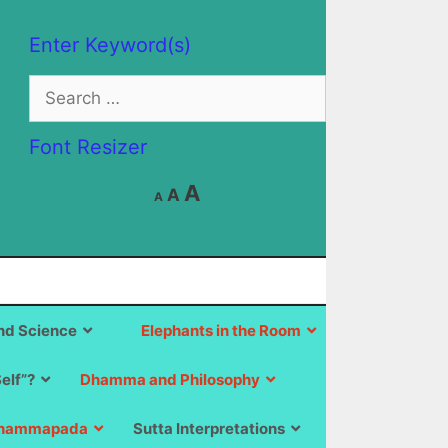
Enter Keyword(s)
Search
for:
Font Resizer
Decrease
Reset
Increase
A
A
A
font
font
size.
font
size.
size.
d Science
Elephants in the Room
Self”?
Dhamma and Philosophy
hammapada
Sutta Interpretations