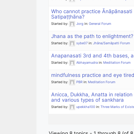
Who cannot practice Ānāpānasati
Satipaṭṭhāna?
Started by:
Jorg
in:
General Forum
Jhana as the path to enlightment?
Started by:
sybe07
in:
Jhāna/Samāpatti Forum
Anapanasati 3rd and 4th bases, 
Started by:
Abhayamudra
in:
Meditation Forum
mindfulness practice and eye tire
Started by:
PBR
in:
Meditation Forum
Anicca, Dukkha, Anatta in relatio
and various types of sankhara
Started by:
upekkha100
in:
Three Marks of Exist
Viewing 8 topics - 1 through 8 (of 8 