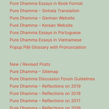
Pure Dhamma Essays in Book Format
Pure Dhamma – Sinhala Translation
Pure Dhamma – German Website
Pure Dhamma – Korean Website
Pure Dhamma Essays in Portuguese
Pure Dhamma Essays in Vietnamese
Popup Pāli Glossary with Pronunciation
New / Revised Posts
Pure Dhamma – Sitemap
Pure Dhamma Discussion Forum Guidelines
Pure Dhamma – Reflections on 2019
Pure Dhamma – Reflections on 2018
Pure Dhamma – Reflections on 2017
Pure Dhamma – Reflections on 2016