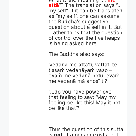
attā
“? The translation says “…
my self”. If it can be translated
as “my self”, one can assume
the Buddha’s suggestive
question about a self in it. But
I rather think that the question
of control over the five heaps
is being asked here.
The Buddha also says:
‘vedanā me attā’ti, vattati te
tissaṁ vedanāyaṁ vaso –
evaṁ me vedanā hotu, evaṁ
me vedanā mā ahosī”ti?
“…do you have power over
that feeling to say:
‘May my
feeling be like this! May it not
be like that’?”
Thus the question of this sutta
is
not
, if a person exists, but