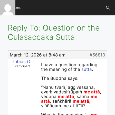
Skip
Menu
to
content
Reply To: Question on the
Culasaccaka Sutta
March 12, 2026 at 8:48 am
#56810
Tobias G
I have a question regarding
Participant
the meaning of the
sutta
.
The Buddha says:
“Nanu tvaṁ, aggivessana,
evaṁ vadesi:
‘rūpaṁ
me attā
,
vedanā
me attā
, saññā
me
attā
, saṅkhārā
me attā
,
viññāṇaṁ me attā’”ti?
What is the meaning “…
me