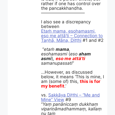
rather if one has control over
the pancakkhandha.
——————————
I also see a discrepancy
between
Etaṁ mama, esohamasmi,
eso me attā’ti – Connection to
Taṇhā, Māna, Diṭṭhi
#1 and #2
“
etaṁ
mama
,
esohamasmi
(
eso
aham
asmi
)
,
eso
me
attā
’ti
samanupassati
”
…However, as discussed
below, it means ‘This is mine, I
am (some of) this,
this is for
my benefit
.’
vs.
Sakkāya Diṭṭhi – “Me and
Mine” View
#9
“
Yaṃ panāniccaṃ dukkhaṃ
vipariṇāmadhammaṃ, kallaṃ
nu taṃ