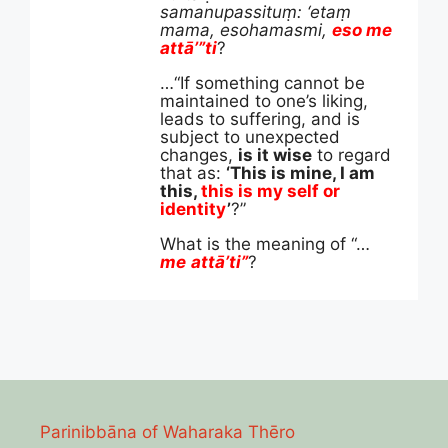
samanupassituṃ: ‘etaṃ
mama, esohamasmi,
eso me
attā’”ti
?
…“If something cannot be
maintained to one’s liking,
leads to suffering, and is
subject to unexpected
changes,
is it wise
to regard
that as:
‘This is mine, I am
this,
this is my self or
identity
’
?”
What is the meaning of “…
me
attā
’ti”
?
Parinibbāna of Waharaka Thēro