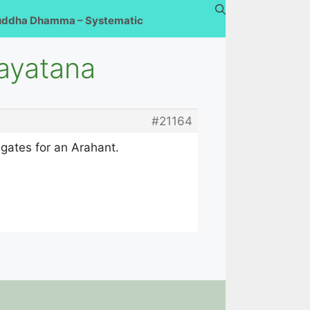
uddha Dhamma – Systematic
ayatana
#21164
regates for an Arahant.