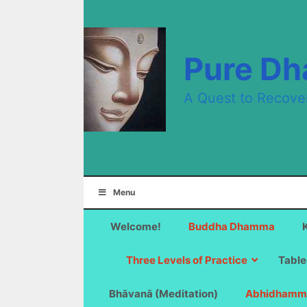
Skip
to
content
Pure D
A Quest to Recove
Menu
Welcome!
Buddha Dhamma
Three Levels of Practice
Table
Bhāvanā (Meditation)
Abhidhamm