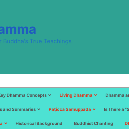
hamma
r Buddha's True Teachings
Key Dhamma Concepts
Living Dhamma
Dhamma an
s and Summaries
Paṭicca Samuppāda
Is There a “
a
Historical Background
Buddhist Chanting
D