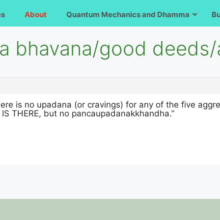
ms
About
Quantum Mechanics and Dhamma
B
iya bhavana/good deeds/
there is no upadana (or cravings) for any of the five agg
 THERE, but no pancaupadanakkhandha.”