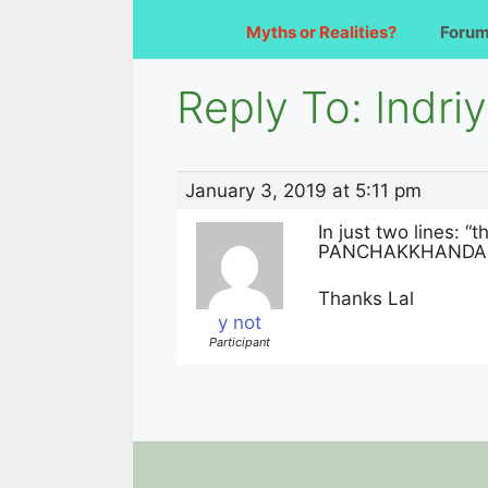
Myths or Realities?
Foru
Reply To: Indr
January 3, 2019 at 5:11 pm
In just two lines: “
PANCHAKKHANDA IS
Thanks Lal
y not
Participant