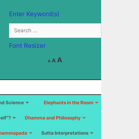
Enter Keyword(s)
Search
for:
Font Resizer
Decrease
Reset
Increase
A
A
A
font
font
size.
font
size.
size.
d Science
Elephants in the Room
Self”?
Dhamma and Philosophy
hammapada
Sutta Interpretations