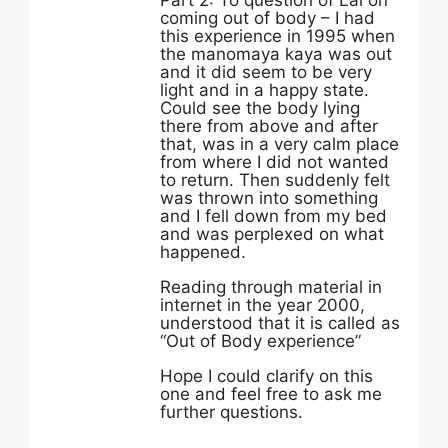
Part 2: To question of Lal on
coming out of body – I had
this experience in 1995 when
the manomaya kaya was out
and it did seem to be very
light and in a happy state.
Could see the body lying
there from above and after
that, was in a very calm place
from where I did not wanted
to return. Then suddenly felt
was thrown into something
and I fell down from my bed
and was perplexed on what
happened.
Reading through material in
internet in the year 2000,
understood that it is called as
“Out of Body experience”
Hope I could clarify on this
one and feel free to ask me
further questions.