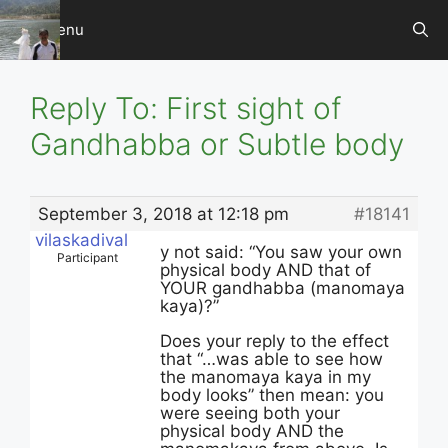
Skip
Menu
to
content
Reply To: First sight of
Gandhabba or Subtle body
September 3, 2018 at 12:18 pm
#18141
vilaskadival
y not said: “You saw your own
Participant
physical body AND that of
YOUR gandhabba (manomaya
kaya)?”
Does your reply to the effect
that “…was able to see how
the manomaya kaya in my
body looks” then mean: you
were seeing both your
physical body AND the