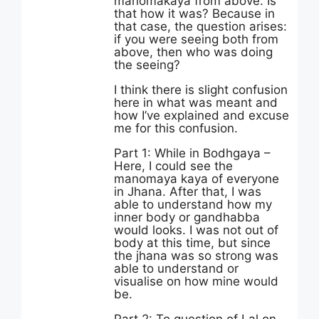
manomakaya from above. Is
that how it was? Because in
that case, the question arises:
if you were seeing both from
above, then who was doing
the seeing?
I think there is slight confusion
here in what was meant and
how I’ve explained and excuse
me for this confusion.
Part 1: While in Bodhgaya –
Here, I could see the
manomaya kaya of everyone
in Jhana. After that, I was
able to understand how my
inner body or gandhabba
would looks. I was not out of
body at this time, but since
the jhana was so strong was
able to understand or
visualise on how mine would
be.