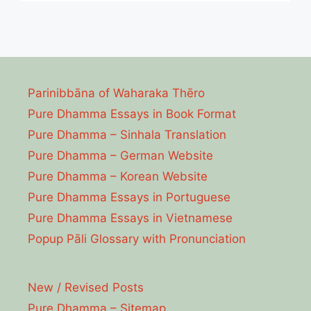
Parinibbāna of Waharaka Thēro
Pure Dhamma Essays in Book Format
Pure Dhamma – Sinhala Translation
Pure Dhamma – German Website
Pure Dhamma – Korean Website
Pure Dhamma Essays in Portuguese
Pure Dhamma Essays in Vietnamese
Popup Pāli Glossary with Pronunciation
New / Revised Posts
Pure Dhamma – Sitemap