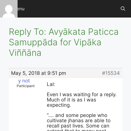
Skip
Menu
to
content
Reply To: Avyākata Paticca
Samuppāda for Vipāka
Viññāna
May 5, 2018 at 9:51 pm
#15534
y not
Lal:
Participant
Even I was waiting for a reply.
Much of it is as I was
expecting.
“…. and some people who
cultivate jhanas are able to
recall past lives. Some can