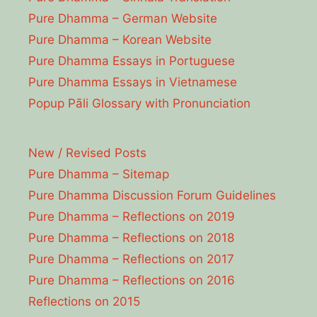
Pure Dhamma – German Website
Pure Dhamma – Korean Website
Pure Dhamma Essays in Portuguese
Pure Dhamma Essays in Vietnamese
Popup Pāli Glossary with Pronunciation
New / Revised Posts
Pure Dhamma – Sitemap
Pure Dhamma Discussion Forum Guidelines
Pure Dhamma – Reflections on 2019
Pure Dhamma – Reflections on 2018
Pure Dhamma – Reflections on 2017
Pure Dhamma – Reflections on 2016
Reflections on 2015