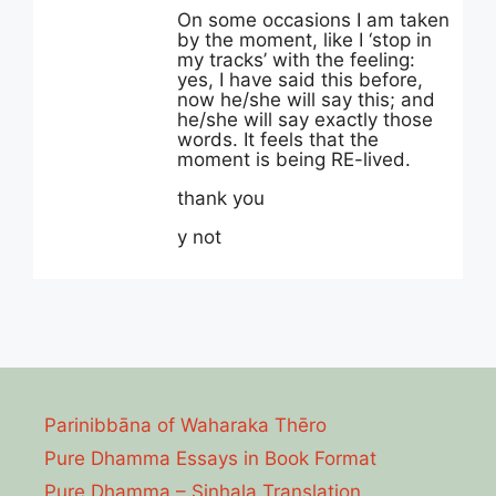
On some occasions I am taken
by the moment, like I ‘stop in
my tracks’ with the feeling:
yes, I have said this before,
now he/she will say this; and
he/she will say exactly those
words. It feels that the
moment is being RE-lived.
thank you
y not
Parinibbāna of Waharaka Thēro
Pure Dhamma Essays in Book Format
Pure Dhamma – Sinhala Translation