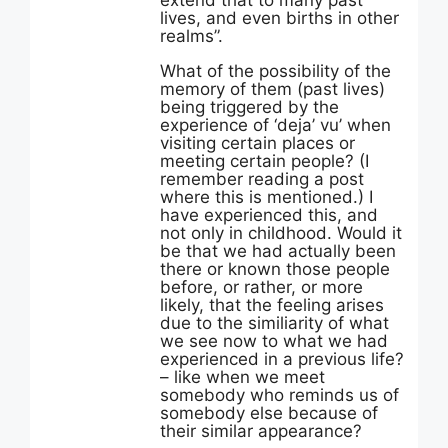
extend that to many past
lives, and even births in other
realms”.
What of the possibility of the
memory of them (past lives)
being triggered by the
experience of ‘deja’ vu’ when
visiting certain places or
meeting certain people? (I
remember reading a post
where this is mentioned.) I
have experienced this, and
not only in childhood. Would it
be that we had actually been
there or known those people
before, or rather, or more
likely, that the feeling arises
due to the similiarity of what
we see now to what we had
experienced in a previous life?
– like when we meet
somebody who reminds us of
somebody else because of
their similar appearance?