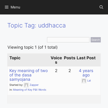
Skip
Menu
to
content
Topic Tag: uddhacca
Viewing topic 1 (of 1 total)
Topic
Voice
Posts
Last Post
s
Key meaning of two
2
2
4 years
of the dasa
ago
samyojana
Lal
Started by:
Zapper
in:
Meaning of Key Pāli Words