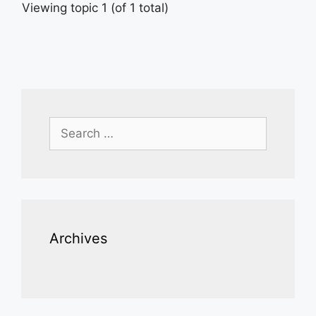
Viewing topic 1 (of 1 total)
Search
for:
Archives