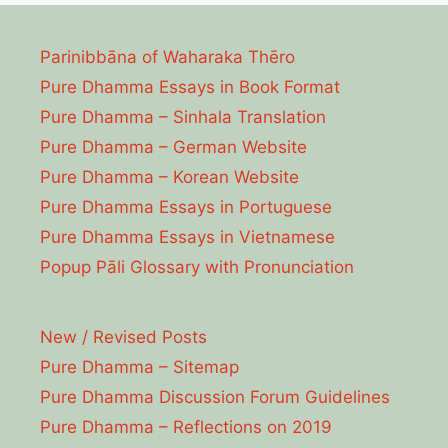
Parinibbāna of Waharaka Thēro
Pure Dhamma Essays in Book Format
Pure Dhamma – Sinhala Translation
Pure Dhamma – German Website
Pure Dhamma – Korean Website
Pure Dhamma Essays in Portuguese
Pure Dhamma Essays in Vietnamese
Popup Pāli Glossary with Pronunciation
New / Revised Posts
Pure Dhamma – Sitemap
Pure Dhamma Discussion Forum Guidelines
Pure Dhamma – Reflections on 2019