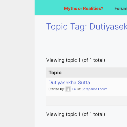
Myths or Realities?
Foru
Topic Tag: Dutiyase
Viewing topic 1 (of 1 total)
Topic
Dutiyasekha Sutta
Started by:
Lal
in:
Sōtapanna Forum
Viewing topic 1 (of 1 total)