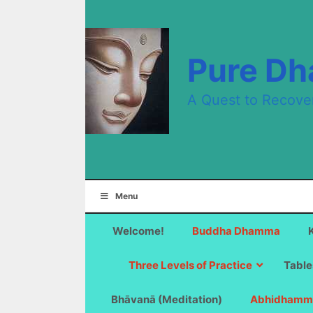
Skip
to
content
Pure D
A Quest to Recove
Menu
Welcome!
Buddha Dhamma
Three Levels of Practice
Table
Bhāvanā (Meditation)
Abhidhamm