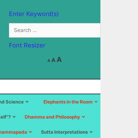
Enter Keyword(s)
Search
for:
Font Resizer
Decrease
Reset
Increase
A
A
A
font
font
size.
font
size.
size.
d Science
Elephants in the Room
Self”?
Dhamma and Philosophy
hammapada
Sutta Interpretations