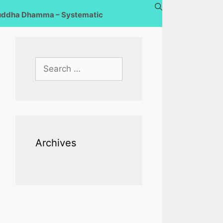
uddha Dhamma – Systematic
Search
for:
Archives