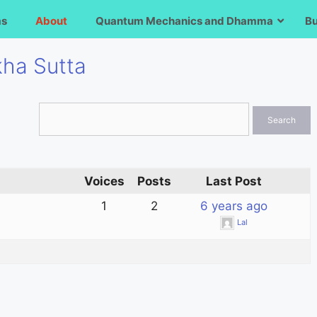
ms
About
Quantum Mechanics and Dhamma
B
kha Sutta
Voices
Posts
Last Post
1
2
6 years ago
Lal