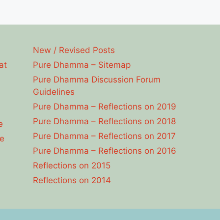
New / Revised Posts
at
Pure Dhamma – Sitemap
Pure Dhamma Discussion Forum
Guidelines
Pure Dhamma – Reflections on 2019
Pure Dhamma – Reflections on 2018
e
Pure Dhamma – Reflections on 2017
e
Pure Dhamma – Reflections on 2016
Reflections on 2015
Reflections on 2014