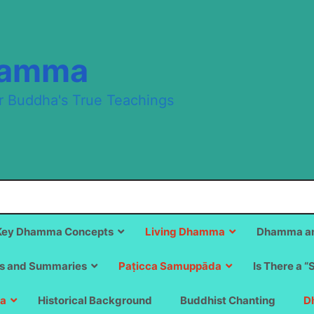
hamma
r Buddha's True Teachings
Key Dhamma Concepts
Living Dhamma
Dhamma an
s and Summaries
Paṭicca Samuppāda
Is There a “
a
Historical Background
Buddhist Chanting
D