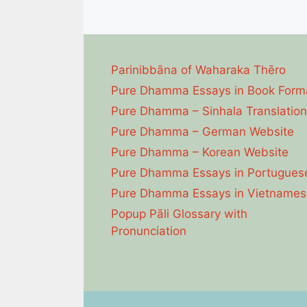
Parinibbāna of Waharaka Thēro
Pure Dhamma Essays in Book Form
Pure Dhamma – Sinhala Translation
Pure Dhamma – German Website
Pure Dhamma – Korean Website
Pure Dhamma Essays in Portugues
Pure Dhamma Essays in Vietnames
Popup Pāli Glossary with
Pronunciation