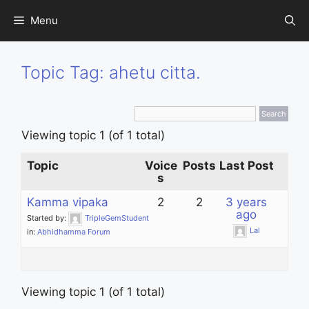
Skip
Menu
to
content
Topic Tag: ahetu citta.
Viewing topic 1 (of 1 total)
Topic
Voice
Posts
Last Post
s
Kamma vipaka
2
2
3 years
ago
Started by:
TripleGemStudent
Lal
in:
Abhidhamma Forum
Viewing topic 1 (of 1 total)