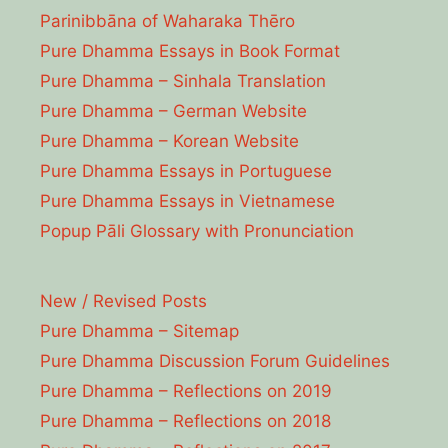
Parinibbāna of Waharaka Thēro
Pure Dhamma Essays in Book Format
Pure Dhamma – Sinhala Translation
Pure Dhamma – German Website
Pure Dhamma – Korean Website
Pure Dhamma Essays in Portuguese
Pure Dhamma Essays in Vietnamese
Popup Pāli Glossary with Pronunciation
New / Revised Posts
Pure Dhamma – Sitemap
Pure Dhamma Discussion Forum Guidelines
Pure Dhamma – Reflections on 2019
Pure Dhamma – Reflections on 2018