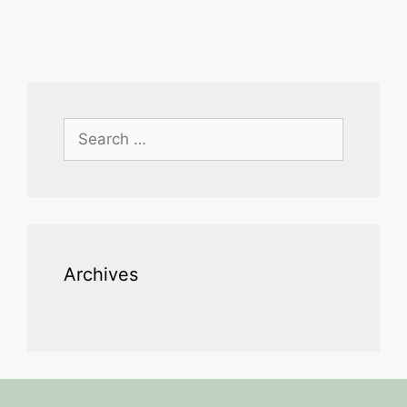
Search
for:
Archives